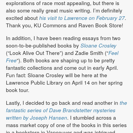
explorations of race most appealing, but there is
also some really great music writing. I’m definitely
excited about
his visit to Lawrence on February 27
.
Thank you, KU Commons and Raven Book Store!
In addition, I have been reading essays from two
soon-to-be-published books by
Sloane Crosley
(“Look Alive Out There”) and Zadie Smith (“
Feel
Free
“). Both books are shaping up to be pretty
fantastic collections and come out in early April.
Fun fact: Sloane Crosley will be here at the
Lawrence Public Library on April 14 on her spring
book tour.
Lastly, I decided to go back and read another in
the
fantastic series of Dave Brandstetter mysteries
written by Joseph Hansen
. I stumbled across a
mass market copy of one of the books in this series
in a bookstore in Vancouver and was intrigued.