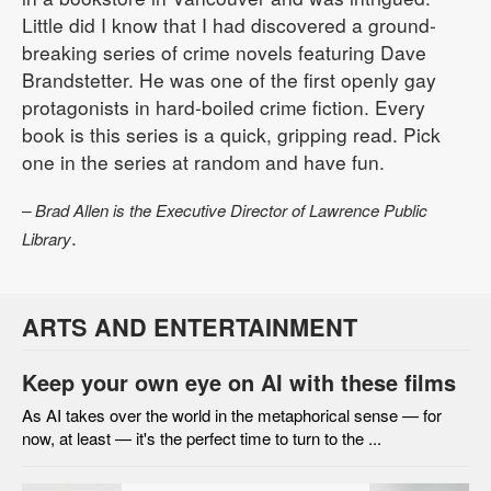
Little did I know that I had discovered a ground-
breaking series of crime novels featuring Dave
Brandstetter. He was one of the first openly gay
protagonists in hard-boiled crime fiction. Every
book is this series is a quick, gripping read. Pick
one in the series at random and have fun.
– Brad Allen is the Executive Director of Lawrence Public
.
Library
ARTS AND ENTERTAINMENT
Keep your own eye on AI with these films
As AI takes over the world in the metaphorical sense — for
now, at least — it's the perfect time to turn to the ...