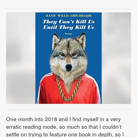
One month into 2018 and I find myself in a very
erratic reading mode, so much so that I couldn’t
settle on trying to feature one book in depth, so I