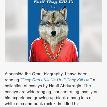
Alongside the Grant biography, I have been
reading “
They Can’t Kill Us Until They Kill Us
,” a
collection of essays by Hanif Abdurraqib. The
essays are wide ranging, concentrating mostly on
his experience growing up black among lots of
white emo and punk rock kids. I find his