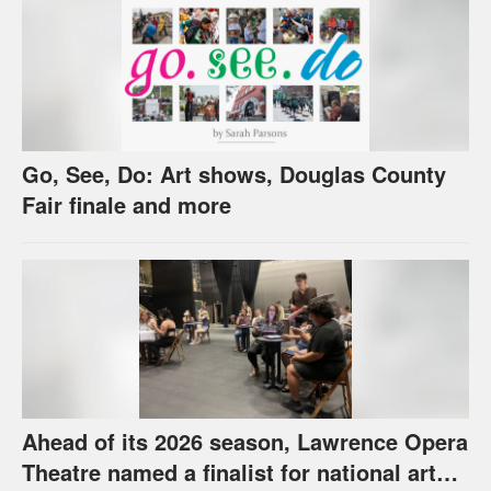
Go, See, Do: Art shows, Douglas County
Fair finale and more
Ahead of its 2026 season, Lawrence Opera
Theatre named a finalist for national arts