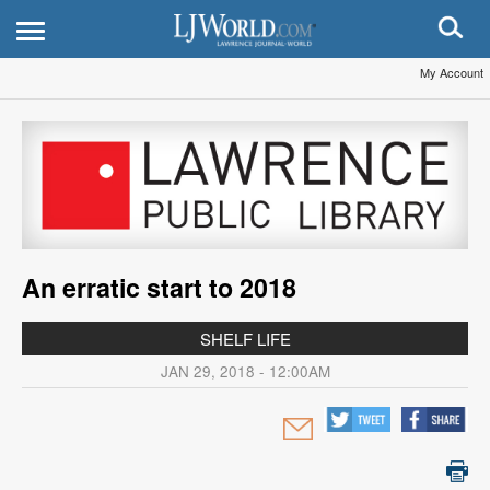
My Account
An erratic start to 2018
SHELF LIFE
JAN 29, 2018 - 12:00AM