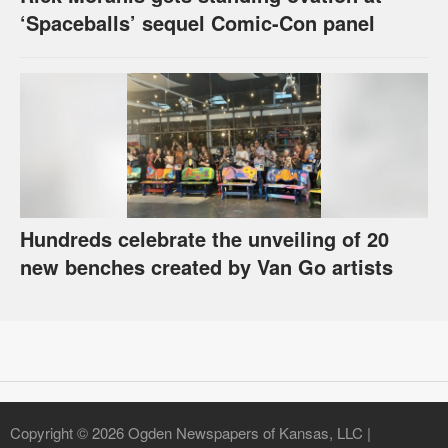
‘Spaceballs’ sequel Comic-Con panel
Hundreds celebrate the unveiling of 20
new benches created by Van Go artists
Copyright © 2026 Ogden Newspapers of Kansas, LLC |