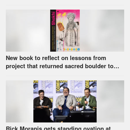
award
New book to reflect on lessons from
project that returned sacred boulder to
Kaw Nation
Rick Moranis gets standing ovation at