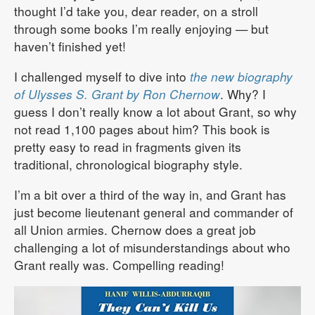
thought I’d take you, dear reader, on a stroll
through some books I’m really enjoying — but
haven’t finished yet!
I challenged myself to dive into
the new biography
of Ulysses S. Grant by Ron Chernow
. Why? I
guess I don’t really know a lot about Grant, so why
not read 1,100 pages about him? This book is
pretty easy to read in fragments given its
traditional, chronological biography style.
I’m a bit over a third of the way in, and Grant has
just become lieutenant general and commander of
all Union armies. Chernow does a great job
challenging a lot of misunderstandings about who
Grant really was. Compelling reading!