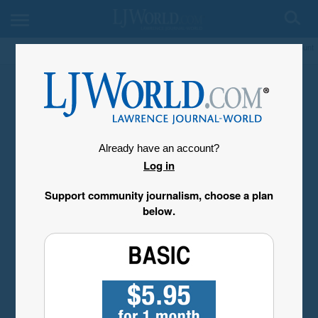
My Account
Already have an account?
Log in
Support community journalism, choose a plan
below.