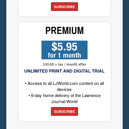
SUBSCRIBE
UNLIMITED PRINT AND DIGITAL TRIAL
• Access to all LJWorld.com content on all
devices
• 6-day home delivery of the Lawrence
Journal-World
SUBSCRIBE