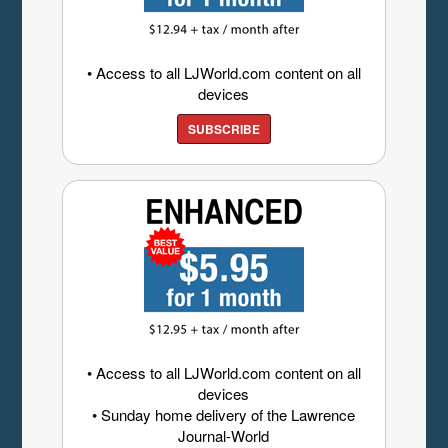
• Access to all LJWorld.com content on all
devices
SUBSCRIBE
• Access to all LJWorld.com content on all
devices
• Sunday home delivery of the Lawrence
Journal-World