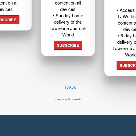
ent on all
content on all
evices
devices
• Access t
• Sunday home
LJWorld
BSCRIBE
delivery of the
content o
Lawrence Journal-
devic
World
• 6-day 
delivery o
SUBSCRIBE
Lawrence J
Worl
SUBSCR
FAQs
Powered by Syncronex©