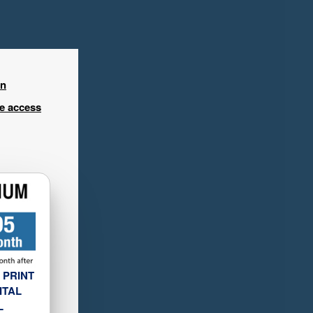
in
ee access
 PRINT
ITAL
L