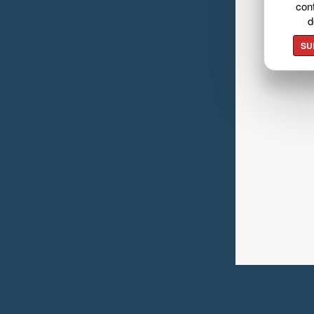
cont
d
SU