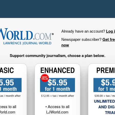
Log 
Already have an account?
Get fr
Newspaper subscriber?
now
Support community journalism, choose a plan below.
UNLIMITED
cess to all
• Access to all
AND DIG
orld.com
LJWorld.com
TRIA