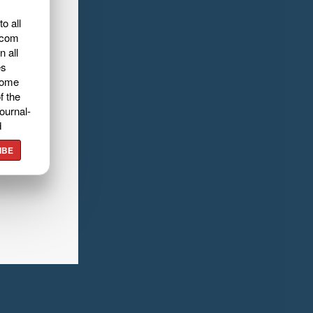
o all
.com
n all
es
home
f the
ournal-
d
IBE