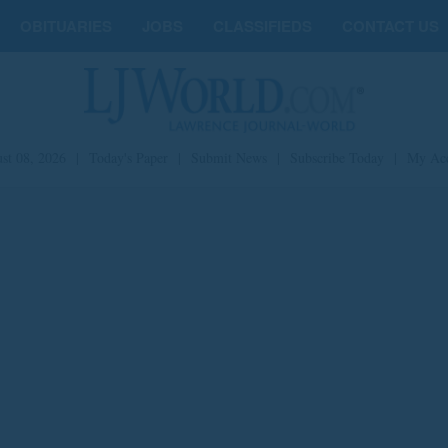
OBITUARIES
JOBS
CLASSIFIEDS
CONTACT US
st 08, 2026
|
Today's Paper
|
Submit News
|
Subscribe Today
|
My Ac