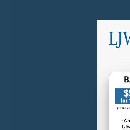
• Ac
LJW