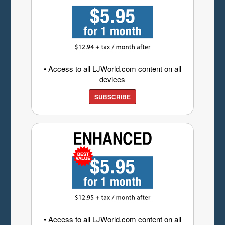
• Access to all LJWorld.com content on all
devices
SUBSCRIBE
• Access to all LJWorld.com content on all