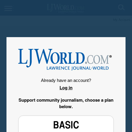
My Account
Already have an account?
Log in
Support community journalism, choose a plan
below.