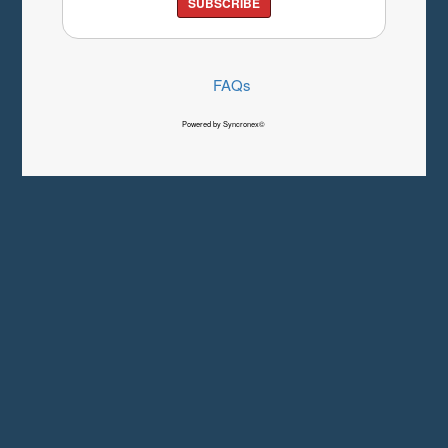
SUBSCRIBE
FAQs
Powered by Syncronex©