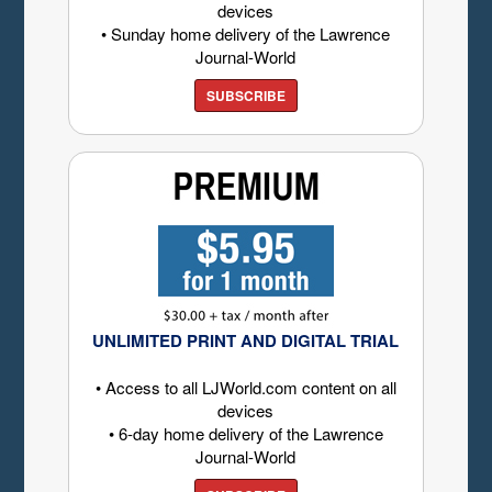
devices
• Sunday home delivery of the Lawrence
Journal-World
SUBSCRIBE
UNLIMITED PRINT AND DIGITAL TRIAL
• Access to all LJWorld.com content on all
devices
• 6-day home delivery of the Lawrence
Journal-World