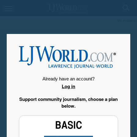
My Account
Already have an account?
Log in
Support community journalism, choose a plan
below.