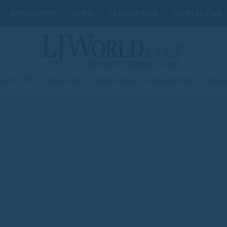
OBITUARIES
JOBS
CLASSIFIEDS
CONTACT US
st 07, 2026
|
Today's Paper
|
Submit News
|
Subscribe Today
|
My Ac