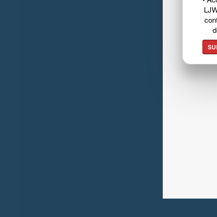
LJW
cont
d
SU