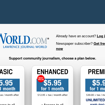
Log 
Already have an account?
Get fr
Newspaper subscriber?
now
Support community journalism, choose a plan below.
UNLIMITED
cess to all
• Access to all