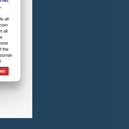
ITAL
L
o all
.com
n all
es
home
f the
ournal-
d
IBE