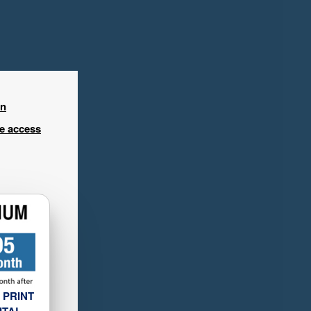
in
ee access
 PRINT