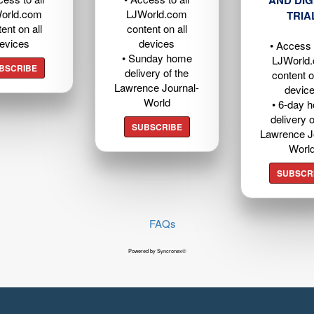
AND DIG
orld.com
LJWorld.com
TRIA
ent on all
content on all
evices
devices
• Access t
• Sunday home
LJWorld
BSCRIBE
delivery of the
content o
Lawrence Journal-
devic
World
• 6-day 
delivery o
SUBSCRIBE
Lawrence J
Worl
SUBSCR
FAQs
Powered by Syncronex©