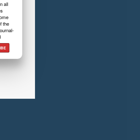
n all
es
home
f the
ournal-
d
IBE