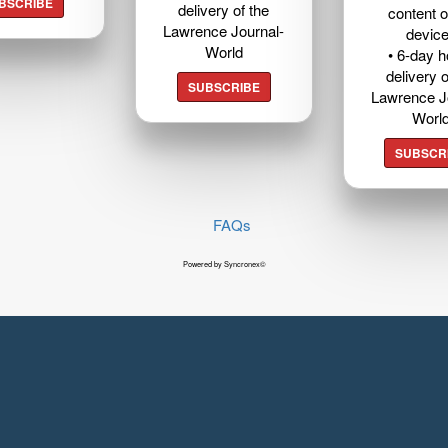
BSCRIBE
delivery of the
content o
Lawrence Journal-
devic
World
• 6-day 
delivery o
SUBSCRIBE
Lawrence J
Worl
SUBSCR
FAQs
Powered by Syncronex©