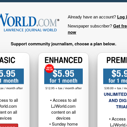
Log 
Already have an account?
Get fr
Newspaper subscriber?
now
Support community journalism, choose a plan below.
UNLIMITED
cess to all
• Access to all
AND DIG
orld.com
LJWorld.com
TRIA
ent on all
content on all
evices
devices
• Access t
• Sunday home
LJWorld