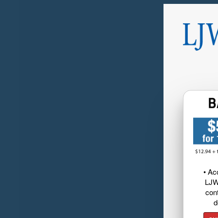
• Ac
LJW
cont
d