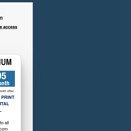
in
ee access
 PRINT
ITAL
L
o all
.com