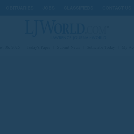
OBITUARIES
JOBS
CLASSIFIEDS
CONTACT US
st 06, 2026
|
Today's Paper
|
Submit News
|
Subscribe Today
|
My Ac