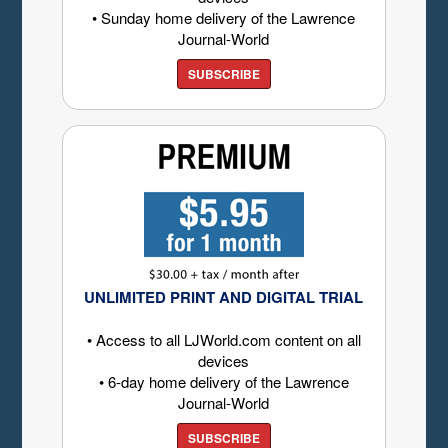
• Sunday home delivery of the Lawrence
Journal-World
SUBSCRIBE
UNLIMITED PRINT AND DIGITAL TRIAL
• Access to all LJWorld.com content on all
devices
• 6-day home delivery of the Lawrence
Journal-World
SUBSCRIBE