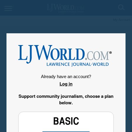
My Account
Already have an account?
Log in
Support community journalism, choose a plan
below.