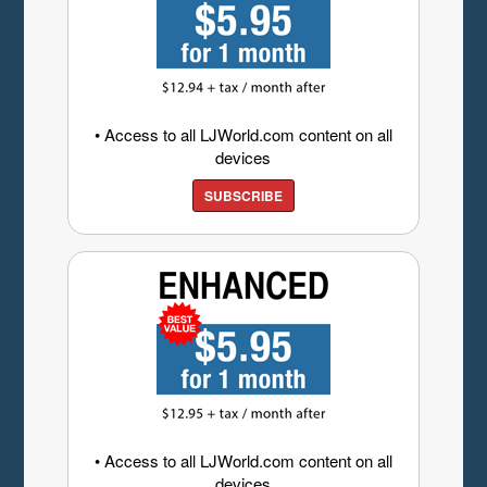
• Access to all LJWorld.com content on all
devices
SUBSCRIBE
• Access to all LJWorld.com content on all
devices