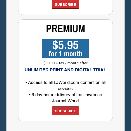
SUBSCRIBE
UNLIMITED PRINT AND DIGITAL TRIAL
• Access to all LJWorld.com content on all
devices
• 6-day home delivery of the Lawrence
Journal-World
SUBSCRIBE