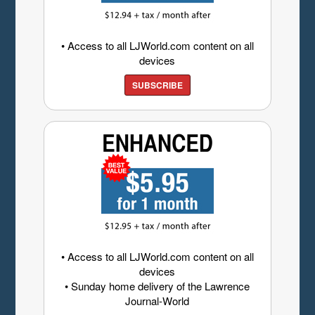
• Access to all LJWorld.com content on all
devices
SUBSCRIBE
• Access to all LJWorld.com content on all
devices
• Sunday home delivery of the Lawrence
Journal-World