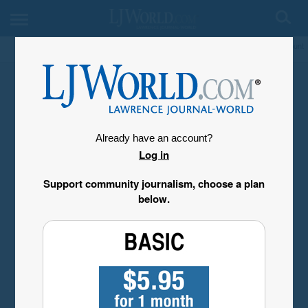
My Account
Already have an account?
Log in
Support community journalism, choose a plan
below.