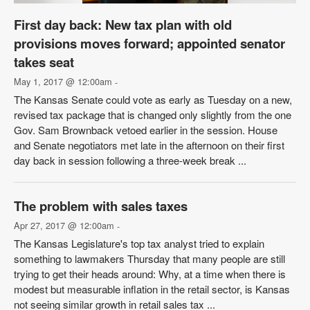
First day back: New tax plan with old
provisions moves forward; appointed senator
takes seat
May 1, 2017 @ 12:00am
-
The Kansas Senate could vote as early as Tuesday on a new,
revised tax package that is changed only slightly from the one
Gov. Sam Brownback vetoed earlier in the session. House
and Senate negotiators met late in the afternoon on their first
day back in session following a three-week break ...
The problem with sales taxes
Apr 27, 2017 @ 12:00am
-
The Kansas Legislature's top tax analyst tried to explain
something to lawmakers Thursday that many people are still
trying to get their heads around: Why, at a time when there is
modest but measurable inflation in the retail sector, is Kansas
not seeing similar growth in retail sales tax ...