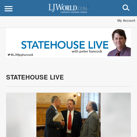
My Account
STATEHOUSE LIVE