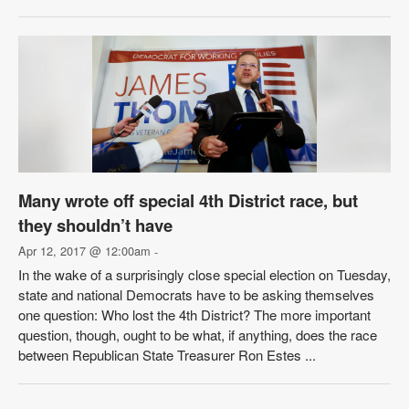
Many wrote off special 4th District race, but
they shouldn’t have
Apr 12, 2017 @ 12:00am
-
In the wake of a surprisingly close special election on Tuesday,
state and national Democrats have to be asking themselves
one question: Who lost the 4th District? The more important
question, though, ought to be what, if anything, does the race
between Republican State Treasurer Ron Estes ...