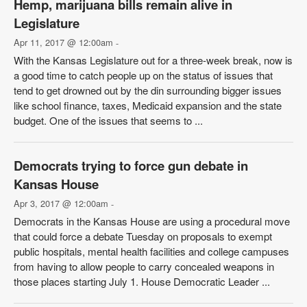
Hemp, marijuana bills remain alive in
Legislature
Apr 11, 2017 @ 12:00am
-
With the Kansas Legislature out for a three-week break, now is
a good time to catch people up on the status of issues that
tend to get drowned out by the din surrounding bigger issues
like school finance, taxes, Medicaid expansion and the state
budget. One of the issues that seems to ...
Democrats trying to force gun debate in
Kansas House
Apr 3, 2017 @ 12:00am
-
Democrats in the Kansas House are using a procedural move
that could force a debate Tuesday on proposals to exempt
public hospitals, mental health facilities and college campuses
from having to allow people to carry concealed weapons in
those places starting July 1. House Democratic Leader ...