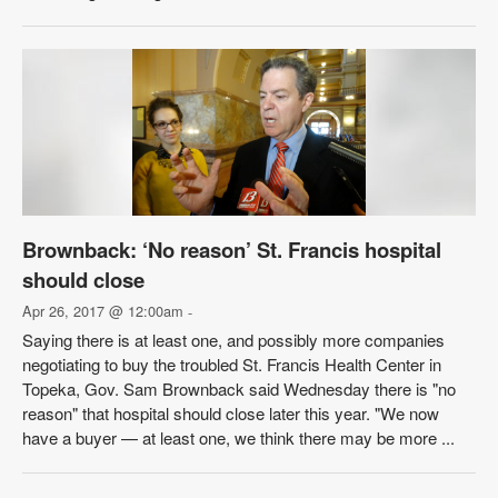
Brownback: ‘No reason’ St. Francis hospital
should close
Apr 26, 2017 @ 12:00am
-
Saying there is at least one, and possibly more companies
negotiating to buy the troubled St. Francis Health Center in
Topeka, Gov. Sam Brownback said Wednesday there is "no
reason" that hospital should close later this year. "We now
have a buyer — at least one, we think there may be more ...