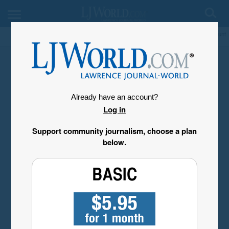
My Account
Already have an account?
Log in
Support community journalism, choose a plan
below.