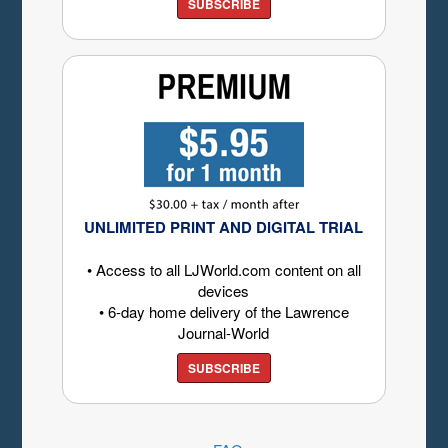
SUBSCRIBE
UNLIMITED PRINT AND DIGITAL TRIAL
• Access to all LJWorld.com content on all
devices
• 6-day home delivery of the Lawrence
Journal-World
SUBSCRIBE