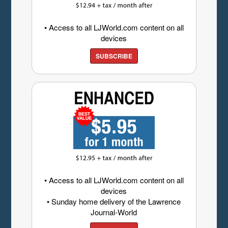
• Access to all LJWorld.com content on all
devices
SUBSCRIBE
• Access to all LJWorld.com content on all
devices
• Sunday home delivery of the Lawrence
Journal-World