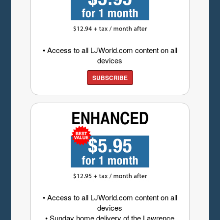
• Access to all LJWorld.com content on all
devices
SUBSCRIBE
• Access to all LJWorld.com content on all
devices
• Sunday home delivery of the Lawrence