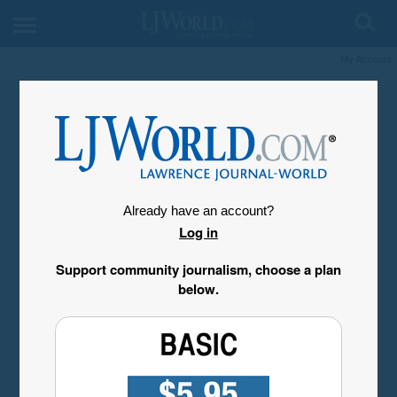
My Account
Already have an account?
Log in
Support community journalism, choose a plan
below.