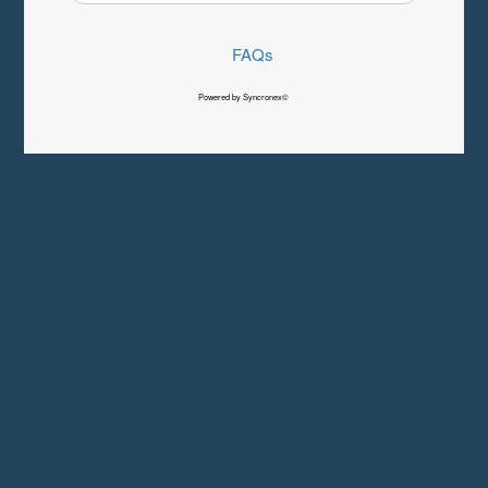
FAQs
Powered by Syncronex©