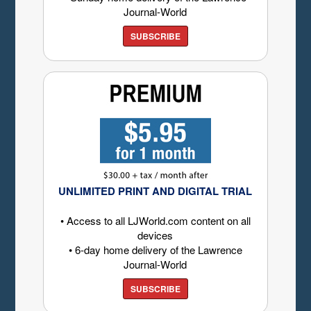
Journal-World
SUBSCRIBE
UNLIMITED PRINT AND DIGITAL TRIAL
• Access to all LJWorld.com content on all
devices
• 6-day home delivery of the Lawrence
Journal-World
SUBSCRIBE