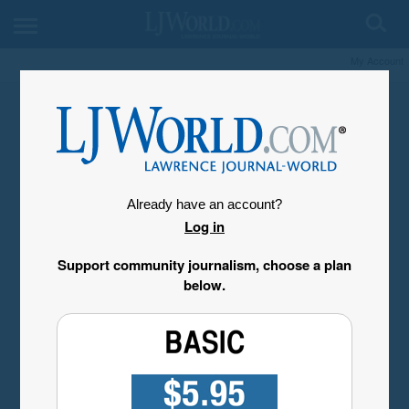
My Account
Already have an account?
Log in
Support community journalism, choose a plan
below.