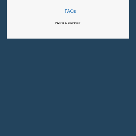
FAQs
Powered by Syncronex©