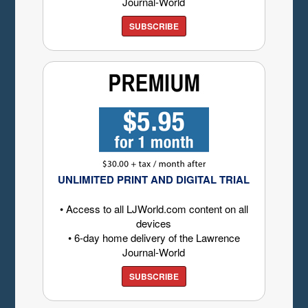
Journal-World
SUBSCRIBE
UNLIMITED PRINT AND DIGITAL TRIAL
• Access to all LJWorld.com content on all
devices
• 6-day home delivery of the Lawrence
Journal-World
SUBSCRIBE