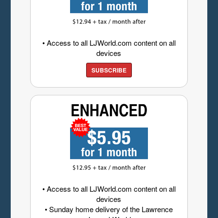
• Access to all LJWorld.com content on all
devices
SUBSCRIBE
• Access to all LJWorld.com content on all
devices
• Sunday home delivery of the Lawrence