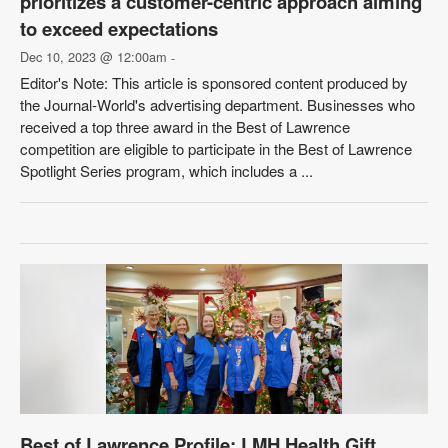
prioritizes a customer-centric approach aiming
to exceed expectations
Dec 10, 2023 @ 12:00am
-
Editor's Note: This article is sponsored content produced by
the Journal-World's advertising department. Businesses who
received a top three award in the Best of Lawrence
competition are eligible to participate in the Best of Lawrence
Spotlight Series program, which includes a ...
Best of Lawrence Profile: LMH Health Gift