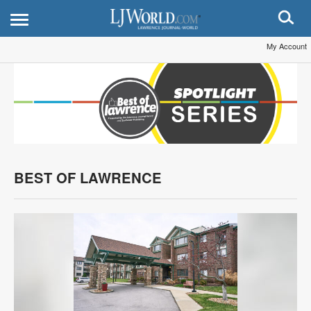
My Account
BEST OF LAWRENCE