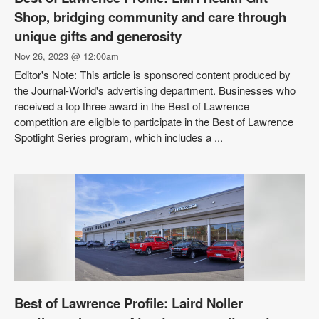
Shop, bridging community and care through
unique gifts and generosity
Nov 26, 2023 @ 12:00am
-
Editor's Note: This article is sponsored content produced by
the Journal-World's advertising department. Businesses who
received a top three award in the Best of Lawrence
competition are eligible to participate in the Best of Lawrence
Spotlight Series program, which includes a ...
Best of Lawrence Profile: Laird Noller