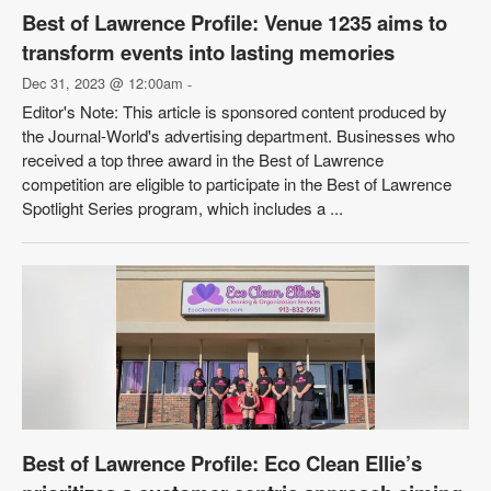
Best of Lawrence Profile: Venue 1235 aims to
transform events into lasting memories
Dec 31, 2023 @ 12:00am
-
Editor's Note: This article is sponsored content produced by
the Journal-World's advertising department. Businesses who
received a top three award in the Best of Lawrence
competition are eligible to participate in the Best of Lawrence
Spotlight Series program, which includes a ...
Best of Lawrence Profile: Eco Clean Ellie’s