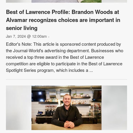
Best of Lawrence Profile: Brandon Woods at
Alvamar recognizes choices are important in
senior living
Jan 7, 2024 @ 12:00am
-
Editor's Note: This article is sponsored content produced by
the Journal-World's advertising department. Businesses who
received a top three award in the Best of Lawrence
competition are eligible to participate in the Best of Lawrence
Spotlight Series program, which includes a ...