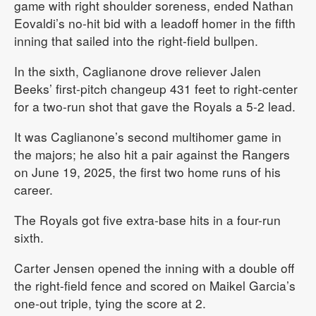
game with right shoulder soreness, ended Nathan
Eovaldi’s no-hit bid with a leadoff homer in the fifth
inning that sailed into the right-field bullpen.
In the sixth, Caglianone drove reliever Jalen
Beeks’ first-pitch changeup 431 feet to right-center
for a two-run shot that gave the Royals a 5-2 lead.
It was Caglianone’s second multihomer game in
the majors; he also hit a pair against the Rangers
on June 19, 2025, the first two home runs of his
career.
The Royals got five extra-base hits in a four-run
sixth.
Carter Jensen opened the inning with a double off
the right-field fence and scored on Maikel Garcia’s
one-out triple, tying the score at 2.