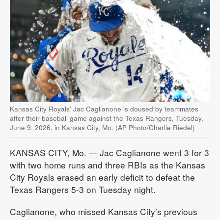
Kansas City Royals' Jac Caglianone is doused by teammates
after their baseball game against the Texas Rangers, Tuesday,
June 9, 2026, in Kansas City, Mo. (AP Photo/Charlie Riedel)
KANSAS CITY, Mo. — Jac Caglianone went 3 for 3
with two home runs and three RBIs as the Kansas
City Royals erased an early deficit to defeat the
Texas Rangers 5-3 on Tuesday night.
Caglianone, who missed Kansas City’s previous