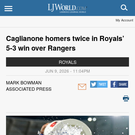
My Account
Caglianone homers twice in Royals’
5-3 win over Rangers
ROYALS
JUN 9, 2026 - 11:04PM
MARK BOWMAN
ASSOCIATED PRESS