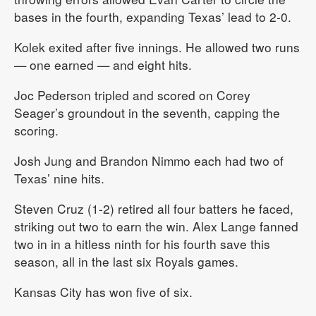
bases in the fourth, expanding Texas’ lead to 2-0.
Kolek exited after five innings. He allowed two runs
— one earned — and eight hits.
Joc Pederson tripled and scored on Corey
Seager’s groundout in the seventh, capping the
scoring.
Josh Jung and Brandon Nimmo each had two of
Texas’ nine hits.
Steven Cruz (1-2) retired all four batters he faced,
striking out two to earn the win. Alex Lange fanned
two in in a hitless ninth for his fourth save this
season, all in the last six Royals games.
Kansas City has won five of six.