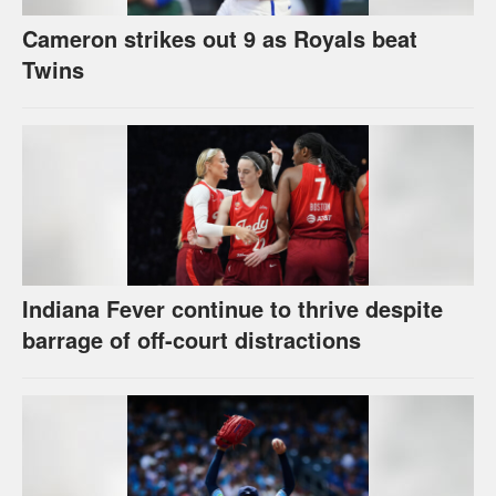
Cameron strikes out 9 as Royals beat
Twins
Indiana Fever continue to thrive despite
barrage of off-court distractions