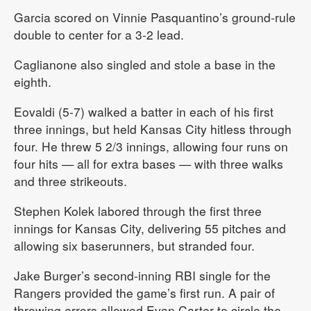
Garcia scored on Vinnie Pasquantino’s ground-rule
double to center for a 3-2 lead.
Caglianone also singled and stole a base in the
eighth.
Eovaldi (5-7) walked a batter in each of his first
three innings, but held Kansas City hitless through
four. He threw 5 2/3 innings, allowing four runs on
four hits — all for extra bases — with three walks
and three strikeouts.
Stephen Kolek labored through the first three
innings for Kansas City, delivering 55 pitches and
allowing six baserunners, but stranded four.
Jake Burger’s second-inning RBI single for the
Rangers provided the game’s first run. A pair of
throwing errors allowed Evan Carter to circle the