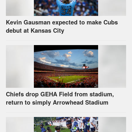
Kevin Gausman expected to make Cubs
debut at Kansas City
Chiefs drop GEHA Field from stadium,
return to simply Arrowhead Stadium