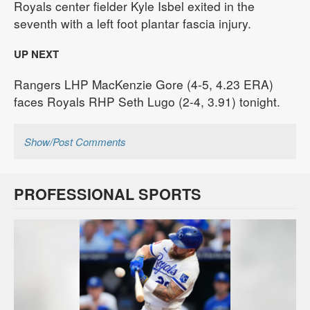
Royals center fielder Kyle Isbel exited in the
seventh with a left foot plantar fascia injury.
UP NEXT
Rangers LHP MacKenzie Gore (4-5, 4.23 ERA)
faces Royals RHP Seth Lugo (2-4, 3.91) tonight.
Show/Post Comments
PROFESSIONAL SPORTS