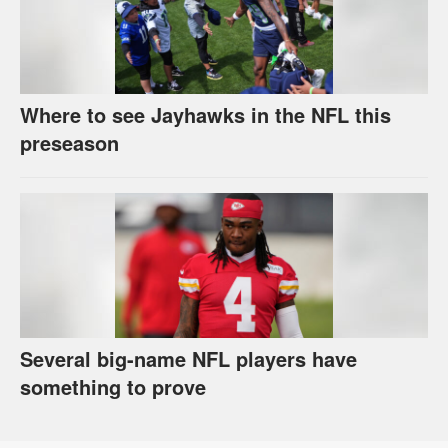
Where to see Jayhawks in the NFL this
preseason
Several big-name NFL players have
something to prove