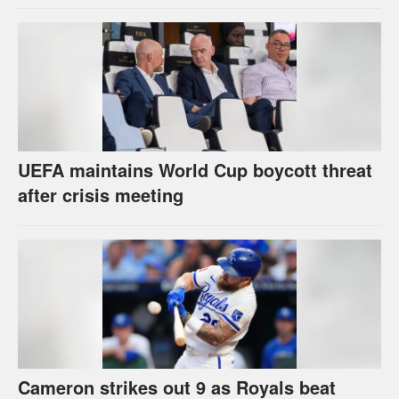
UEFA maintains World Cup boycott threat
after crisis meeting
Cameron strikes out 9 as Royals beat