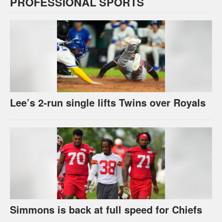
PROFESSIONAL SPORTS
Lee’s 2-run single lifts Twins over Royals
Simmons is back at full speed for Chiefs