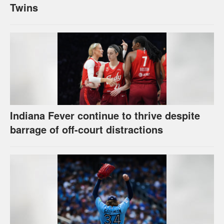
Twins
Indiana Fever continue to thrive despite
barrage of off-court distractions