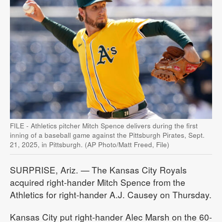
FILE - Athletics pitcher Mitch Spence delivers during the first
inning of a baseball game against the Pittsburgh Pirates, Sept.
21, 2025, in Pittsburgh. (AP Photo/Matt Freed, File)
SURPRISE, Ariz. — The Kansas City Royals
acquired right-hander Mitch Spence from the
Athletics for right-hander A.J. Causey on Thursday.
Kansas City put right-hander Alec Marsh on the 60-