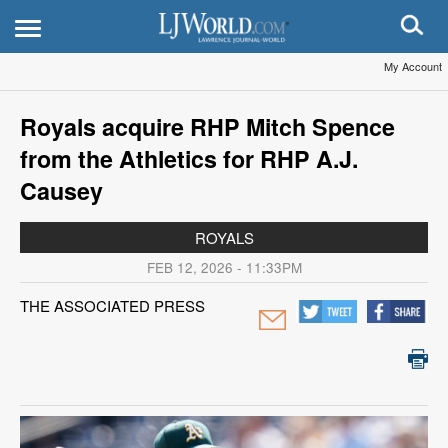
My Account
Royals acquire RHP Mitch Spence
from the Athletics for RHP A.J.
Causey
ROYALS
FEB 12, 2026 - 11:33PM
THE ASSOCIATED PRESS