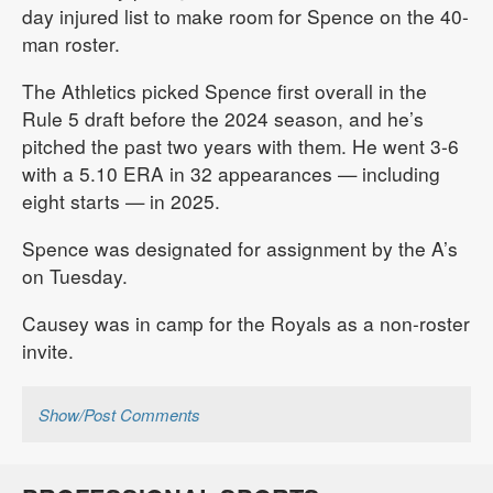
day injured list to make room for Spence on the 40-
man roster.
The Athletics picked Spence first overall in the
Rule 5 draft before the 2024 season, and he’s
pitched the past two years with them. He went 3-6
with a 5.10 ERA in 32 appearances — including
eight starts — in 2025.
Spence was designated for assignment by the A’s
on Tuesday.
Causey was in camp for the Royals as a non-roster
invite.
Show/Post Comments