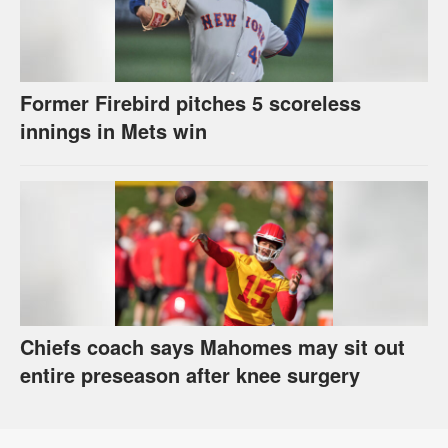
Former Firebird pitches 5 scoreless
innings in Mets win
Chiefs coach says Mahomes may sit out
entire preseason after knee surgery