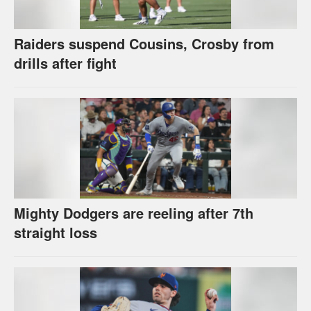
Raiders suspend Cousins, Crosby from
drills after fight
Mighty Dodgers are reeling after 7th
straight loss