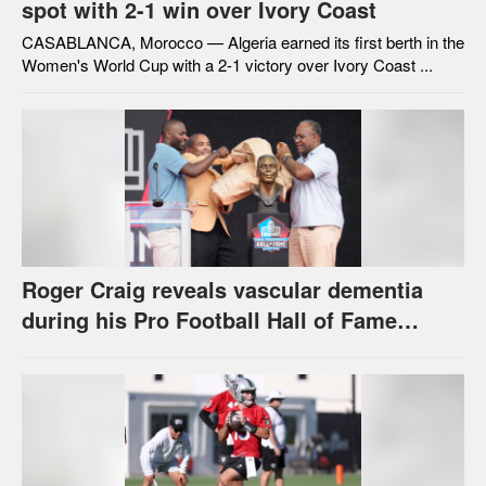
spot with 2-1 win over Ivory Coast
CASABLANCA, Morocco — Algeria earned its first berth in the
Women's World Cup with a 2-1 victory over Ivory Coast ...
Roger Craig reveals vascular dementia
during his Pro Football Hall of Fame
speech