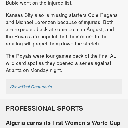
Bubic went on the injured list.
Kansas City also is missing starters Cole Ragans
and Michael Lorenzen because of injuries. Both
are expected back at some point in August, and
the Royals are hopeful that their return to the
rotation will propel them down the stretch.
The Royals were four games back of the final AL
wild card spot as they opened a series against
Atlanta on Monday night.
Show/Post Comments
PROFESSIONAL SPORTS
Algeria earns its first Women’s World Cup