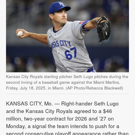
Kansas City Royals starting pitcher Seth Lugo pitches during the
second inning of a baseball game against the Miami Marlins,
Friday, July 18, 2025, in Miami. (AP Photo/Rebecca Blackwell)
KANSAS CITY, Mo. — Right-hander Seth Lugo
and the Kansas City Royals agreed to a $46
million, two-year contract for 2026 and ’27 on
Monday, a signal the team intends to push for a
second consecutive playoff appearance rather than