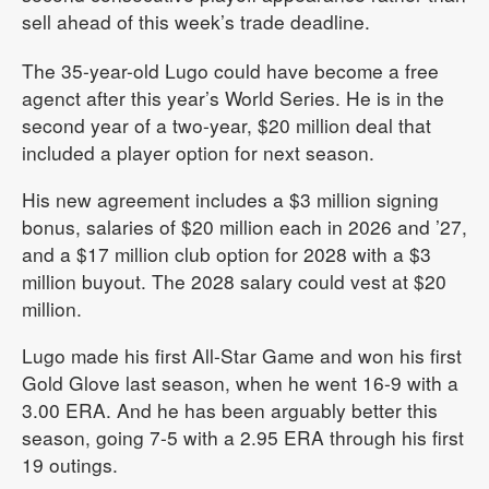
sell ahead of this week’s trade deadline.
The 35-year-old Lugo could have become a free
agenct after this year’s World Series. He is in the
second year of a two-year, $20 million deal that
included a player option for next season.
His new agreement includes a $3 million signing
bonus, salaries of $20 million each in 2026 and ’27,
and a $17 million club option for 2028 with a $3
million buyout. The 2028 salary could vest at $20
million.
Lugo made his first All-Star Game and won his first
Gold Glove last season, when he went 16-9 with a
3.00 ERA. And he has been arguably better this
season, going 7-5 with a 2.95 ERA through his first
19 outings.