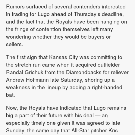
Rumors surfaced of several contenders interested
in trading for Lugo ahead of Thursday’s deadline,
and the fact that the Royals have been hanging on
the fringe of contention themselves left many
wondering whether they would be buyers or
sellers.
The first sign that Kansas City was committing to
the stretch run came when it acquired outfielder
Randal Grichuk from the Diamondbacks for reliever
Andrew Hoffmann late Saturday, shoring up a
weakness in the lineup by adding a right-handed
bat.
Now, the Royals have indicated that Lugo remains
big a part of their future with his deal — an
especially timely one given it was agreed to late
Sunday, the same day that All-Star pitcher Kris