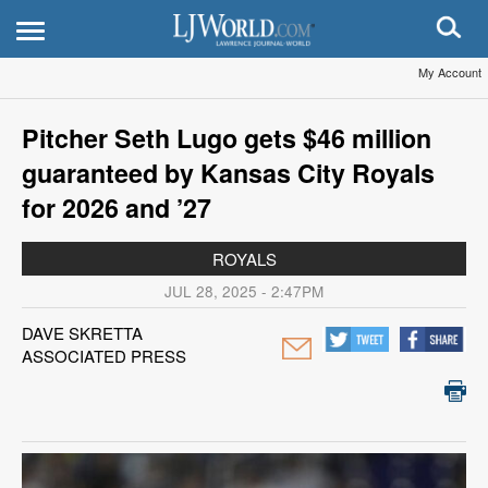
My Account
Pitcher Seth Lugo gets $46 million
guaranteed by Kansas City Royals
for 2026 and ’27
ROYALS
JUL 28, 2025 - 2:47PM
DAVE SKRETTA
ASSOCIATED PRESS