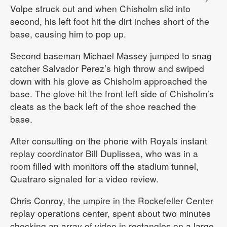
Volpe struck out and when Chisholm slid into
second, his left foot hit the dirt inches short of the
base, causing him to pop up.
Second baseman Michael Massey jumped to snag
catcher Salvador Perez’s high throw and swiped
down with his glove as Chisholm approached the
base. The glove hit the front left side of Chisholm’s
cleats as the back left of the shoe reached the
base.
After consulting on the phone with Royals instant
replay coordinator Bill Duplissea, who was in a
room filled with monitors off the stadium tunnel,
Quatraro signaled for a video review.
Chris Conroy, the umpire in the Rockefeller Center
replay operations center, spent about two minutes
checking an array of video in rectangles on a large