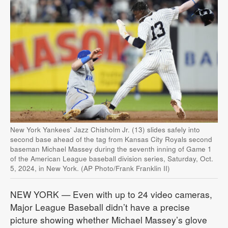
New York Yankees' Jazz Chisholm Jr. (13) slides safely into
second base ahead of the tag from Kansas City Royals second
baseman Michael Massey during the seventh inning of Game 1
of the American League baseball division series, Saturday, Oct.
5, 2024, in New York. (AP Photo/Frank Franklin II)
NEW YORK — Even with up to 24 video cameras,
Major League Baseball didn’t have a precise
picture showing whether Michael Massey’s glove