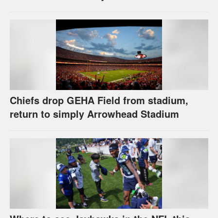
Chiefs drop GEHA Field from stadium,
return to simply Arrowhead Stadium