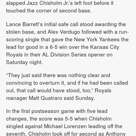
slapped Jazz Chisholm Jr.’s left foot before it
touched the corner of second base.
Lance Barrett’s initial safe call stood awarding the
stolen base, and Alex Verdugo followed with a run-
scoring single that gave the New York Yankees the
lead for good in a 6-5 win over the Kansas City
Royals in their AL Division Series opener on
Saturday night.
“They just said there was nothing clear and
convincing to overturn it, and if he had been called
out, that call would have stood, too,” Royals
manager Matt Quatraro said Sunday.
In the first postseason game with five lead
changes, the score was 5-5 when Chisholm
singled against Michael Lorenzen leading off the
seventh. Chisholm took off for second as Anthony