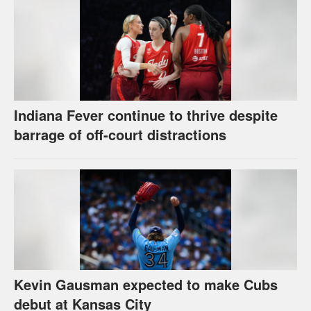
Indiana Fever continue to thrive despite
barrage of off-court distractions
Kevin Gausman expected to make Cubs
debut at Kansas City