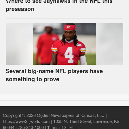
Where to see Jayhawks in the NFL this
preseason
Several big-name NFL players have
something to prove
Copyright © 2026 Ogden Newspapers of Kansas, LLC |
https://www2.ljworld.com | 1035 N. Third Street, Lawrence, KS
66044 | 785-843-1000 |
Terms of Service