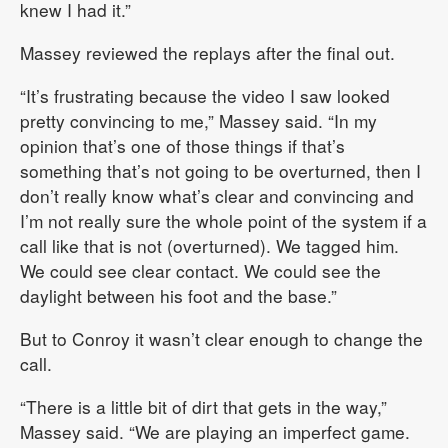
knew I had it.”
Massey reviewed the replays after the final out.
“It’s frustrating because the video I saw looked
pretty convincing to me,” Massey said. “In my
opinion that’s one of those things if that’s
something that’s not going to be overturned, then I
don’t really know what’s clear and convincing and
I’m not really sure the whole point of the system if a
call like that is not (overturned). We tagged him.
We could see clear contact. We could see the
daylight between his foot and the base.”
But to Conroy it wasn’t clear enough to change the
call.
“There is a little bit of dirt that gets in the way,”
Massey said. “We are playing an imperfect game.