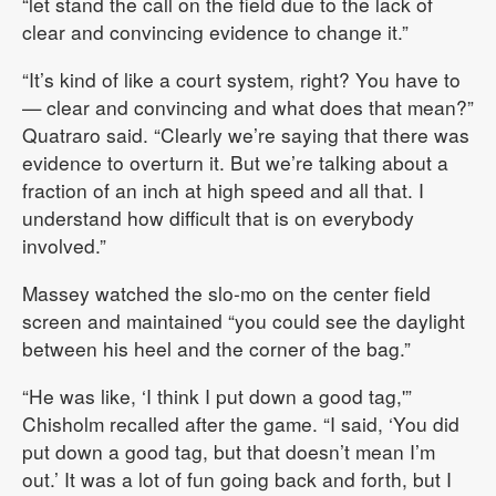
“let stand the call on the field due to the lack of
clear and convincing evidence to change it.”
“It’s kind of like a court system, right? You have to
— clear and convincing and what does that mean?”
Quatraro said. “Clearly we’re saying that there was
evidence to overturn it. But we’re talking about a
fraction of an inch at high speed and all that. I
understand how difficult that is on everybody
involved.”
Massey watched the slo-mo on the center field
screen and maintained “you could see the daylight
between his heel and the corner of the bag.”
“He was like, ‘I think I put down a good tag,'”
Chisholm recalled after the game. “I said, ‘You did
put down a good tag, but that doesn’t mean I’m
out.’ It was a lot of fun going back and forth, but I