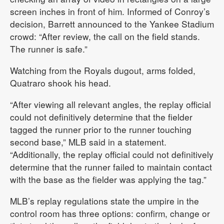
screen inches in front of him. Informed of Conroy’s
decision, Barrett announced to the Yankee Stadium
crowd: “After review, the call on the field stands.
The runner is safe.”
Watching from the Royals dugout, arms folded,
Quatraro shook his head.
“After viewing all relevant angles, the replay official
could not definitively determine that the fielder
tagged the runner prior to the runner touching
second base,” MLB said in a statement.
“Additionally, the replay official could not definitively
determine that the runner failed to maintain contact
with the base as the fielder was applying the tag.”
MLB’s replay regulations state the umpire in the
control room has three options: confirm, change or