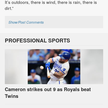
It’s outdoors, there is wind, there is rain, there is
dirt.”
Show/Post Comments
PROFESSIONAL SPORTS
Cameron strikes out 9 as Royals beat
Twins