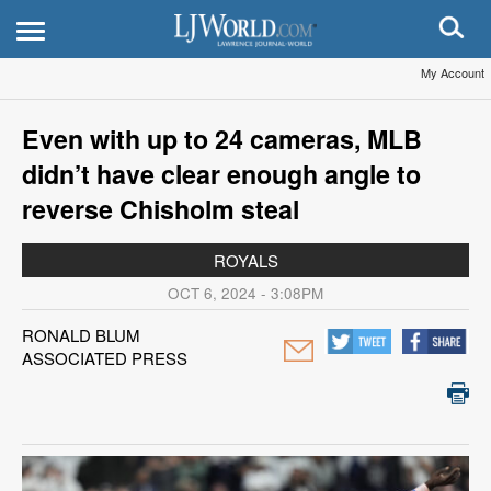
My Account
Even with up to 24 cameras, MLB
didn’t have clear enough angle to
reverse Chisholm steal
ROYALS
OCT 6, 2024 - 3:08PM
RONALD BLUM
ASSOCIATED PRESS