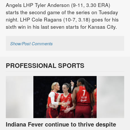
Angels LHP Tyler Anderson (9-11, 3.30 ERA)
starts the second game of the series on Tuesday
night. LHP Cole Ragans (10-7, 3.18) goes for his
sixth win in his last seven starts for Kansas City.
Show/Post Comments
PROFESSIONAL SPORTS
Indiana Fever continue to thrive despite