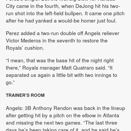
City came in the fourth, when DeJong hit his two-
run shot into the left-field bullpen. It came one pitch
after he had yanked a would-be homer just foul.
Perez added a two-run double off Angels reliever
Victor Mederos in the seventh to restore the
Royals’ cushion.
“I mean, that was the base hit of the night right
there,” Royals manager Matt Quatraro said. “It
separated us again a little bit with two innings to
go.”
TRAINER’S ROOM
Angels: 3B Anthony Rendon was back in the lineup
after getting hit by a pitch on the elbow in Atlanta
and missing the next two games. “The last three
days he’s been taking care of it, and he said he’s