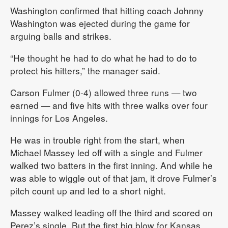
Washington confirmed that hitting coach Johnny
Washington was ejected during the game for
arguing balls and strikes.
“He thought he had to do what he had to do to
protect his hitters,” the manager said.
Carson Fulmer (0-4) allowed three runs — two
earned — and five hits with three walks over four
innings for Los Angeles.
He was in trouble right from the start, when
Michael Massey led off with a single and Fulmer
walked two batters in the first inning. And while he
was able to wiggle out of that jam, it drove Fulmer’s
pitch count up and led to a short night.
Massey walked leading off the third and scored on
Perez’s single. But the first big blow for Kansas