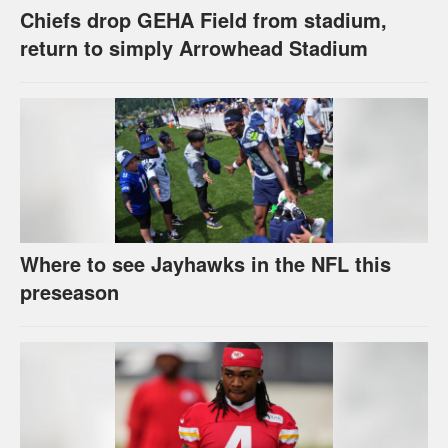
Chiefs drop GEHA Field from stadium,
return to simply Arrowhead Stadium
Where to see Jayhawks in the NFL this
preseason