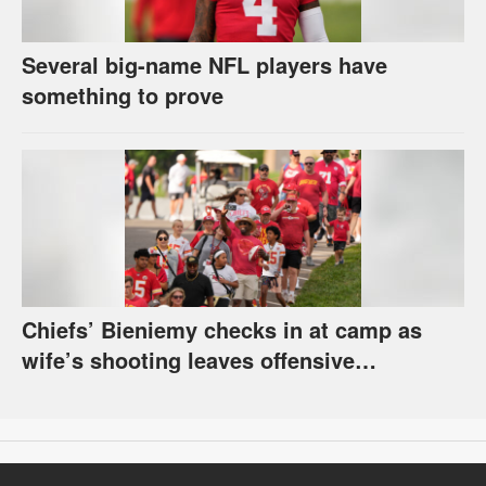
Several big-name NFL players have
something to prove
Chiefs’ Bieniemy checks in at camp as
wife’s shooting leaves offensive
coordinator’s return unclear