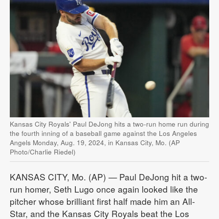
Kansas City Royals' Paul DeJong hits a two-run home run during
the fourth inning of a baseball game against the Los Angeles
Angels Monday, Aug. 19, 2024, in Kansas City, Mo. (AP
Photo/Charlie Riedel)
KANSAS CITY, Mo. (AP) — Paul DeJong hit a two-
run homer, Seth Lugo once again looked like the
pitcher whose brilliant first half made him an All-
Star, and the Kansas City Royals beat the Los