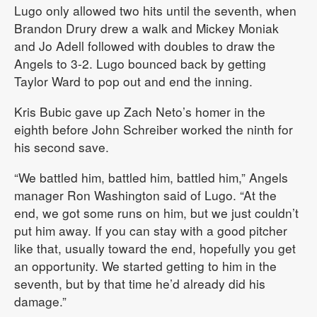
Lugo only allowed two hits until the seventh, when
Brandon Drury drew a walk and Mickey Moniak
and Jo Adell followed with doubles to draw the
Angels to 3-2. Lugo bounced back by getting
Taylor Ward to pop out and end the inning.
Kris Bubic gave up Zach Neto’s homer in the
eighth before John Schreiber worked the ninth for
his second save.
“We battled him, battled him, battled him,” Angels
manager Ron Washington said of Lugo. “At the
end, we got some runs on him, but we just couldn’t
put him away. If you can stay with a good pitcher
like that, usually toward the end, hopefully you get
an opportunity. We started getting to him in the
seventh, but by that time he’d already did his
damage.”