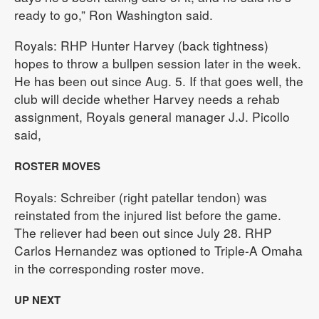
ready to go,” Ron Washington said.
Royals: RHP Hunter Harvey (back tightness)
hopes to throw a bullpen session later in the week.
He has been out since Aug. 5. If that goes well, the
club will decide whether Harvey needs a rehab
assignment, Royals general manager J.J. Picollo
said,
ROSTER MOVES
Royals: Schreiber (right patellar tendon) was
reinstated from the injured list before the game.
The reliever had been out since July 28. RHP
Carlos Hernandez was optioned to Triple-A Omaha
in the corresponding roster move.
UP NEXT