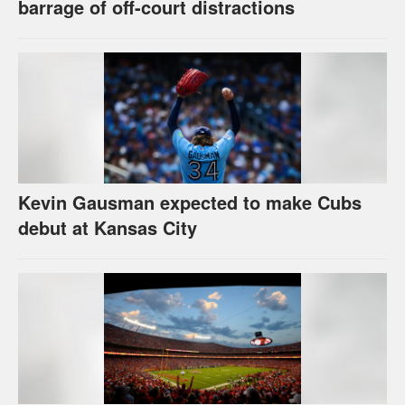
barrage of off-court distractions
Kevin Gausman expected to make Cubs
debut at Kansas City