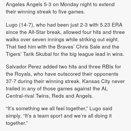
Angeles Angels 5-3 on Monday night to extend
their winning streak to five games.
Lugo (14-7), who had been just 2-3 with 5.23 ERA
since the All-Star break, allowed four hits and three
walks over seven innings while striking out eight.
That tied him with the Braves’ Chris Sale and the
Tigers’ Tarik Skubal for the big league lead in wins.
Salvador Perez added two hits and three RBIs for
the Royals, who have outscored their opponents
37-7 during their winning streak. Kansas City never
trailed in any of those games against the AL
Central-rival Twins, Reds and Angels.
“It’s something we all feel together,” Lugo said
simply. “It’s a team sport and we’re all doing it
together.”