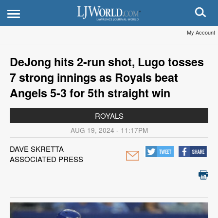
My Account
DeJong hits 2-run shot, Lugo tosses
7 strong innings as Royals beat
Angels 5-3 for 5th straight win
ROYALS
AUG 19, 2024 - 11:17PM
DAVE SKRETTA
ASSOCIATED PRESS