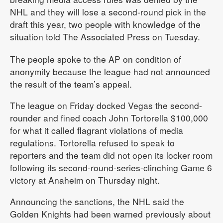
NHL and they will lose a second-round pick in the
draft this year, two people with knowledge of the
situation told The Associated Press on Tuesday.
The people spoke to the AP on condition of
anonymity because the league had not announced
the result of the team’s appeal.
The league on Friday docked Vegas the second-
rounder and fined coach John Tortorella $100,000
for what it called flagrant violations of media
regulations. Tortorella refused to speak to
reporters and the team did not open its locker room
following its second-round-series-clinching Game 6
victory at Anaheim on Thursday night.
Announcing the sanctions, the NHL said the
Golden Knights had been warned previously about