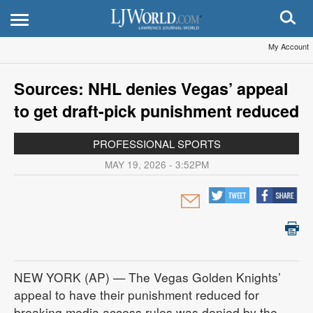
My Account
Sources: NHL denies Vegas’ appeal
to get draft-pick punishment reduced
PROFESSIONAL SPORTS
MAY 19, 2026 - 3:52PM
NEW YORK (AP) — The Vegas Golden Knights’
appeal to have their punishment reduced for
breaking media access rules was denied by the