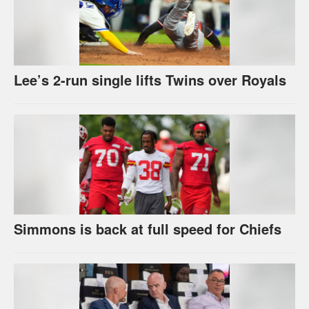
Lee’s 2-run single lifts Twins over Royals
Simmons is back at full speed for Chiefs