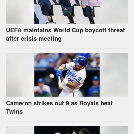
UEFA maintains World Cup boycott threat
after crisis meeting
Cameron strikes out 9 as Royals beat
Twins