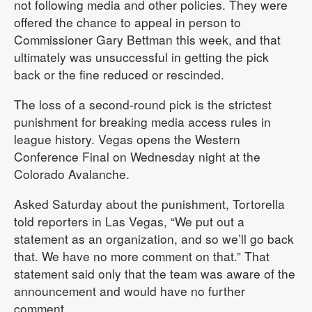
not following media and other policies. They were
offered the chance to appeal in person to
Commissioner Gary Bettman this week, and that
ultimately was unsuccessful in getting the pick
back or the fine reduced or rescinded.
The loss of a second-round pick is the strictest
punishment for breaking media access rules in
league history. Vegas opens the Western
Conference Final on Wednesday night at the
Colorado Avalanche.
Asked Saturday about the punishment, Tortorella
told reporters in Las Vegas, “We put out a
statement as an organization, and so we’ll go back
that. We have no more comment on that.” That
statement said only that the team was aware of the
announcement and would have no further
comment.