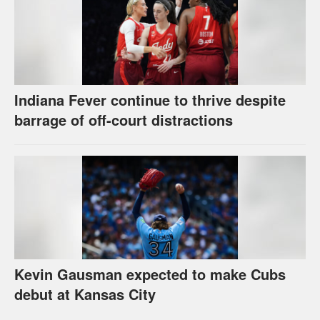
Indiana Fever continue to thrive despite
barrage of off-court distractions
Kevin Gausman expected to make Cubs
debut at Kansas City