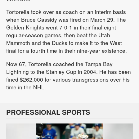
Tortorella took over as coach on an interim basis
when Bruce Cassidy was fired on March 29. The
Golden Knights went 7-0-1 in their final eight
regular-season games, then beat the Utah
Mammoth and the Ducks to make it to the West
final for a fourth time in their nine-year existence.
Now 67, Tortorella coached the Tampa Bay
Lightning to the Stanley Cup in 2004. He has been
fined $262,000 for various transgressions over his
time in the NHL.
PROFESSIONAL SPORTS