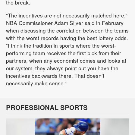
the break.
“The incentives are not necessarily matched here,”
NBA Commissioner Adam Silver said in February
when discussing the correlation between the teams
with the worst records having the best lottery odds.
“I think the tradition in sports where the worst-
performing team receives the first pick from their
partners, when any economist comes and looks at
our system, they always point out you have the
incentives backwards there. That doesn’t
necessarily make sense.”
PROFESSIONAL SPORTS