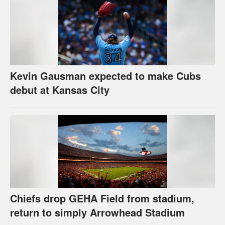
Kevin Gausman expected to make Cubs
debut at Kansas City
Chiefs drop GEHA Field from stadium,
return to simply Arrowhead Stadium