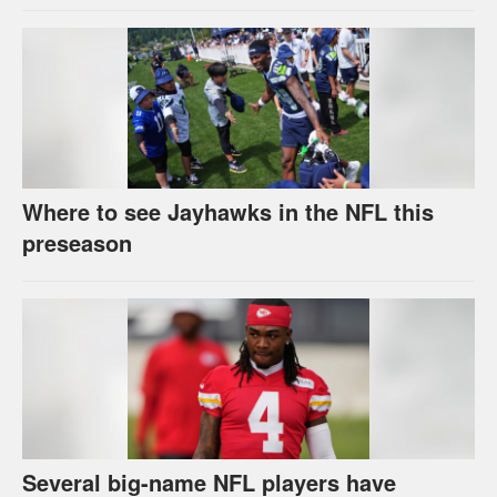
Where to see Jayhawks in the NFL this
preseason
Several big-name NFL players have