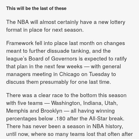
This will be the last of these
The NBA will almost certainly have a new lottery
format in place for next season.
Framework fell into place last month on changes
meant to further dissuade tanking, and the
league’s Board of Governors is expected to ratify
that plan in the next few weeks — with general
managers meeting in Chicago on Tuesday to
discuss them presumably for one last time.
There was a clear race to the bottom this season
with five teams — Washington, Indiana, Utah,
Memphis and Brooklyn — all having winning
percentages below .180 after the All-Star break.
There has never been a season in NBA history,
until now, where so many teams lost that often after