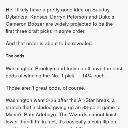
He’ll likely have a pretty good idea on Sunday.
Dybantsa, Kansas’ Darryn Peterson and Duke’s
Cameron Boozer are widely projected to be the
first three draft picks in some order.
And that order is about to be revealed.
The odds
Washington, Brooklyn and Indiana all have the best
odds of winning the No. 1 pick — 14% each.
Those aren’t great odds, of course.
Washington went 3-26 after the All-Star break, a
stretch that included giving up an 83-point game to
Miami’s Bam Adebayo. The Wizards cannot finish
lower than fifth; in fact, it’s basically a coin flip on