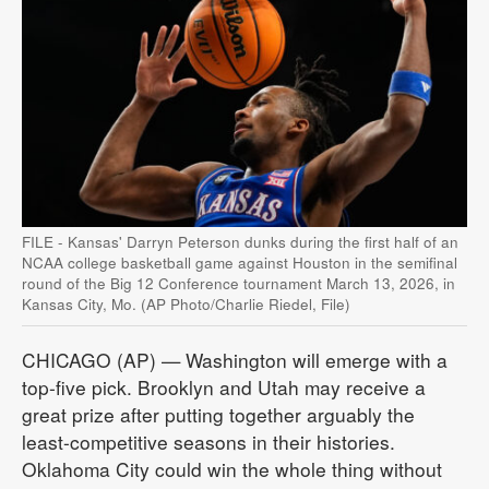
FILE - Kansas' Darryn Peterson dunks during the first half of an
NCAA college basketball game against Houston in the semifinal
round of the Big 12 Conference tournament March 13, 2026, in
Kansas City, Mo. (AP Photo/Charlie Riedel, File)
CHICAGO (AP) — Washington will emerge with a
top-five pick. Brooklyn and Utah may receive a
great prize after putting together arguably the
least-competitive seasons in their histories.
Oklahoma City could win the whole thing without