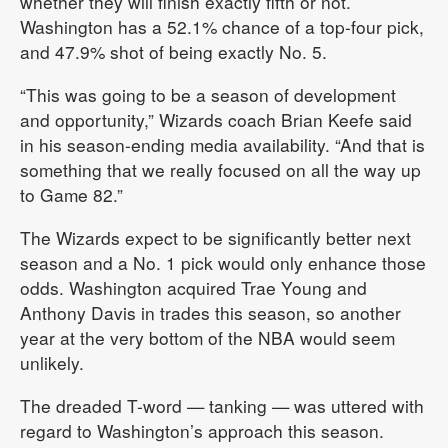
whether they will finish exactly fifth or not.
Washington has a 52.1% chance of a top-four pick,
and 47.9% shot of being exactly No. 5.
“This was going to be a season of development
and opportunity,” Wizards coach Brian Keefe said
in his season-ending media availability. “And that is
something that we really focused on all the way up
to Game 82.”
The Wizards expect to be significantly better next
season and a No. 1 pick would only enhance those
odds. Washington acquired Trae Young and
Anthony Davis in trades this season, so another
year at the very bottom of the NBA would seem
unlikely.
The dreaded T-word — tanking — was uttered with
regard to Washington’s approach this season.