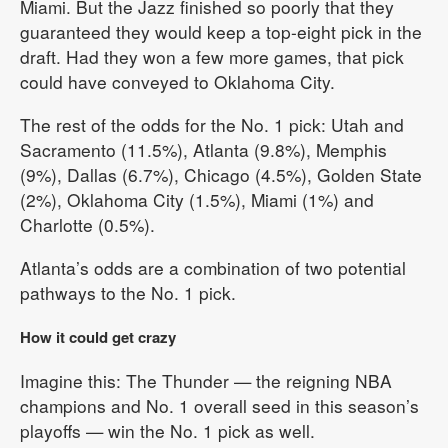
Miami. But the Jazz finished so poorly that they
guaranteed they would keep a top-eight pick in the
draft. Had they won a few more games, that pick
could have conveyed to Oklahoma City.
The rest of the odds for the No. 1 pick: Utah and
Sacramento (11.5%), Atlanta (9.8%), Memphis
(9%), Dallas (6.7%), Chicago (4.5%), Golden State
(2%), Oklahoma City (1.5%), Miami (1%) and
Charlotte (0.5%).
Atlanta’s odds are a combination of two potential
pathways to the No. 1 pick.
How it could get crazy
Imagine this: The Thunder — the reigning NBA
champions and No. 1 overall seed in this season’s
playoffs — win the No. 1 pick as well.