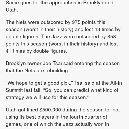
Same goes for the approaches in Brooklyn and
Utah.
The Nets were outscored by 975 points this
season (worst in their history) and lost 43 times by
double figures. The Jazz were outscored by 858
points this season (worst in their history) and lost
41 times by double figures.
Brooklyn owner Joe Tsai said entering the season
that the Nets are rebuilding.
“We hope to get a good pick,” Tsai said at the All-In
Summit last fall. “So, you can predict what kind of
strategy we will use for this season.”
Utah got fined $500,000 during the season for not
using its best players in the fourth quarter of
games, one of which the Jazz actually won in