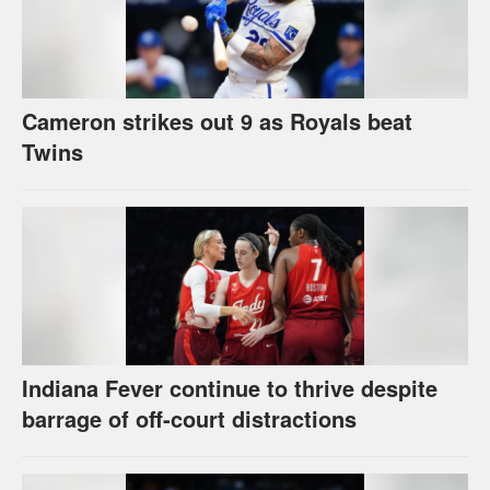
Cameron strikes out 9 as Royals beat
Twins
Indiana Fever continue to thrive despite
barrage of off-court distractions