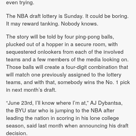
even trying.
The NBA draft lottery is Sunday. It could be boring.
It may reward tanking. Nobody knows.
The story will be told by four ping-pong balls,
plucked out of a hopper in a secure room, with
sequestered onlookers from each of the involved
teams and a few members of the media looking on.
Those balls will create a four-digit combination that
will match one previously assigned to the lottery
teams, and with that, somebody wins the No. 1 pick
in next month’s draft.
“June 23rd, I’ll know where I’m at,” AJ Dybantsa,
the BYU star who is jumping to the NBA after
leading the nation in scoring in his lone college
season, said last month when announcing his draft
decision.