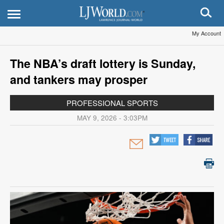
My Account
The NBA’s draft lottery is Sunday,
and tankers may prosper
PROFESSIONAL SPORTS
MAY 9, 2026 - 3:03PM