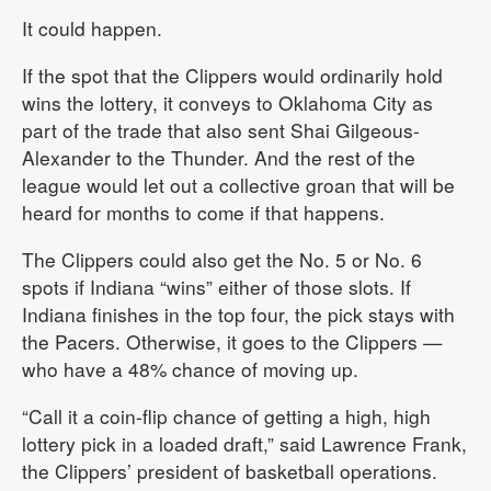
It could happen.
If the spot that the Clippers would ordinarily hold
wins the lottery, it conveys to Oklahoma City as
part of the trade that also sent Shai Gilgeous-
Alexander to the Thunder. And the rest of the
league would let out a collective groan that will be
heard for months to come if that happens.
The Clippers could also get the No. 5 or No. 6
spots if Indiana “wins” either of those slots. If
Indiana finishes in the top four, the pick stays with
the Pacers. Otherwise, it goes to the Clippers —
who have a 48% chance of moving up.
“Call it a coin-flip chance of getting a high, high
lottery pick in a loaded draft,” said Lawrence Frank,
the Clippers’ president of basketball operations.