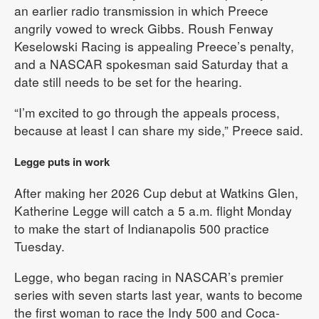
an earlier radio transmission in which Preece
angrily vowed to wreck Gibbs. Roush Fenway
Keselowski Racing is appealing Preece’s penalty,
and a NASCAR spokesman said Saturday that a
date still needs to be set for the hearing.
“I’m excited to go through the appeals process,
because at least I can share my side,” Preece said.
Legge puts in work
After making her 2026 Cup debut at Watkins Glen,
Katherine Legge will catch a 5 a.m. flight Monday
to make the start of Indianapolis 500 practice
Tuesday.
Legge, who began racing in NASCAR’s premier
series with seven starts last year, wants to become
the first woman to race the Indy 500 and Coca-