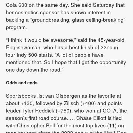
Cola 600 on the same day. She said Saturday that
her cosmetics sponsor has shown interest in
backing a “groundbreaking, glass ceiling-breaking”
program.
“I think it would be awesome,” said the 45-year-old
Englishwoman, who has a best finish of 22nd in
four Indy 500 starts. “A lot of people have
mentioned that. So I hope that I get the opportunity
one day down the road.”
Odds and ends
Sportsbooks list van Gisbergen as the favorite at
about +130, followed by Zilisch (+400) and points
leader Tyler Reddick (+750), who won at COTA, the
season’s first road course. … Chase Elliott is tied
with Christopher Bell for the most top fives (11) on
road courses since the 2022 debut of the Next Gen