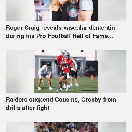
Roger Craig reveals vascular dementia
during his Pro Football Hall of Fame
speech
Raiders suspend Cousins, Crosby from
drills after fight