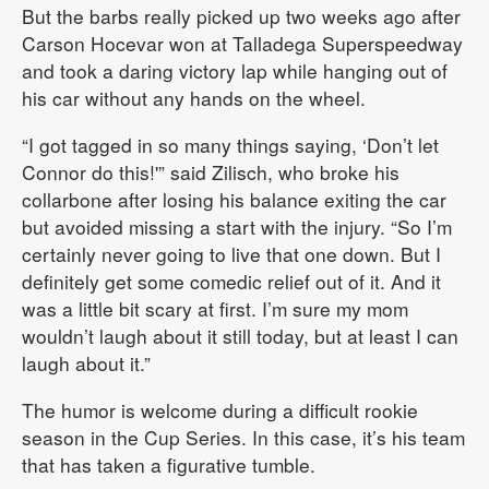
But the barbs really picked up two weeks ago after
Carson Hocevar won at Talladega Superspeedway
and took a daring victory lap while hanging out of
his car without any hands on the wheel.
“I got tagged in so many things saying, ‘Don’t let
Connor do this!'” said Zilisch, who broke his
collarbone after losing his balance exiting the car
but avoided missing a start with the injury. “So I’m
certainly never going to live that one down. But I
definitely get some comedic relief out of it. And it
was a little bit scary at first. I’m sure my mom
wouldn’t laugh about it still today, but at least I can
laugh about it.”
The humor is welcome during a difficult rookie
season in the Cup Series. In this case, it’s his team
that has taken a figurative tumble.