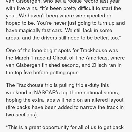
van Gisbergen, who set a rookie record last year
with five wins. “It’s been pretty difficult to start the
year. We haven’t been where we expected or
hoped to be. You’re never just going to turn up and
have magically fast cars. We still lack in some
areas, and the drivers still need to be better, too.”
One of the lone bright spots for Trackhouse was
the March 1 race at Circuit of The Americas, where
van Gisbergen finished second, and Zilisch ran in
the top five before getting spun.
The Trackhouse trio is pulling triple-duty this
weekend in NASCAR’s top three national series,
hoping the extra laps will help on an altered layout
(tire packs have been added to narrow the track in
two sections).
“This is a great opportunity for all of us to get back