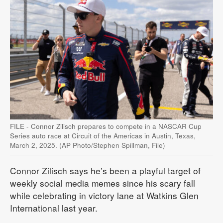
FILE - Connor Zilisch prepares to compete in a NASCAR Cup
Series auto race at Circuit of the Americas in Austin, Texas,
March 2, 2025. (AP Photo/Stephen Spillman, File)
Connor Zilisch says he’s been a playful target of
weekly social media memes since his scary fall
while celebrating in victory lane at Watkins Glen
International last year.