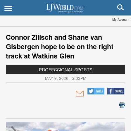
My Account
Connor Zilisch and Shane van
Gisbergen hope to be on the right
track at Watkins Glen
PROFESSIONAL SPORTS
MAY 9, 2026 - 2:32PM