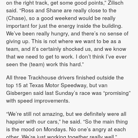
on the right track, get some good points,” Zilisch
said. “Ross and Shane are really close to the
(Chase), so a good weekend would be really
important for just the energy inside the building.
We’ve been really hungry, and there’s no sense of
giving up. This is not where we want to be as a
team, and it’s certainly shocked us, and we know
that we need to get to work. I don’t think I’ve ever
seen the (team) work this hard.”
All three Trackhouse drivers finished outside the
top 15 at Texas Motor Speedway, but van
Gisbergen said last Sunday’s race was “promising”
with speed improvements.
“We’re still not amazing, but we definitely were all
happier with our cars,” he said. “So the main thing
is the mood on Mondays. No one’s angry at each
other. We’re just working together really well.”