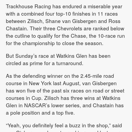
Trackhouse Racing has endured a miserable year
with a combined four top-10 finishes in 11 races
between Zilisch, Shane van Gisbergen and Ross
Chastain. Their three Chevrolets are ranked below
the cutline to qualify for the Chase, the 10-race run
for the championship to close the season.
But Sunday’s race at Watkins Glen has been
circled as prime for a turnaround.
As the defending winner on the 2.45-mile road
course in New York last August, van Gisbergen
has won five of the past six races on road or street
courses in Cup. Zilisch has three wins at Watkins
Glen in NASCAR’s lower series, and Chastain has
a pole position and a top five.
“Yeah, you definitely feel a buzz in the shop,” said