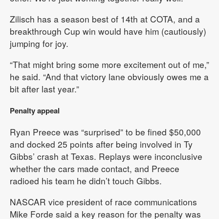
Zilisch has a season best of 14th at COTA, and a
breakthrough Cup win would have him (cautiously)
jumping for joy.
“That might bring some more excitement out of me,”
he said. “And that victory lane obviously owes me a
bit after last year.”
Penalty appeal
Ryan Preece was “surprised” to be fined $50,000
and docked 25 points after being involved in Ty
Gibbs’ crash at Texas. Replays were inconclusive
whether the cars made contact, and Preece
radioed his team he didn’t touch Gibbs.
NASCAR vice president of race communications
Mike Forde said a key reason for the penalty was