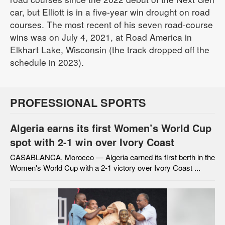
car, but Elliott is in a five-year win drought on road
courses. The most recent of his seven road-course
wins was on July 4, 2021, at Road America in
Elkhart Lake, Wisconsin (the track dropped off the
schedule in 2023).
PROFESSIONAL SPORTS
Algeria earns its first Women’s World Cup
spot with 2-1 win over Ivory Coast
CASABLANCA, Morocco — Algeria earned its first berth in the
Women's World Cup with a 2-1 victory over Ivory Coast ...