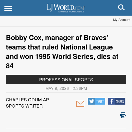
My Account
Bobby Cox, manager of Braves’
teams that ruled National League
and won 1995 World Series, dies at
84
PROFESSIONAL SPORTS
MAY 9, 2026 - 2:36PM
CHARLES ODUM AP
SPORTS WRITER