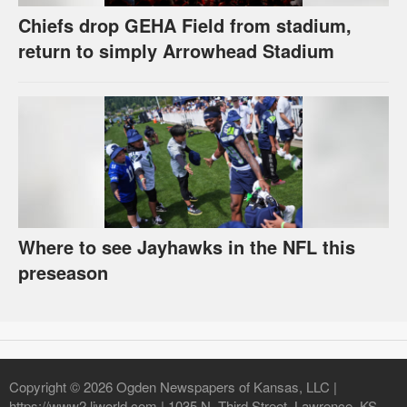
Chiefs drop GEHA Field from stadium,
return to simply Arrowhead Stadium
Where to see Jayhawks in the NFL this
preseason
Copyright © 2026 Ogden Newspapers of Kansas, LLC |
https://www2.ljworld.com | 1035 N. Third Street, Lawrence, KS