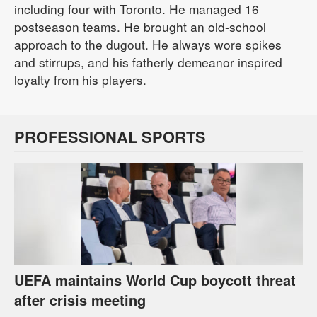
including four with Toronto. He managed 16
postseason teams. He brought an old-school
approach to the dugout. He always wore spikes
and stirrups, and his fatherly demeanor inspired
loyalty from his players.
PROFESSIONAL SPORTS
UEFA maintains World Cup boycott threat
after crisis meeting