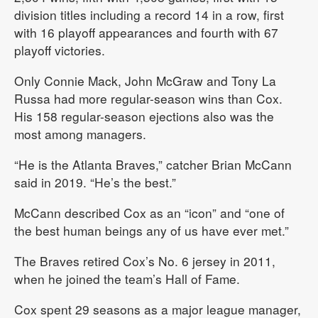
division titles including a record 14 in a row, first
with 16 playoff appearances and fourth with 67
playoff victories.
Only Connie Mack, John McGraw and Tony La
Russa had more regular-season wins than Cox.
His 158 regular-season ejections also was the
most among managers.
“He is the Atlanta Braves,” catcher Brian McCann
said in 2019. “He’s the best.”
McCann described Cox as an “icon” and “one of
the best human beings any of us have ever met.”
The Braves retired Cox’s No. 6 jersey in 2011,
when he joined the team’s Hall of Fame.
Cox spent 29 seasons as a major league manager,