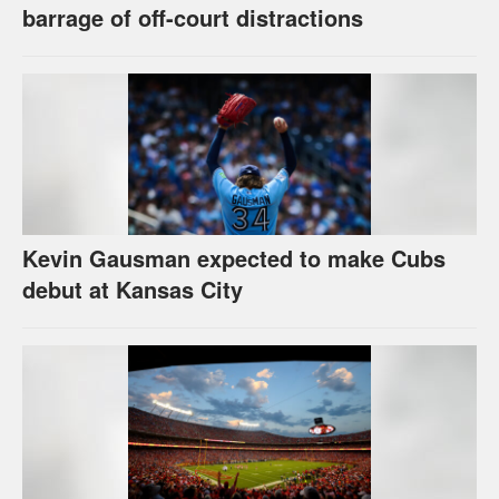
barrage of off-court distractions
Kevin Gausman expected to make Cubs
debut at Kansas City