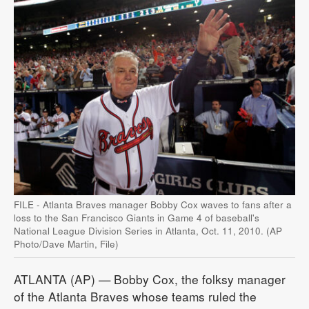
FILE - Atlanta Braves manager Bobby Cox waves to fans after a
loss to the San Francisco Giants in Game 4 of baseball's
National League Division Series in Atlanta, Oct. 11, 2010. (AP
Photo/Dave Martin, File)
ATLANTA (AP) — Bobby Cox, the folksy manager
of the Atlanta Braves whose teams ruled the