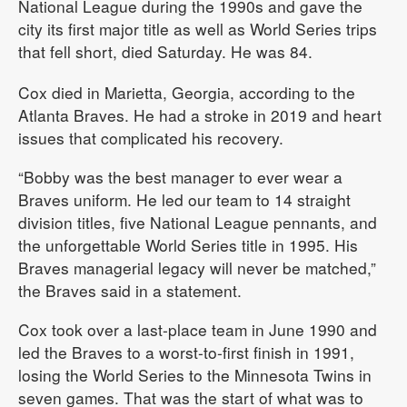
National League during the 1990s and gave the
city its first major title as well as World Series trips
that fell short, died Saturday. He was 84.
Cox died in Marietta, Georgia, according to the
Atlanta Braves. He had a stroke in 2019 and heart
issues that complicated his recovery.
“Bobby was the best manager to ever wear a
Braves uniform. He led our team to 14 straight
division titles, five National League pennants, and
the unforgettable World Series title in 1995. His
Braves managerial legacy will never be matched,”
the Braves said in a statement.
Cox took over a last-place team in June 1990 and
led the Braves to a worst-to-first finish in 1991,
losing the World Series to the Minnesota Twins in
seven games. That was the start of what was to