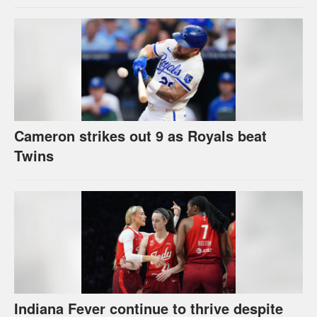
Cameron strikes out 9 as Royals beat
Twins
Indiana Fever continue to thrive despite