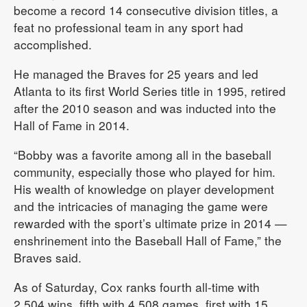
become a record 14 consecutive division titles, a
feat no professional team in any sport had
accomplished.
He managed the Braves for 25 years and led
Atlanta to its first World Series title in 1995, retired
after the 2010 season and was inducted into the
Hall of Fame in 2014.
“Bobby was a favorite among all in the baseball
community, especially those who played for him.
His wealth of knowledge on player development
and the intricacies of managing the game were
rewarded with the sport’s ultimate prize in 2014 —
enshrinement into the Baseball Hall of Fame,” the
Braves said.
As of Saturday, Cox ranks fourth all-time with
2,504 wins, fifth with 4,508 games, first with 15