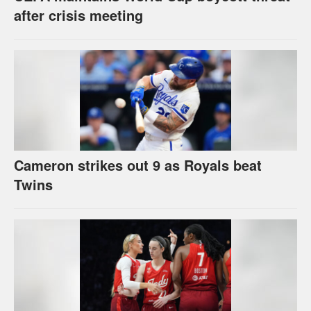
after crisis meeting
Cameron strikes out 9 as Royals beat
Twins