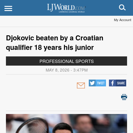
My Account
Djokovic beaten by a Croatian
qualifier 18 years his junior
PROFESSIONAL SPORTS
MAY 8, 2026 - 3:47PM