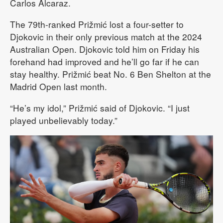
Carlos Alcaraz.
The 79th-ranked Prižmić lost a four-setter to
Djokovic in their only previous match at the 2024
Australian Open. Djokovic told him on Friday his
forehand had improved and he’ll go far if he can
stay healthy. Prižmić beat No. 6 Ben Shelton at the
Madrid Open last month.
“He’s my idol,” Prižmić said of Djokovic. “I just
played unbelievably today.”