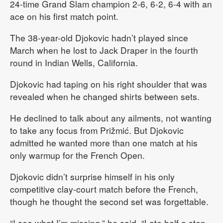
24-time Grand Slam champion 2-6, 6-2, 6-4 with an
ace on his first match point.
The 38-year-old Djokovic hadn’t played since
March when he lost to Jack Draper in the fourth
round in Indian Wells, California.
Djokovic had taping on his right shoulder that was
revealed when he changed shirts between sets.
He declined to talk about any ailments, not wanting
to take any focus from Prižmić. But Djokovic
admitted he wanted more than one match at his
only warmup for the French Open.
Djokovic didn’t surprise himself in his only
competitive clay-court match before the French,
though he thought the second set was forgettable.
“I see what I’m missing,” he said. “Late half a step.