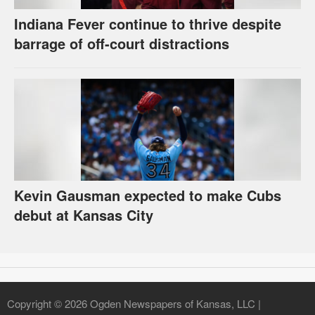
Indiana Fever continue to thrive despite
barrage of off-court distractions
Kevin Gausman expected to make Cubs
debut at Kansas City
Copyright © 2026 Ogden Newspapers of Kansas, LLC |