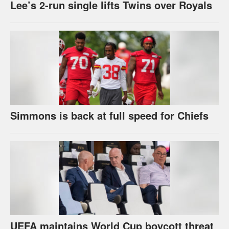
Lee’s 2-run single lifts Twins over Royals
Simmons is back at full speed for Chiefs
UEFA maintains World Cup boycott threat