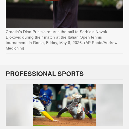
Croatia’s Dino Prizmic returns the ball to Serbia’s Novak
Djokovic during their match at the Italian Open tennis
tournament, in Rome, Friday, May 8, 2026. (AP Photo/Andrew
Medichini)
PROFESSIONAL SPORTS