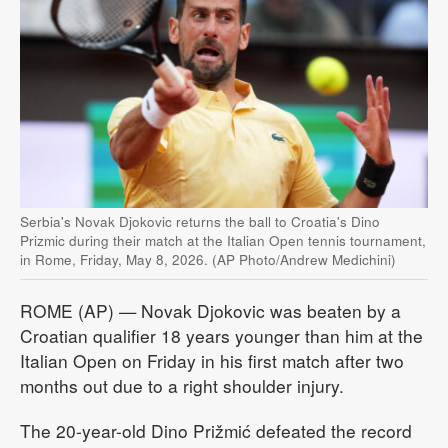
Serbia's Novak Djokovic returns the ball to Croatia's Dino
Prizmic during their match at the Italian Open tennis tournament,
in Rome, Friday, May 8, 2026. (AP Photo/Andrew Medichini)
ROME (AP) — Novak Djokovic was beaten by a
Croatian qualifier 18 years younger than him at the
Italian Open on Friday in his first match after two
months out due to a right shoulder injury.
The 20-year-old Dino Prižmić defeated the record