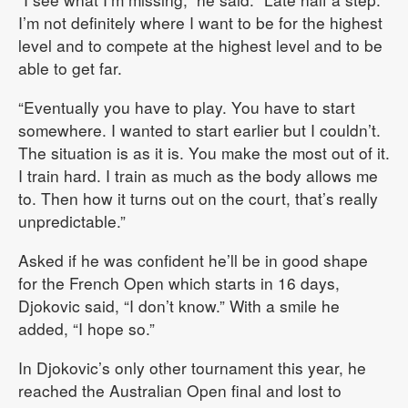
I’m not definitely where I want to be for the highest
level and to compete at the highest level and to be
able to get far.
“Eventually you have to play. You have to start
somewhere. I wanted to start earlier but I couldn’t.
The situation is as it is. You make the most out of it.
I train hard. I train as much as the body allows me
to. Then how it turns out on the court, that’s really
unpredictable.”
Asked if he was confident he’ll be in good shape
for the French Open which starts in 16 days,
Djokovic said, “I don’t know.” With a smile he
added, “I hope so.”
In Djokovic’s only other tournament this year, he
reached the Australian Open final and lost to