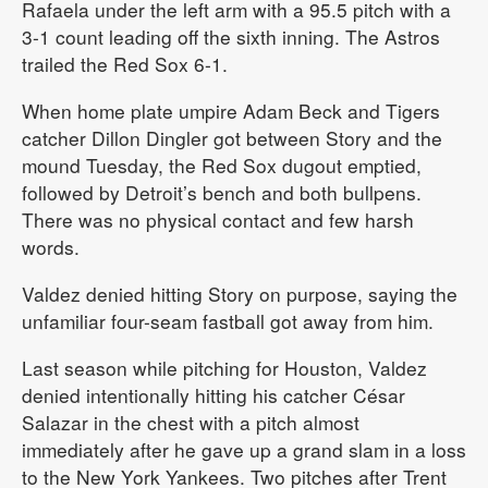
Rafaela under the left arm with a 95.5 pitch with a
3-1 count leading off the sixth inning. The Astros
trailed the Red Sox 6-1.
When home plate umpire Adam Beck and Tigers
catcher Dillon Dingler got between Story and the
mound Tuesday, the Red Sox dugout emptied,
followed by Detroit’s bench and both bullpens.
There was no physical contact and few harsh
words.
Valdez denied hitting Story on purpose, saying the
unfamiliar four-seam fastball got away from him.
Last season while pitching for Houston, Valdez
denied intentionally hitting his catcher César
Salazar in the chest with a pitch almost
immediately after he gave up a grand slam in a loss
to the New York Yankees. Two pitches after Trent