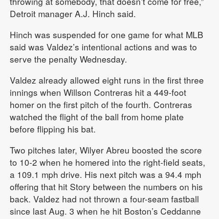
throwing at somebody, that doesn’t come for free,”
Detroit manager A.J. Hinch said.
Hinch was suspended for one game for what MLB
said was Valdez’s intentional actions and was to
serve the penalty Wednesday.
Valdez already allowed eight runs in the first three
innings when Willson Contreras hit a 449-foot
homer on the first pitch of the fourth. Contreras
watched the flight of the ball from home plate
before flipping his bat.
Two pitches later, Wilyer Abreu boosted the score
to 10-2 when he homered into the right-field seats,
a 109.1 mph drive. His next pitch was a 94.4 mph
offering that hit Story between the numbers on his
back. Valdez had not thrown a four-seam fastball
since last Aug. 3 when he hit Boston’s Ceddanne