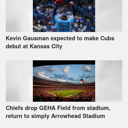
Kevin Gausman expected to make Cubs
debut at Kansas City
Chiefs drop GEHA Field from stadium,
return to simply Arrowhead Stadium