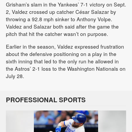
Grisham’s slam in the Yankees’ 7-1 victory on Sept.
2, Valdez crossed up catcher César Salazar by
throwing a 92.8 mph sinker to Anthony Volpe.
Valdez and Salazar both said after the game the
pitch that hit the catcher wasn’t on purpose.
Earlier in the season, Valdez expressed frustration
about the defensive positioning on a play in the
sixth inning that led to the only run he allowed in
the Astros’ 2-1 loss to the Washington Nationals on
July 28.
PROFESSIONAL SPORTS