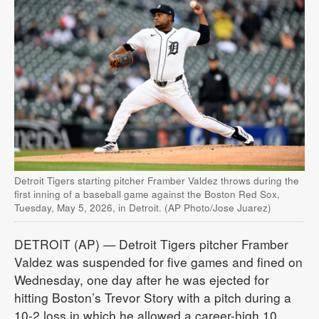
Detroit Tigers starting pitcher Framber Valdez throws during the
first inning of a baseball game against the Boston Red Sox,
Tuesday, May 5, 2026, in Detroit. (AP Photo/Jose Juarez)
DETROIT (AP) — Detroit Tigers pitcher Framber
Valdez was suspended for five games and fined on
Wednesday, one day after he was ejected for
hitting Boston’s Trevor Story with a pitch during a
10-2 loss in which he allowed a career-high 10