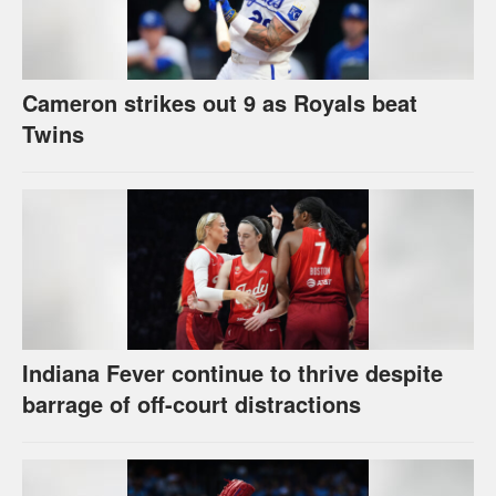
Cameron strikes out 9 as Royals beat
Twins
Indiana Fever continue to thrive despite
barrage of off-court distractions