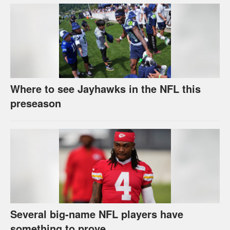
Where to see Jayhawks in the NFL this
preseason
Several big-name NFL players have
something to prove