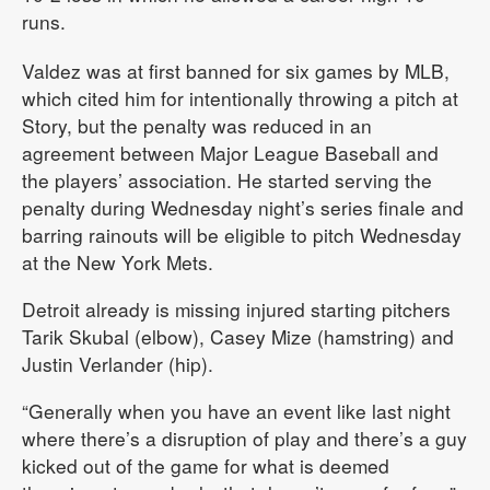
runs.
Valdez was at first banned for six games by MLB,
which cited him for intentionally throwing a pitch at
Story, but the penalty was reduced in an
agreement between Major League Baseball and
the players’ association. He started serving the
penalty during Wednesday night’s series finale and
barring rainouts will be eligible to pitch Wednesday
at the New York Mets.
Detroit already is missing injured starting pitchers
Tarik Skubal (elbow), Casey Mize (hamstring) and
Justin Verlander (hip).
“Generally when you have an event like last night
where there’s a disruption of play and there’s a guy
kicked out of the game for what is deemed