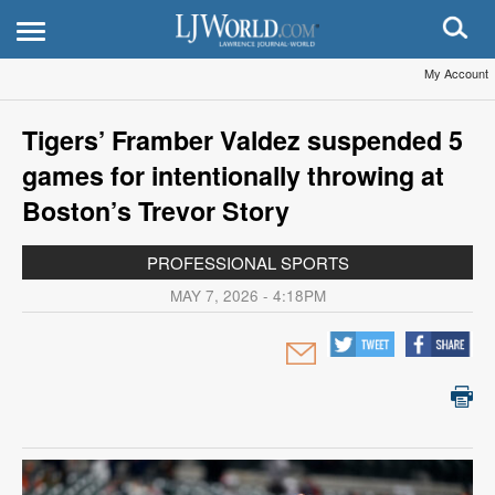
My Account
Tigers’ Framber Valdez suspended 5
games for intentionally throwing at
Boston’s Trevor Story
PROFESSIONAL SPORTS
MAY 7, 2026 - 4:18PM