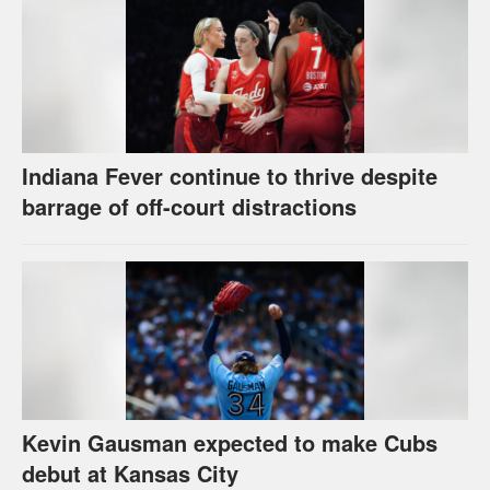
Indiana Fever continue to thrive despite
barrage of off-court distractions
Kevin Gausman expected to make Cubs
debut at Kansas City