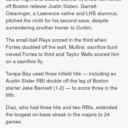
off Boston reliever Justin Slaten. Garrett
Cleavinger, a Lawrence native and LHS alumnus,
pitched the ninth for his second save, despite
surrendering another homer to Durbin.
The small-ball Rays scored in the third when
Fortes doubled off the wall, Mullins’ sacrifice bunt
moved Fortes to third and Taylor Walls scored him
on a sacrifice fly.
Tampa Bay used three infield hits — including an
Austin Slater RBI double off the leg of Boston
starter Jake Bennett (1-2) — to score three in the
fifth.
Díaz, who had three hits and two RBIs, extended
the longest on-base streak in the majors to 24
games.