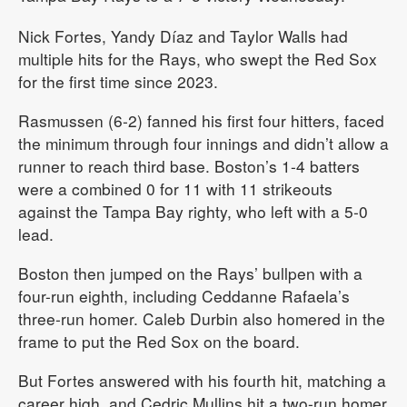
Nick Fortes, Yandy Díaz and Taylor Walls had
multiple hits for the Rays, who swept the Red Sox
for the first time since 2023.
Rasmussen (6-2) fanned his first four hitters, faced
the minimum through four innings and didn’t allow a
runner to reach third base. Boston’s 1-4 batters
were a combined 0 for 11 with 11 strikeouts
against the Tampa Bay righty, who left with a 5-0
lead.
Boston then jumped on the Rays’ bullpen with a
four-run eighth, including Ceddanne Rafaela’s
three-run homer. Caleb Durbin also homered in the
frame to put the Red Sox on the board.
But Fortes answered with his fourth hit, matching a
career high, and Cedric Mullins hit a two-run homer