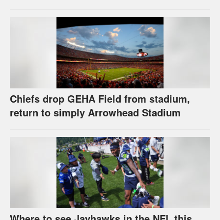
Chiefs drop GEHA Field from stadium,
return to simply Arrowhead Stadium
Where to see Jayhawks in the NFL this