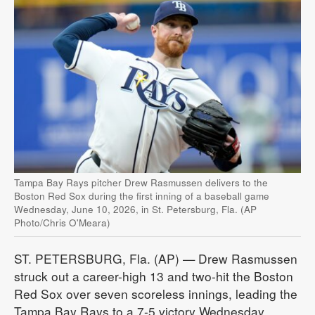
Tampa Bay Rays pitcher Drew Rasmussen delivers to the
Boston Red Sox during the first inning of a baseball game
Wednesday, June 10, 2026, in St. Petersburg, Fla. (AP
Photo/Chris O'Meara)
ST. PETERSBURG, Fla. (AP) — Drew Rasmussen
struck out a career-high 13 and two-hit the Boston
Red Sox over seven scoreless innings, leading the
Tampa Bay Rays to a 7-5 victory Wednesday.