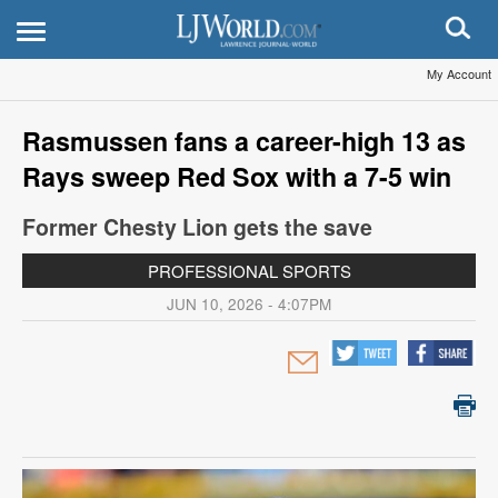
My Account
Rasmussen fans a career-high 13 as
Rays sweep Red Sox with a 7-5 win
Former Chesty Lion gets the save
PROFESSIONAL SPORTS
JUN 10, 2026 - 4:07PM