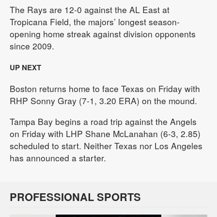
The Rays are 12-0 against the AL East at
Tropicana Field, the majors’ longest season-
opening home streak against division opponents
since 2009.
UP NEXT
Boston returns home to face Texas on Friday with
RHP Sonny Gray (7-1, 3.20 ERA) on the mound.
Tampa Bay begins a road trip against the Angels
on Friday with LHP Shane McLanahan (6-3, 2.85)
scheduled to start. Neither Texas nor Los Angeles
has announced a starter.
PROFESSIONAL SPORTS