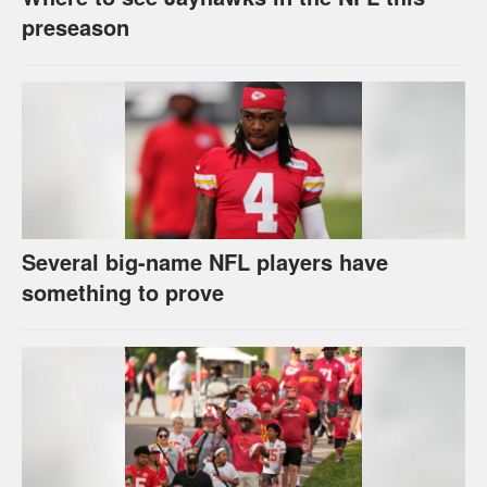
preseason
Several big-name NFL players have
something to prove