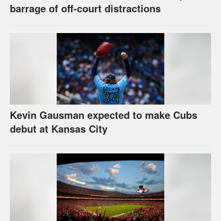
barrage of off-court distractions
Kevin Gausman expected to make Cubs
debut at Kansas City