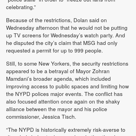
celebrating.”
Because of the restrictions, Dolan said on
Wednesday afternoon that he would not be putting
up TV screens for Wednesday’s watch party. And
he disputed the city’s claim that MSG had only
requested a permit for up to 999 people.
Still, to some New Yorkers, the security restrictions
appeared to be a betrayal of Mayor Zohran
Mamdani’s broader agenda, which included
improving access to public spaces and limiting how
the NYPD polices major events. The conflict has
also focused attention once again on the shaky
alliance between the mayor and his police
commissioner, Jessica Tisch.
“The NYPD is historically extremely risk-averse to