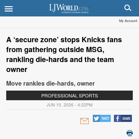
My Account
A ‘secure zone’ stops Knicks fans
from gathering outside MSG,
rankling die-hards and the team
owner
Move rankles die-hards, owner
PROFESSIONAL SPORTS
JUN 10, 2026 - 4:22PM