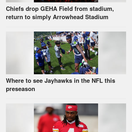
Chiefs drop GEHA Field from stadium,
return to simply Arrowhead Stadium
Where to see Jayhawks in the NFL this
preseason