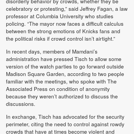
disorderly behavior by crowds, whether they be
celebratory or protesting,” said Jeffrey Fagan, a law
professor at Columbia University who studies
policing. “The mayor now faces a difficult calculus
between the strong emotions of Knicks fans and
the political risks if crowd control isn’t airtight.”
In recent days, members of Mamdani’s
administration have pressed Tisch to allow some
version of the watch parties to go forward outside
Madison Square Garden, according to two people
familiar with the meetings, who spoke with The
Associated Press on condition of anonymity
because they weren’t authorized to discuss the
discussions.
In exchange, Tisch has advocated for the security
perimeter, citing the need to control against rowdy
crowds that have at times become violent and