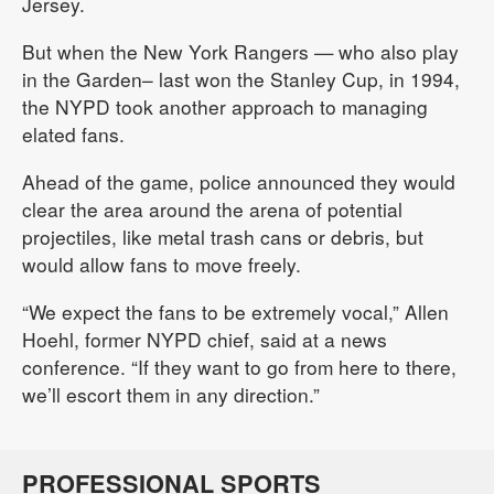
Jersey.
But when the New York Rangers — who also play
in the Garden– last won the Stanley Cup, in 1994,
the NYPD took another approach to managing
elated fans.
Ahead of the game, police announced they would
clear the area around the arena of potential
projectiles, like metal trash cans or debris, but
would allow fans to move freely.
“We expect the fans to be extremely vocal,” Allen
Hoehl, former NYPD chief, said at a news
conference. “If they want to go from here to there,
we’ll escort them in any direction.”
PROFESSIONAL SPORTS