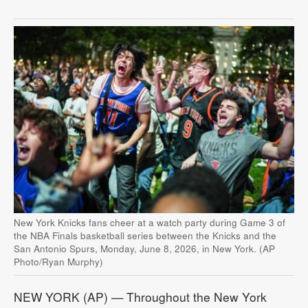
New York Knicks fans cheer at a watch party during Game 3 of
the NBA Finals basketball series between the Knicks and the
San Antonio Spurs, Monday, June 8, 2026, in New York. (AP
Photo/Ryan Murphy)
NEW YORK (AP) — Throughout the New York