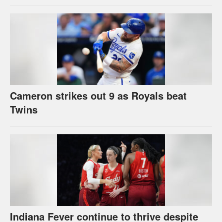
Cameron strikes out 9 as Royals beat
Twins
Indiana Fever continue to thrive despite