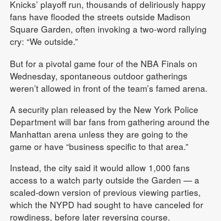
Knicks’ playoff run, thousands of deliriously happy
fans have flooded the streets outside Madison
Square Garden, often invoking a two-word rallying
cry: “We outside.”
But for a pivotal game four of the NBA Finals on
Wednesday, spontaneous outdoor gatherings
weren’t allowed in front of the team’s famed arena.
A security plan released by the New York Police
Department will bar fans from gathering around the
Manhattan arena unless they are going to the
game or have “business specific to that area.”
Instead, the city said it would allow 1,000 fans
access to a watch party outside the Garden — a
scaled-down version of previous viewing parties,
which the NYPD had sought to have canceled for
rowdiness, before later reversing course.