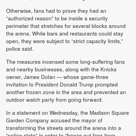
Otherwise, fans had to prove they had an
“authorized reason” to be inside a security
perimeter that stretches for several blocks around
the arena. While bars and restaurants could stay
open, they were subject to “strict capacity limits,”
police said.
The measures incensed some long-suffering fans
and nearby businesses, along with the Knicks
owner, James Dolan — whose game-three
invitation to President Donald Trump prompted
another frozen zone in the area and prevented an
outdoor watch party from going forward.
In a statement on Wednesday, the Madison Square
Garden Company accused the mayor of
transforming the streets around the arena into a
“police state” in order to “freeze out fans from