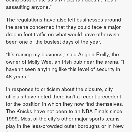
assaulting anyone.”
The regulations have also left businesses around
the arena concerned that they could face a major
drop in foot traffic on what would have otherwise
been one of the busiest days of the year.
“It’s ruining my business,” said Angela Reilly, the
owner of Molly Wee, an Irish pub near the arena. “I
haven’t seen anything like this level of security in
46 years.”
In response to criticism about the closure, city
officials have noted there isn’t a recent precedent
for the position in which they now find themselves.
The Knicks have not been to an NBA Finals since
1999. Most of the city’s other major sports teams
play in the less-crowded outer boroughs or in New