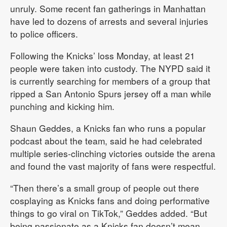
unruly. Some recent fan gatherings in Manhattan
have led to dozens of arrests and several injuries
to police officers.
Following the Knicks’ loss Monday, at least 21
people were taken into custody. The NYPD said it
is currently searching for members of a group that
ripped a San Antonio Spurs jersey off a man while
punching and kicking him.
Shaun Geddes, a Knicks fan who runs a popular
podcast about the team, said he had celebrated
multiple series-clinching victories outside the arena
and found the vast majority of fans were respectful.
“Then there’s a small group of people out there
cosplaying as Knicks fans and doing performative
things to go viral on TikTok,” Geddes added. “But
being passionate as a Knicks fan doesn’t mean