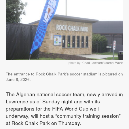
photo by:
Chad Lawhorn/Journal-World
The entrance to Rock Chalk Park's soccer stadium is pictured on
June 8, 2026.
The Algerian national soccer team, newly arrived in
Lawrence as of Sunday night and with its
preparations for the FIFA World Cup well
underway, will host a “community training session”
at Rock Chalk Park on Thursday.