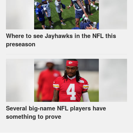
Where to see Jayhawks in the NFL this
preseason
Several big-name NFL players have
something to prove