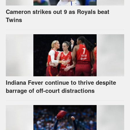
Cameron strikes out 9 as Royals beat
Twins
Indiana Fever continue to thrive despite
barrage of off-court distractions