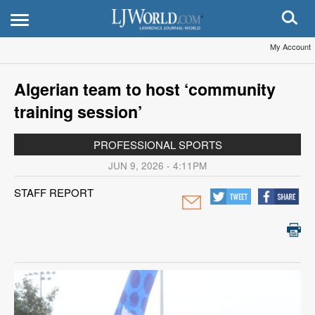
My Account
Algerian team to host ‘community
training session’
PROFESSIONAL SPORTS
JUN 9, 2026 - 4:11PM
STAFF REPORT