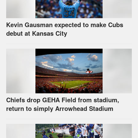
Kevin Gausman expected to make Cubs
debut at Kansas City
Chiefs drop GEHA Field from stadium,
return to simply Arrowhead Stadium