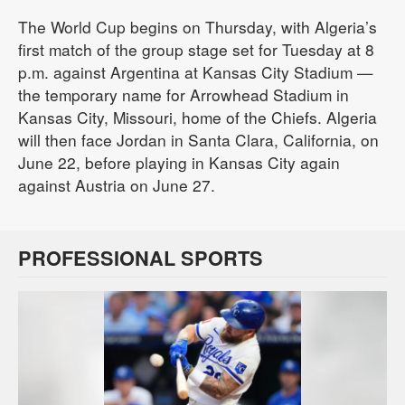
The World Cup begins on Thursday, with Algeria’s
first match of the group stage set for Tuesday at 8
p.m. against Argentina at Kansas City Stadium —
the temporary name for Arrowhead Stadium in
Kansas City, Missouri, home of the Chiefs. Algeria
will then face Jordan in Santa Clara, California, on
June 22, before playing in Kansas City again
against Austria on June 27.
PROFESSIONAL SPORTS