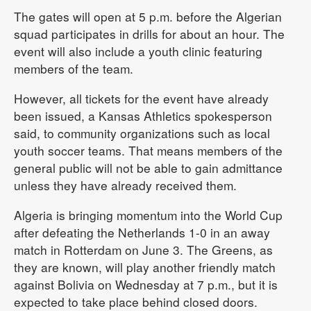
The gates will open at 5 p.m. before the Algerian
squad participates in drills for about an hour. The
event will also include a youth clinic featuring
members of the team.
However, all tickets for the event have already
been issued, a Kansas Athletics spokesperson
said, to community organizations such as local
youth soccer teams. That means members of the
general public will not be able to gain admittance
unless they have already received them.
Algeria is bringing momentum into the World Cup
after defeating the Netherlands 1-0 in an away
match in Rotterdam on June 3. The Greens, as
they are known, will play another friendly match
against Bolivia on Wednesday at 7 p.m., but it is
expected to take place behind closed doors.