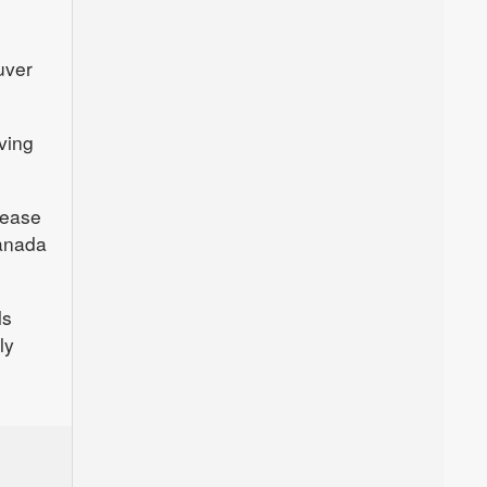
uver
ving
lease
Canada
ls
ly