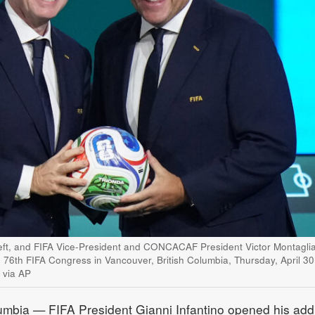
 left, and FIFA Vice-President and CONCACAF President Victor Montaglia
e 76th FIFA Congress in Vancouver, British Columbia, Thursday, April 30
 via AP
bia — FIFA President Gianni Infantino opened his add