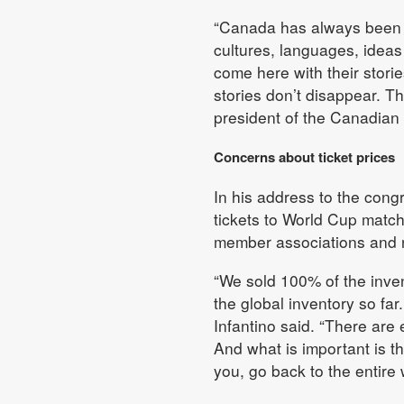
“Canada has always been mo
cultures, languages, idea
come here with their storie
stories don’t disappear. T
president of the Canadian
Concerns about ticket prices
In his address to the cong
tickets to World Cup match
member associations and n
“We sold 100% of the inven
the global inventory so far
Infantino said. “There are 
And what is important is t
you, go back to the entire w