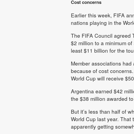
Cost concerns
Earlier this week, FIFA an
nations playing in the Wor
The FIFA Council agreed T
$2 million to a minimum of
least $11 billion for the t
Member associations had a
because of cost concerns.
World Cup will receive $50 
Argentina earned $42 milli
the $38 million awarded to
But it’s less than half of
World Cup last year. That t
apparently getting somewhe