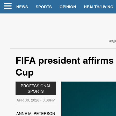
NEWS
SPORTS
OPINION
HEALTH/LIVING
Augu
FIFA president affirms 
Cup
PROFESSIONAL
SPORTS
APR 30, 2026 - 3:38PM
ANNE M. PETERSON