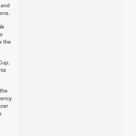
p and
ions.
We
no
e the
 Cup,
his
 the
gency
ccer
s