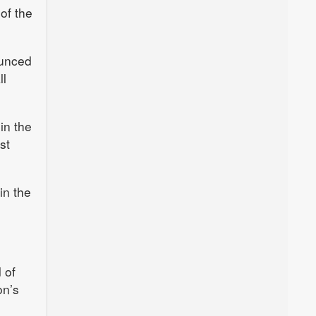
of the
ounced
ll
in the
st
in the
 of
on’s