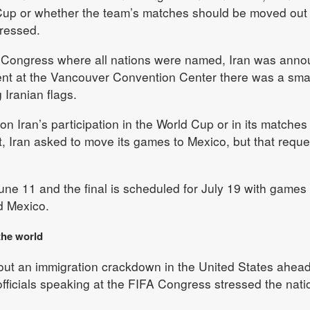
 Cup or whether the team’s matches should be moved out 
ressed.
IFA Congress where all nations were named, Iran was ann
ent at the Vancouver Convention Center there was a sma
 Iranian flags.
n Iran’s participation in the World Cup or in its matches 
t, Iran asked to move its games to Mexico, but that reque
ne 11 and the final is scheduled for July 19 with games 
d Mexico.
the world
out an immigration crackdown in the United States ahead
ficials speaking at the FIFA Congress stressed the nati