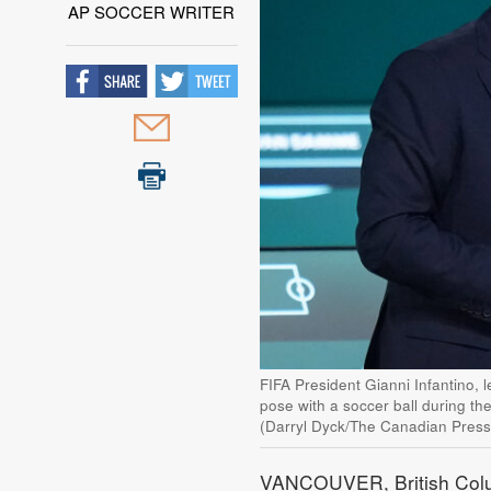
AP SOCCER WRITER
FIFA President Gianni Infantino,
pose with a soccer ball during th
(Darryl Dyck/The Canadian Press
VANCOUVER, British Colum