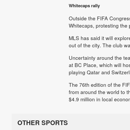
Whitecaps rally
Outside the FIFA Congress
Whitecaps, protesting the 
MLS has said it will explor
out of the city. The club 
Uncertainty around the tea
at BC Place, which will h
playing Qatar and Switzer
The 76th edition of the FI
from around the world to t
$4.9 million in local econo
OTHER SPORTS