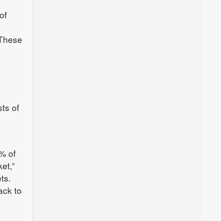
of
e
 These
ts of
% of
et,”
ts.
ack to