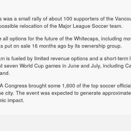
 was a small rally of about 100 supporters of the Vanco
possible relocation of the Major League Soccer team.
e all options for the future of the Whitecaps, including mo
was put on sale 16 months ago by its ownership group.
m is fueled by limited revenue options and a short-term 
ost seven World Cup games in June and July, including 
land.
FA Congress brought some 1,600 of the top soccer officia
he city. The event was expected to generate approximate
mic impact.