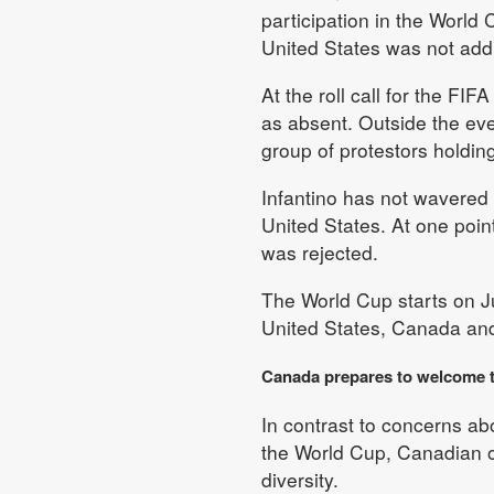
participation in the World
United States was not add
At the roll call for the F
as absent. Outside the ev
group of protestors holding
Infantino has not wavered o
United States. At one poin
was rejected.
The World Cup starts on Ju
United States, Canada an
Canada prepares to welcome 
In contrast to concerns ab
the World Cup, Canadian of
diversity.