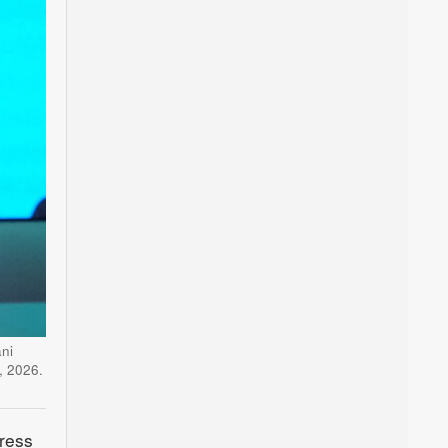
ni
, 2026.
ress