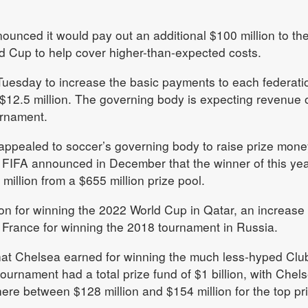
nounced it would pay out an additional $100 million to th
ld Cup to help cover higher-than-expected costs.
uesday to increase the basic payments to each federati
 $12.5 million. The governing body is expecting revenue o
ournament.
ppealed to soccer’s governing body to raise prize mone
 FIFA announced in December that the winner of this yea
million from a $655 million prize pool.
on for winning the 2022 World Cup in Qatar, an increase
 France for winning the 2018 tournament in Russia.
 what Chelsea earned for winning the much less-hyped Clu
ournament had a total prize fund of $1 billion, with Chel
re between $128 million and $154 million for the top pri