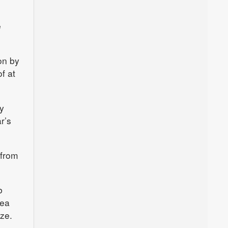
e
on by
f at
y
r’s
 from
b
sea
ze.