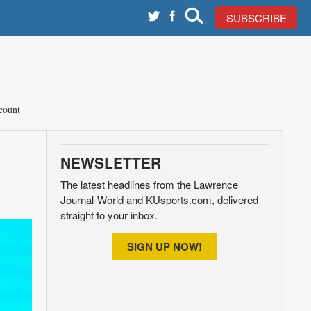
SUBSCRIBE
count
NEWSLETTER
The latest headlines from the Lawrence
Journal-World and KUsports.com, delivered
straight to your inbox.
SIGN UP NOW!