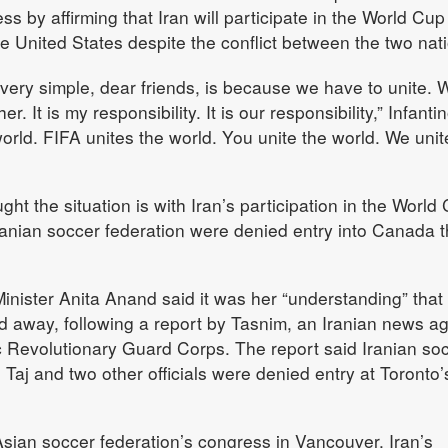
s by affirming that Iran will participate in the World Cu
the United States despite the conflict between the two nat
 very simple, dear friends, is because we have to unite. 
. It is my responsibility. It is our responsibility,” Infanti
world. FIFA unites the world. You unite the world. We unit
ght the situation is with Iran’s participation in the World
ranian soccer federation were denied entry into Canada t
inister Anita Anand said it was her “understanding” that
ned away, following a report by Tasnim, an Iranian news a
c Revolutionary Guard Corps. The report said Iranian so
Taj and two other officials were denied entry at Toronto’
 Asian soccer federation’s congress in Vancouver, Iran’s