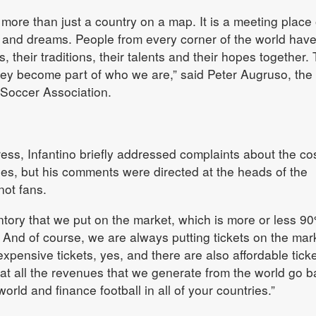
re than just a country on a map. It is a meeting place 
s and dreams. People from every corner of the world hav
s, their traditions, their talents and their hopes together.
hey become part of who we are,” said Peter Augruso, the
 Soccer Association.
ress, Infantino briefly addressed complaints about the cos
es, but his comments were directed at the heads of the
ot fans.
tory that we put on the market, which is more or less 90
. And of course, we are always putting tickets on the mark
expensive tickets, yes, and there are also affordable ticke
hat all the revenues that we generate from the world go b
orld and finance football in all of your countries.”