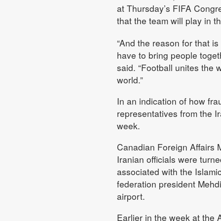
at Thursday’s FIFA Congres
that the team will play in 
“And the reason for that is
have to bring people together
said. “Football unites the 
world.”
In an indication of how frau
representatives from the I
week.
Canadian Foreign Affairs M
Iranian officials were tur
associated with the Islami
federation president Mehdi 
airport.
Earlier in the week at the