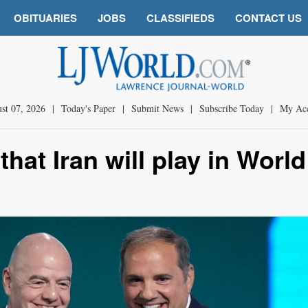
OBITUARIES
JOBS
CLASSIFIEDS
CONTACT US
st 07, 2026
|
Today's Paper
|
Submit News
|
Subscribe Today
|
My Ac
that Iran will play in World