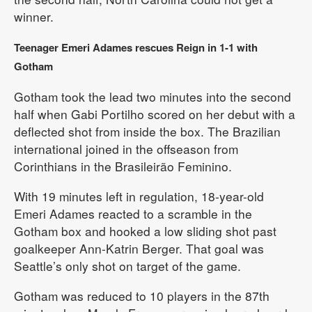
winner.
Teenager Emeri Adames rescues Reign in 1-1 with
Gotham
Gotham took the lead two minutes into the second
half when Gabi Portilho scored on her debut with a
deflected shot from inside the box. The Brazilian
international joined in the offseason from
Corinthians in the Brasileirão Feminino.
With 19 minutes left in regulation, 18-year-old
Emeri Adames reacted to a scramble in the
Gotham box and hooked a low sliding shot past
goalkeeper Ann-Katrin Berger. That goal was
Seattle’s only shot on target of the game.
Gotham was reduced to 10 players in the 87th