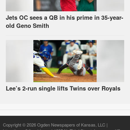
Jets OC sees a QB in his prime in 35-year-
old Geno Smith
Lee’s 2-run single lifts Twins over Royals
Copyright © 2026 Ogden Newspapers of Kansas, LLC |