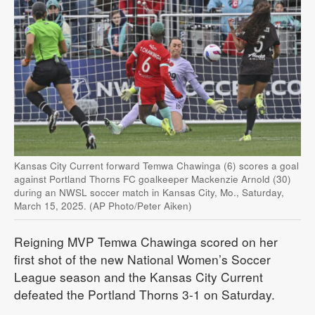
Kansas City Current forward Temwa Chawinga (6) scores a goal
against Portland Thorns FC goalkeeper Mackenzie Arnold (30)
during an NWSL soccer match in Kansas City, Mo., Saturday,
March 15, 2025. (AP Photo/Peter Aiken)
Reigning MVP Temwa Chawinga scored on her
first shot of the new National Women’s Soccer
League season and the Kansas City Current
defeated the Portland Thorns 3-1 on Saturday.