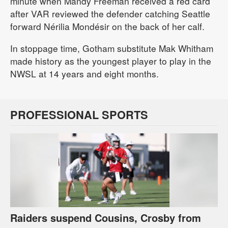
minute when Mandy Freeman received a red card
after VAR reviewed the defender catching Seattle
forward Nérilia Mondésir on the back of her calf.
In stoppage time, Gotham substitute Mak Whitham
made history as the youngest player to play in the
NWSL at 14 years and eight months.
PROFESSIONAL SPORTS
Raiders suspend Cousins, Crosby from