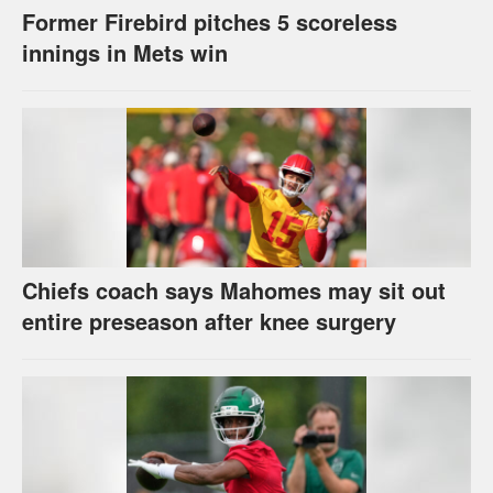
Former Firebird pitches 5 scoreless
innings in Mets win
Chiefs coach says Mahomes may sit out
entire preseason after knee surgery