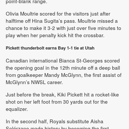
point-blank range.
Olivia Moultrie scored for the visitors just after
halftime off Hina Sugita’s pass. Moultrie missed a
chance to make it 3-2 with just over five minutes to
play when her penalty kick hit the crossbar.
Pickett thunderbolt earns Bay 1-1 tie at Utah
Canadian international Bianca St-Georges scored
the opening goal in the 12th minute off a deep ball
from goalkeeper Mandy McGlynn, the first assist of
McGlynn’s NWSL career.
Just before the break, Kiki Pickett hit a rocket-like
shot on her left foot from 30 yards out for the
equalizer.
In the second half, Royals substitute Aisha
Solórzano made history by becoming the first