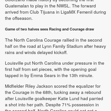
Guatemalan to play in the NWSL. The forward
arrived from Club Tijuana in LigaMX Femenil during
the offseason.
Game of two halves sees Racing and Courage draw
The North Carolina Courage rallied in the second
half on the road at Lynn Family Stadium after heavy
rains and winds delayed kickoff.
Louisville put North Carolina under pressure in the
first half from set pieces, with the opening goal
tapped in by Emma Sears in the 13th minute.
Midfielder Riley Jackson scored the equalizer for
the Courage in the 68th, tucking away a rebound
after Louisville goalkeeper Katie Lund had parried
a shot into her path. Despite 71% possession in
the second half, North Carolina could not get a