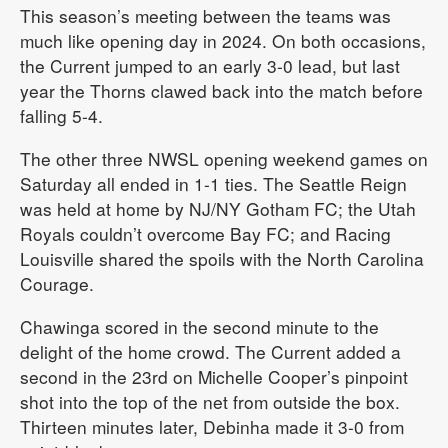
This season’s meeting between the teams was
much like opening day in 2024. On both occasions,
the Current jumped to an early 3-0 lead, but last
year the Thorns clawed back into the match before
falling 5-4.
The other three NWSL opening weekend games on
Saturday all ended in 1-1 ties. The Seattle Reign
was held at home by NJ/NY Gotham FC; the Utah
Royals couldn’t overcome Bay FC; and Racing
Louisville shared the spoils with the North Carolina
Courage.
Chawinga scored in the second minute to the
delight of the home crowd. The Current added a
second in the 23rd on Michelle Cooper’s pinpoint
shot into the top of the net from outside the box.
Thirteen minutes later, Debinha made it 3-0 from