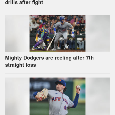
drills after fight
Mighty Dodgers are reeling after 7th
straight loss