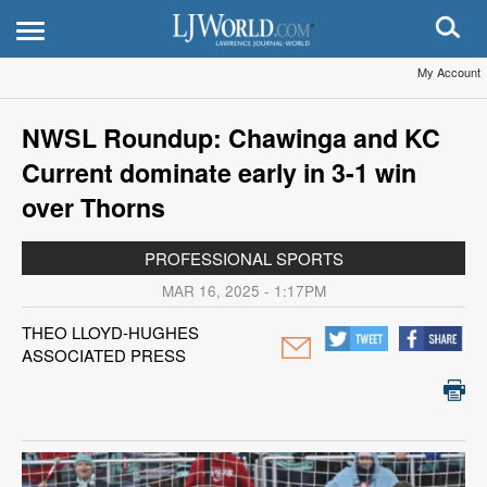
My Account
NWSL Roundup: Chawinga and KC
Current dominate early in 3-1 win
over Thorns
PROFESSIONAL SPORTS
MAR 16, 2025 - 1:17PM
THEO LLOYD-HUGHES
ASSOCIATED PRESS