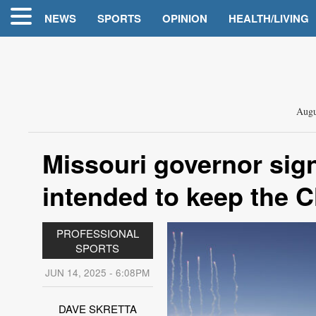
NEWS
SPORTS
OPINION
HEALTH/LIVING
Augu
Missouri governor sig
intended to keep the C
PROFESSIONAL
SPORTS
JUN 14, 2025 - 6:08PM
DAVE SKRETTA