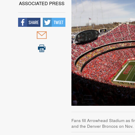
ASSOCIATED PRESS
Fans fill Arrowhead Stadium as f
and the Denver Broncos on Nov. 1