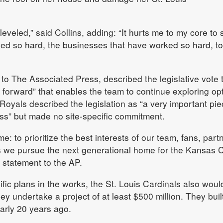
veled,” said Collins, adding: “It hurts me to my core to 
ked so hard, the businesses that have worked so hard, t
 to The Associated Press, described the legislative vote 
p forward” that enables the team to continue exploring op
Royals described the legislation as “a very important pie
ss” but made no site-specific commitment.
: to prioritize the best interests of our team, fans, part
 we pursue the next generational home for the Kansas C
a statement to the AP.
ic plans in the works, the St. Louis Cardinals also woul
they undertake a project of at least $500 million. They built
arly 20 years ago.