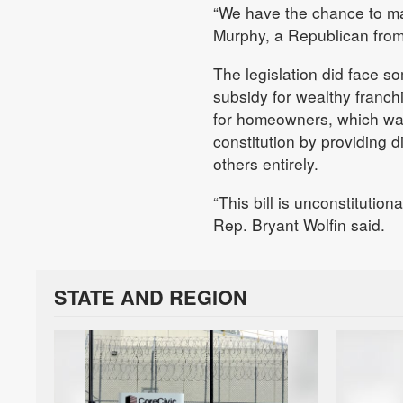
“We have the chance to may
Murphy, a Republican from
The legislation did face s
subsidy for wealthy franch
for homeowners, which was 
constitution by providing di
others entirely.
“This bill is unconstitutiona
Rep. Bryant Wolfin said.
STATE AND REGION