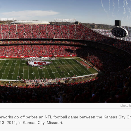
photo 
ireworks go off before an NFL football game between the Kansas City Ch
3, 2011, in Kansas City, Missouri.