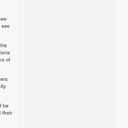
see
o see
this
tions
ce of
ners
ity
d be
 their