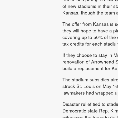
of new stadiums in their s
Kansas, though the team al
The offer from Kansas is 
they will hope to have a pl
covering up to 50% of the 
tax credits for each stadi
If they choose to stay in M
renovation of Arrowhead St
build a replacement for K
The stadium subsidies alr
struck St. Louis on May 16
lawmakers had wrapped up 
Disaster relief tied to s
Democratic state Rep. Kim
witnessed the tornado rip 