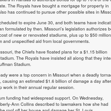
tate. The Royals have bought a mortgage for property in
so has continued to pursue other possible sites in Misso
scheduled to expire June 30, and both teams have indica
an formulated by then. Missouri’s legislation authorizes 
cost of new or renovated stadiums, plus up to $50 million
um and unspecified aid from local governments.
issouri, the Chiefs have floated plans for a $1.15 billion
adium. The Royals have insisted all along that they inte
auffman Stadium.
eady were a top concern in Missouri when a deadly torn
, causing an estimated $1.6 billion of damage a day afte
work in their annual regular session.
tadium funding had widespread support. On Wednesday,
berly-Ann Collins described to lawmakers how she had
the roof off her house and damage her St. Louis