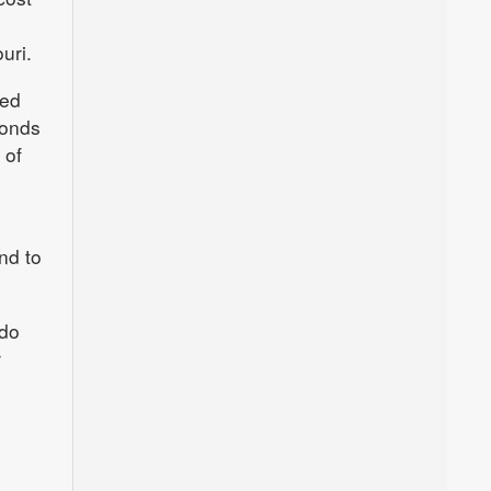
uri.
ted
bonds
 of
nd to
ado
r