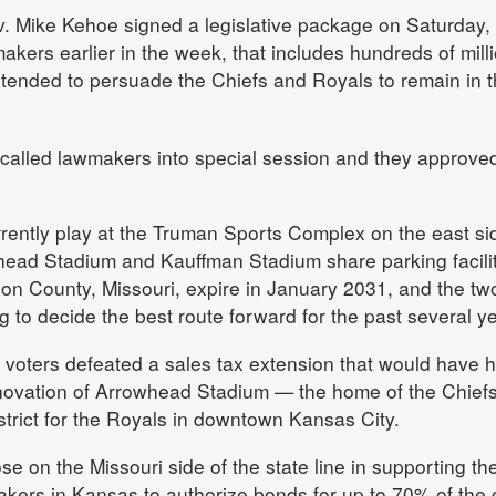
Mike Kehoe signed a legislative package on Saturday,
kers earlier in the week, that includes hundreds of mill
 intended to persuade the Chiefs and Royals to remain in 
called lawmakers into special session and they approved
rently play at the Truman Sports Complex on the east si
ead Stadium and Kauffman Stadium share parking facilit
son County, Missouri, expire in January 2031, and the tw
g to decide the best route forward for the past several y
 voters defeated a sales tax extension that would have 
enovation of Arrowhead Stadium — the home of the Chief
istrict for the Royals in downtown Kansas City.
 on the Missouri side of the state line in supporting th
kers in Kansas to authorize bonds for up to 70% of the 