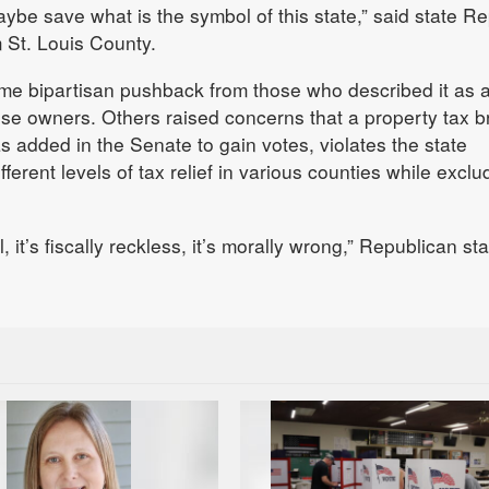
be save what is the symbol of this state,” said state Re
 St. Louis County.
ome bipartisan pushback from those who described it as 
ise owners. Others raised concerns that a property tax b
added in the Senate to gain votes, violates the state
fferent levels of tax relief in various counties while exclu
l, it’s fiscally reckless, it’s morally wrong,” Republican st