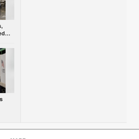
s,
ed
Court
s
,
y