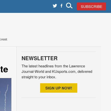
SUBSCRIBE
count
NEWSLETTER
te
The latest headlines from the Lawrence
Journal-World and KUsports.com, delivered
straight to your inbox.
SIGN UP NOW!