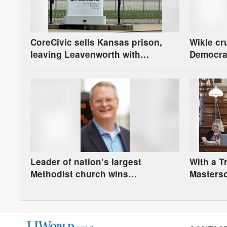
CoreCivic sells Kansas prison,
Wikle cr
leaving Leavenworth with
Democra
oversight and financial questions
ties to 
race in 
Leader of nation’s largest
With a 
Methodist church wins
Masterso
Democratic nomination to face
race for
Marshall in U.S. Senate race
prevails