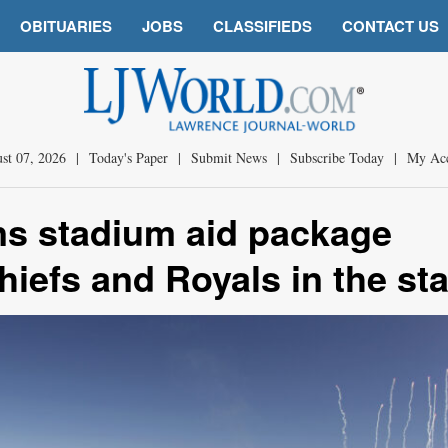
OBITUARIES
JOBS
CLASSIFIEDS
CONTACT US
st 07, 2026
|
Today's Paper
|
Submit News
|
Subscribe Today
|
My Ac
ns stadium aid package
hiefs and Royals in the sta