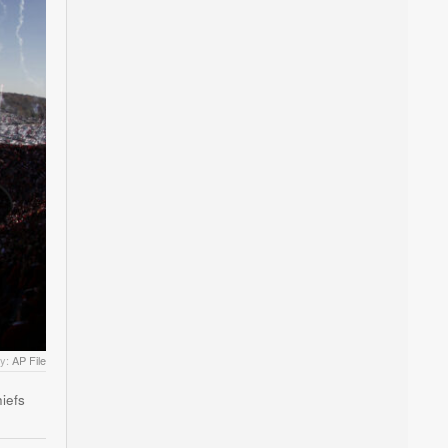
by:
AP File
iefs