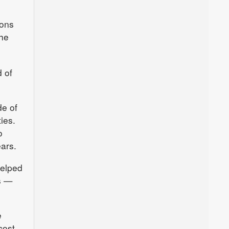
ions
the
 of
de of
ies.
o
ears.
helped
s —
e
cost