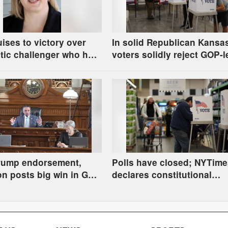
uises to victory over
In solid Republican Kansa
tic challenger who had
voters solidly reject GOP-l
Communist party; House
effort to change Supreme 
Eudora too close to call
selection process
Trump endorsement,
Polls have closed; NYTime
n posts big win in GOP
declares constitutional
 governor; Holscher
amendment defeated, Kelly
 in Democratic race
Spurling winning at count
level