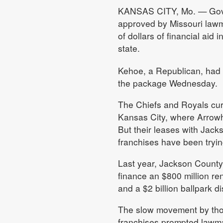
KANSAS CITY, Mo. — Gov. 
approved by Missouri lawma
of dollars of financial aid
state.
Kehoe, a Republican, had 
the package Wednesday.
The Chiefs and Royals cur
Kansas City, where Arrowh
But their leases with Jack
franchises have been tryin
Last year, Jackson County
finance an $800 million r
and a $2 billion ballpark d
The slow movement by those
franchises prompted lawma