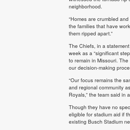
neighborhood.
“Homes are crumbled and le
the families that have wor
them ripped apart.”
The Chiefs, in a statement
week as a “significant ste
to remain in Missouri. The 
our decision-making proce
“Our focus remains the same
and regional community as
Royals,” the team said in 
Though they have no specif
eligible for stadium aid if 
existing Busch Stadium ne