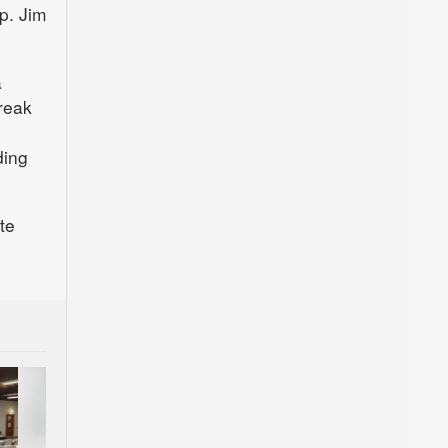
p. Jim
a
reak
ding
ate