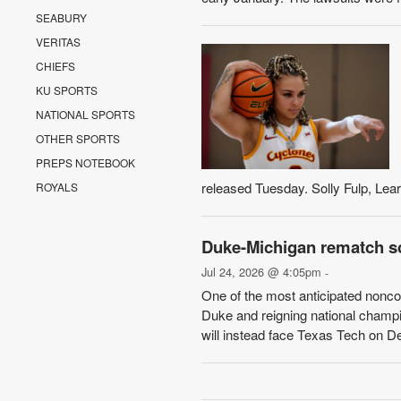
SEABURY
VERITAS
CHIEFS
KU SPORTS
NATIONAL SPORTS
OTHER SPORTS
PREPS NOTEBOOK
released Tuesday. Solly Fulp, Learfi
ROYALS
Duke-Michigan rematch sc
Jul 24, 2026 @ 4:05pm
-
One of the most anticipated non
Duke and reigning national champi
will instead face Texas Tech on De