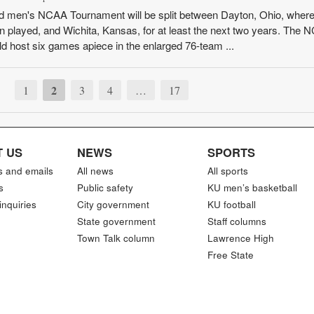
d men's NCAA Tournament will be split between Dayton, Ohio, where
en played, and Wichita, Kansas, for at least the next two years. The
ld host six games apiece in the enlarged 76-team ...
2
1
3
4
…
17
 US
NEWS
SPORTS
s and emails
All news
All sports
s
Public safety
KU men’s basketball
inquiries
City government
KU football
State government
Staff columns
Town Talk column
Lawrence High
Free State