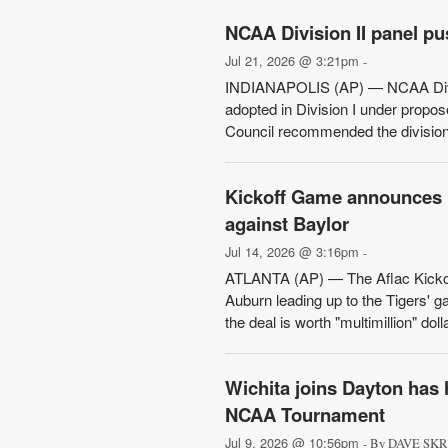
NCAA Division II panel pus
Jul 21, 2026 @ 3:21pm
-
INDIANAPOLIS (AP) — NCAA Divisio
adopted in Division I under prop
Council recommended the division'
Kickoff Game announces ‘m
against Baylor
Jul 14, 2026 @ 3:16pm
-
ATLANTA (AP) — The Aflac Kickof
Auburn leading up to the Tigers' 
the deal is worth "multimillion" doll
Wichita joins Dayton has 
NCAA Tournament
Jul 9, 2026 @ 10:56pm
- By DAVE SKRE