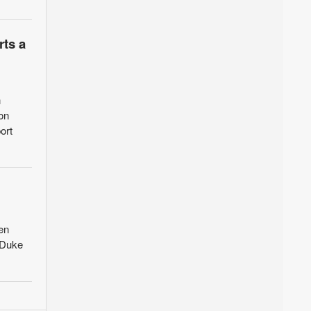
rts a
n
on
ort
en
 Duke