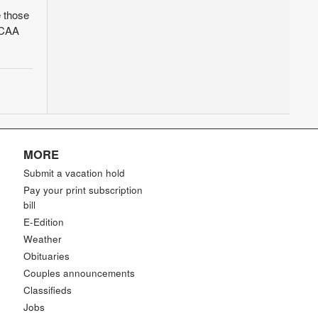
 those
 NCAA
MORE
Submit a vacation hold
Pay your print subscription
bill
E-Edition
Weather
Obituaries
Couples announcements
Classifieds
Jobs