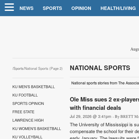
NEWS
SPORTS
OPINION
HEALTH/LIVING
Augu
NATIONAL SPORTS
/
Sports
/National Sports (Page 2)
National sports stories from The Associa
KU MEN'S BASKETBALL
KU FOOTBALL
Ole Miss sues 2 ex-player
SPORTS OPINION
with financial deals
FREE STATE
Jul 29, 2026 @ 3:41pm
- By BRETT MA
LAWRENCE HIGH
The University of Mississippi is su
KU WOMEN'S BASKETBALL
compensate the school for their d
KU VOLLEYBALL
early January. The lawsuits were fi