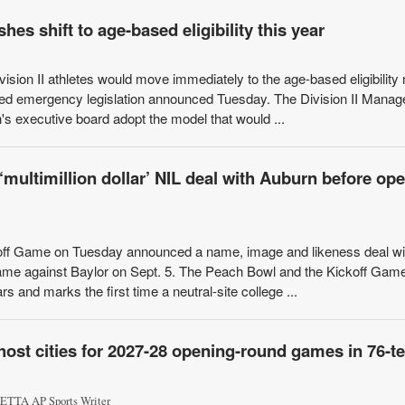
hes shift to age-based eligibility this year
n II athletes would move immediately to the age-based eligibility
osed emergency legislation announced Tuesday. The Division II Mana
s executive board adopt the model that would ...
ultimillion dollar’ NIL deal with Auburn before op
f Game on Tuesday announced a name, image and likeness deal wi
game against Baylor on Sept. 5. The Peach Bowl and the Kickoff Gam
ars and marks the first time a neutral-site college ...
host cities for 2027-28 opening-round games in 76-
TTA AP Sports Writer