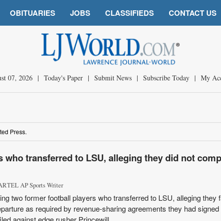
OBITUARIES
JOBS
CLASSIFIEDS
CONTACT US
st 07, 2026
|
Today's Paper
|
Submit News
|
Subscribe Today
|
My Ac
ted Press.
s who transferred to LSU, alleging they did not comp
RTEL AP Sports Writer
ing two former football players who transferred to LSU, alleging they f
eparture as required by revenue-sharing agreements they had signed 
led against edge rusher Princewill ...