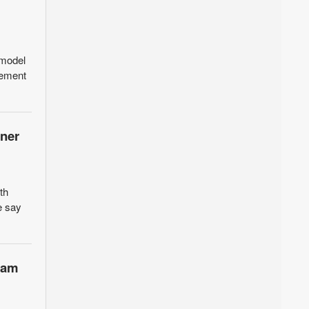
 model
gement
ener
th
e say
team