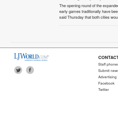
The opening round of the expande
early games traditionally have be
said Thursday that both cities wou
CONTACT
Staff phone
Submit new
Advertising 
Facebook
Twitter