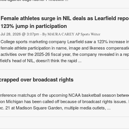
Female athletes surge in NIL deals as Learfield repo
123% jump in participation
Jul 28, 2026 @ 3:07pm
- By MAURA CAREY AP Sports Writer
College sports marketing company Learfield saw a 123% increase i
female athlete participation in name, image and likeness compensati
activities over the 2025-26 fiscal year, the company revealed in a rep
eld's head of NIL, doesn't think the rapid ...
rapped over broadcast rights
conference matchups of the upcoming NCAA basketball season betwe
on Michigan has been called off because of broadcast rights issues.
c. 21 at Madison Square Garden, multiple media outlets, ...