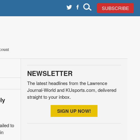
SUBSCRIBE
count
NEWSLETTER
The latest headlines from the Lawrence
Journal-World and KUsports.com, delivered
straight to your inbox.
ly
SIGN UP NOW!
ailed to
in