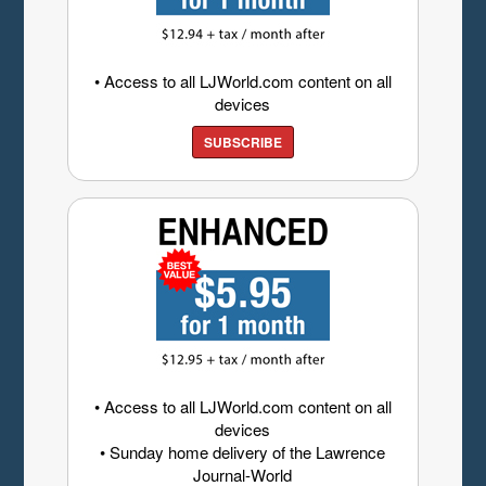
• Access to all LJWorld.com content on all
devices
SUBSCRIBE
• Access to all LJWorld.com content on all
devices
• Sunday home delivery of the Lawrence
Journal-World