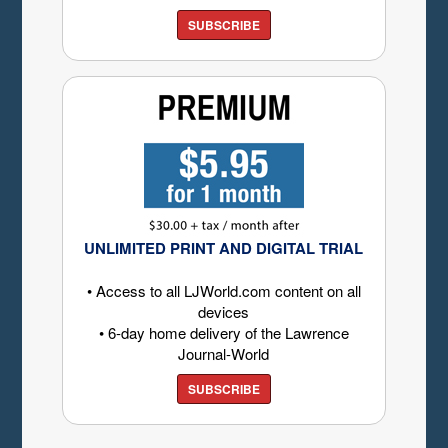
SUBSCRIBE
UNLIMITED PRINT AND DIGITAL TRIAL
• Access to all LJWorld.com content on all
devices
• 6-day home delivery of the Lawrence
Journal-World
SUBSCRIBE