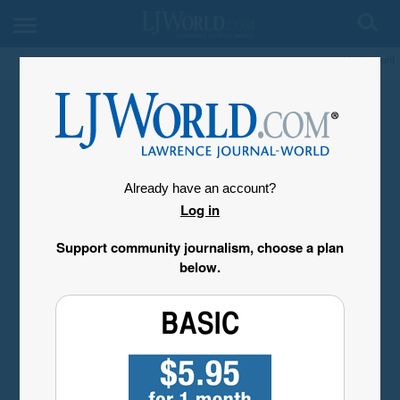
My Account
Already have an account?
Log in
Support community journalism, choose a plan
below.