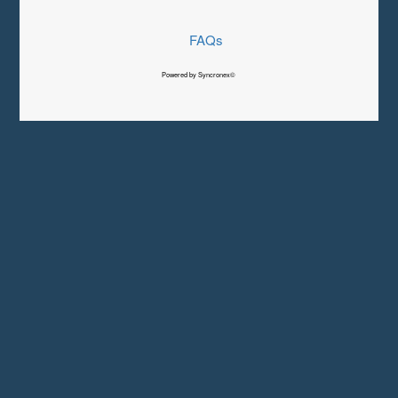
FAQs
Powered by Syncronex©