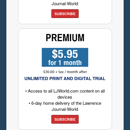
Journal-World
SUBSCRIBE
UNLIMITED PRINT AND DIGITAL TRIAL
• Access to all LJWorld.com content on all
devices
• 6-day home delivery of the Lawrence
Journal-World
SUBSCRIBE