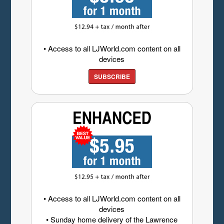
• Access to all LJWorld.com content on all
devices
SUBSCRIBE
• Access to all LJWorld.com content on all
devices
• Sunday home delivery of the Lawrence