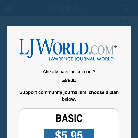
My Account
Already have an account?
Log in
Support community journalism, choose a plan
below.