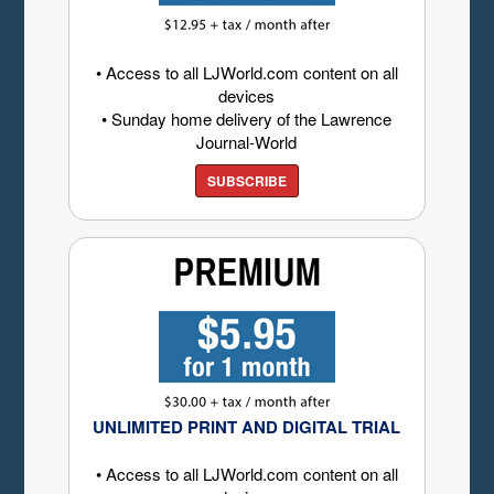
• Access to all LJWorld.com content on all
devices
• Sunday home delivery of the Lawrence
Journal-World
SUBSCRIBE
UNLIMITED PRINT AND DIGITAL TRIAL
• Access to all LJWorld.com content on all