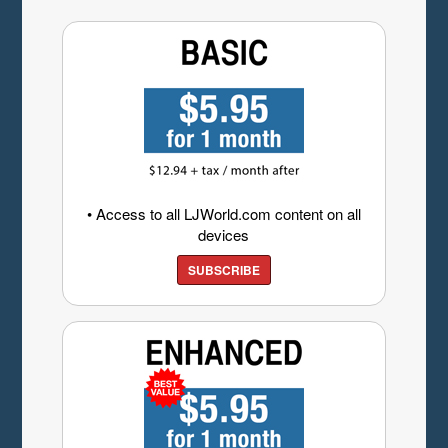
• Access to all LJWorld.com content on all
devices
SUBSCRIBE