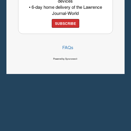
devices
• 6-day home delivery of the Lawrence
Journal-World
SUBSCRIBE
FAQs
Powered by Syncronex©