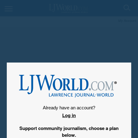
My Account
Already have an account?
Log in
Support community journalism, choose a plan
below.