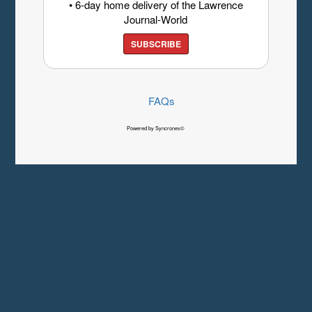
• 6-day home delivery of the Lawrence
Journal-World
SUBSCRIBE
FAQs
Powered by Syncronex©