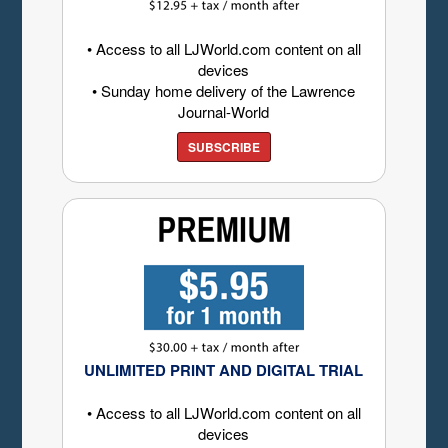
• Access to all LJWorld.com content on all
devices
• Sunday home delivery of the Lawrence
Journal-World
SUBSCRIBE
UNLIMITED PRINT AND DIGITAL TRIAL
• Access to all LJWorld.com content on all
devices