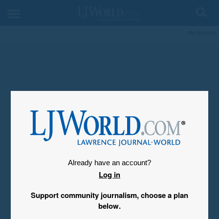
My Account
Already have an account?
Log in
Support community journalism, choose a plan
below.