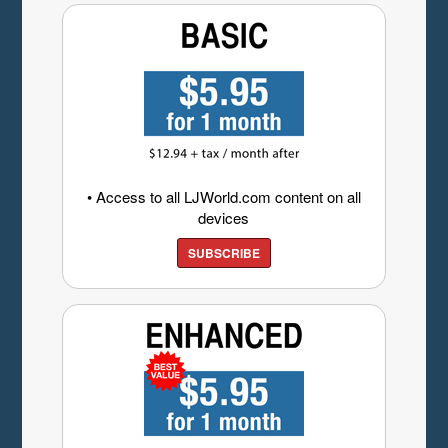
• Access to all LJWorld.com content on all
devices
SUBSCRIBE