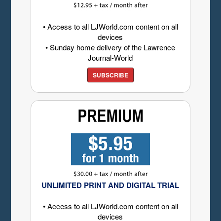
• Access to all LJWorld.com content on all
devices
• Sunday home delivery of the Lawrence
Journal-World
SUBSCRIBE
UNLIMITED PRINT AND DIGITAL TRIAL
• Access to all LJWorld.com content on all
devices