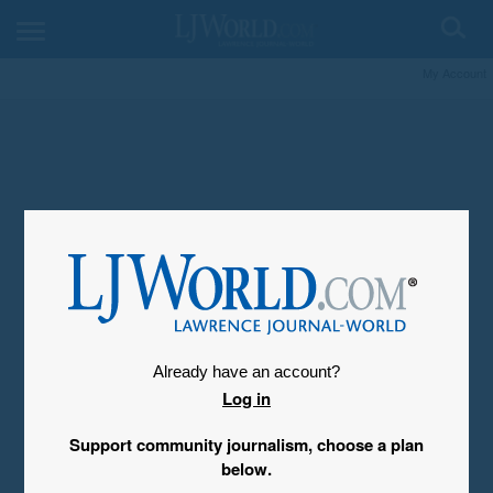
My Account
Already have an account?
Log in
Support community journalism, choose a plan
below.