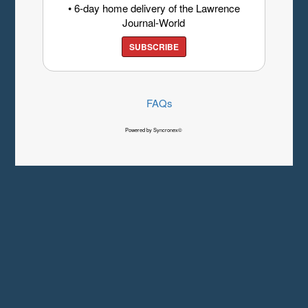
• 6-day home delivery of the Lawrence
Journal-World
SUBSCRIBE
FAQs
Powered by Syncronex©