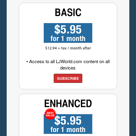
• Access to all LJWorld.com content on all
devices
SUBSCRIBE