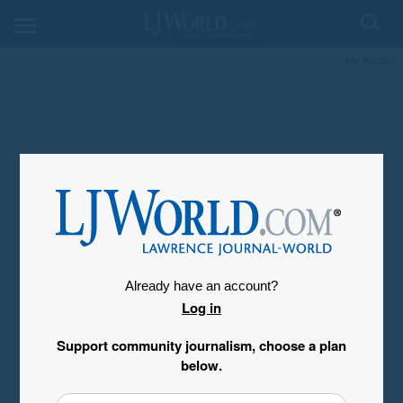
My Account
Already have an account?
Log in
Support community journalism, choose a plan
below.