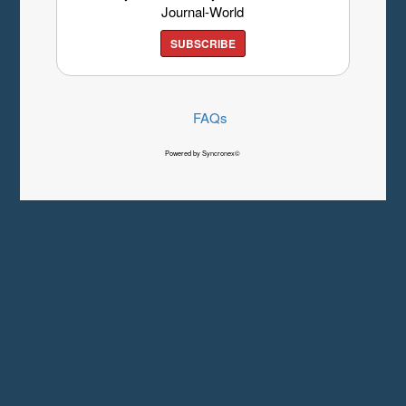
Journal-World
SUBSCRIBE
FAQs
Powered by Syncronex©