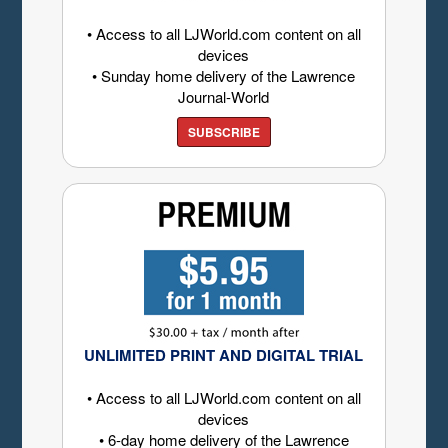
• Access to all LJWorld.com content on all
devices
• Sunday home delivery of the Lawrence
Journal-World
SUBSCRIBE
UNLIMITED PRINT AND DIGITAL TRIAL
• Access to all LJWorld.com content on all
devices
• 6-day home delivery of the Lawrence