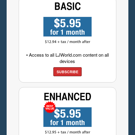
• Access to all LJWorld.com content on all
devices
SUBSCRIBE