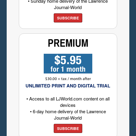
• Sunday home delivery of the Lawrence
Journal-World
SUBSCRIBE
UNLIMITED PRINT AND DIGITAL TRIAL
• Access to all LJWorld.com content on all
devices
• 6-day home delivery of the Lawrence
Journal-World
SUBSCRIBE