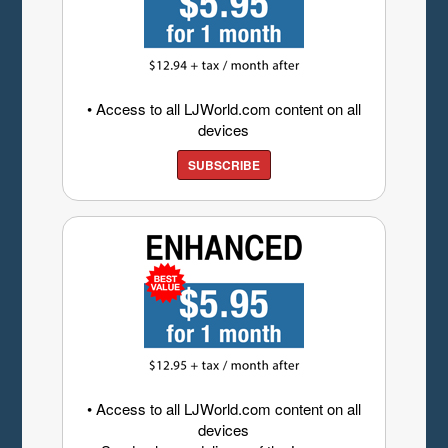
• Access to all LJWorld.com content on all
devices
SUBSCRIBE
• Access to all LJWorld.com content on all
devices