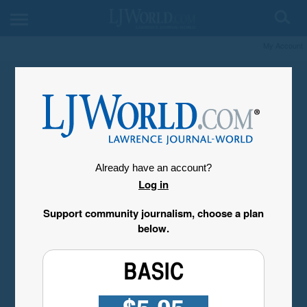
My Account
Already have an account?
Log in
Support community journalism, choose a plan
below.