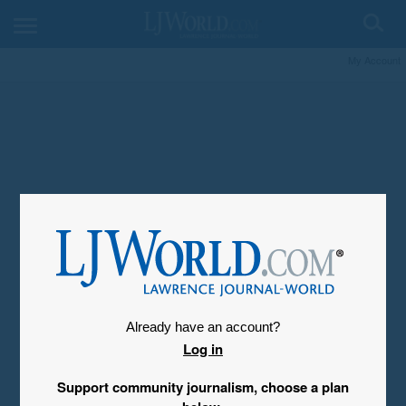
My Account
Already have an account?
Log in
Support community journalism, choose a plan