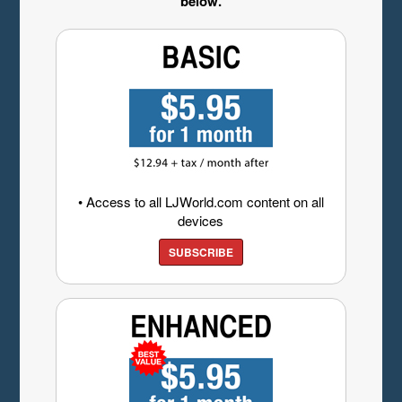
below.
• Access to all LJWorld.com content on all
devices
SUBSCRIBE