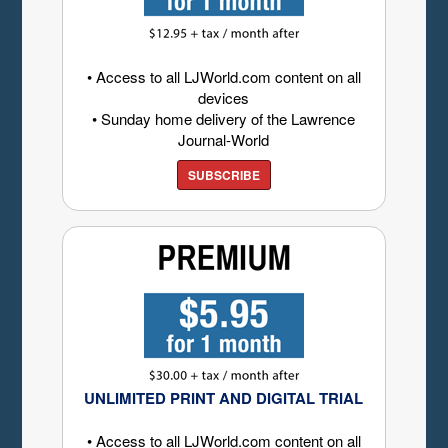
• Access to all LJWorld.com content on all
devices
• Sunday home delivery of the Lawrence
Journal-World
SUBSCRIBE
UNLIMITED PRINT AND DIGITAL TRIAL
• Access to all LJWorld.com content on all