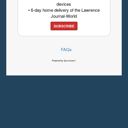
devices
• 6-day home delivery of the Lawrence
Journal-World
SUBSCRIBE
FAQs
Powered by Syncronex©