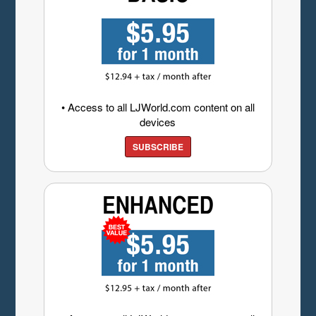
• Access to all LJWorld.com content on all
devices
SUBSCRIBE