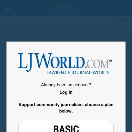
My Account
Already have an account?
Log in
Support community journalism, choose a plan
below.