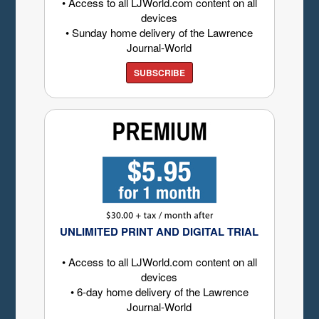
• Access to all LJWorld.com content on all
devices
• Sunday home delivery of the Lawrence
Journal-World
SUBSCRIBE
UNLIMITED PRINT AND DIGITAL TRIAL
• Access to all LJWorld.com content on all
devices
• 6-day home delivery of the Lawrence
Journal-World