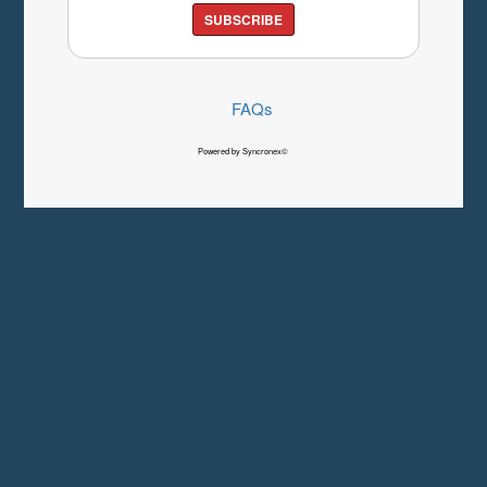
SUBSCRIBE
FAQs
Powered by Syncronex©