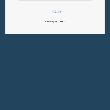
FAQs
Powered by Syncronex©