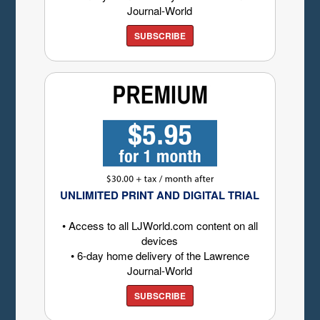
Journal-World
SUBSCRIBE
UNLIMITED PRINT AND DIGITAL TRIAL
• Access to all LJWorld.com content on all
devices
• 6-day home delivery of the Lawrence
Journal-World
SUBSCRIBE