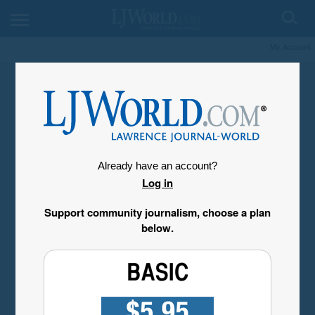
My Account
Already have an account?
Log in
Support community journalism, choose a plan
below.