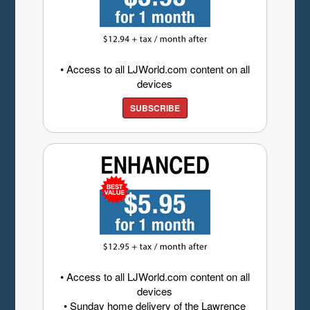
• Access to all LJWorld.com content on all
devices
SUBSCRIBE
• Access to all LJWorld.com content on all
devices
• Sunday home delivery of the Lawrence