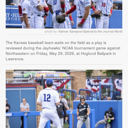
photo by:
Kahner Sampson/Special to the Journal-World
The Kansas baseball team waits on the field as a play is
reviewed during the Jayhawks’ NCAA tournament game against
Northeastern on Friday, May 29, 2026, at Hoglund Ballpark in
Lawrence.