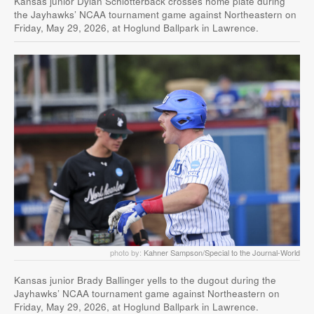
Kansas junior Dylan Schlotterback crosses home plate during
the Jayhawks’ NCAA tournament game against Northeastern on
Friday, May 29, 2026, at Hoglund Ballpark in Lawrence.
photo by:
Kahner Sampson/Special to the Journal-World
Kansas junior Brady Ballinger yells to the dugout during the
Jayhawks’ NCAA tournament game against Northeastern on
Friday, May 29, 2026, at Hoglund Ballpark in Lawrence.