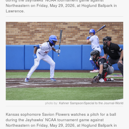
Northeastern on Friday, May 29, 2026, at Hoglund Ballpark in
Lawrence.
photo by:
Kahner Sampson/Special to the Journal-World
Kansas sophomore Savion Flowers watches a pitch for a ball
during the Jayhawks’ NCAA tournament game against
Northeastern on Friday, May 29, 2026, at Hoglund Ballpark in