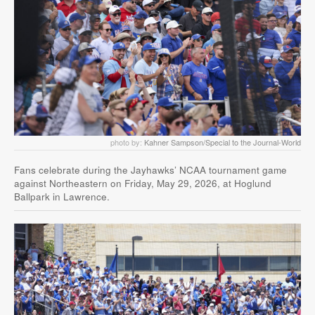
photo by:
Kahner Sampson/Special to the Journal-World
Fans celebrate during the Jayhawks’ NCAA tournament game
against Northeastern on Friday, May 29, 2026, at Hoglund
Ballpark in Lawrence.