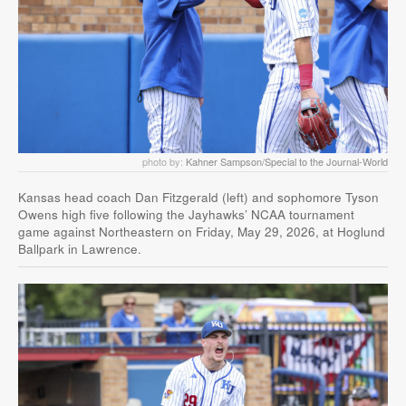
photo by:
Kahner Sampson/Special to the Journal-World
Kansas head coach Dan Fitzgerald (left) and sophomore Tyson
Owens high five following the Jayhawks’ NCAA tournament
game against Northeastern on Friday, May 29, 2026, at Hoglund
Ballpark in Lawrence.