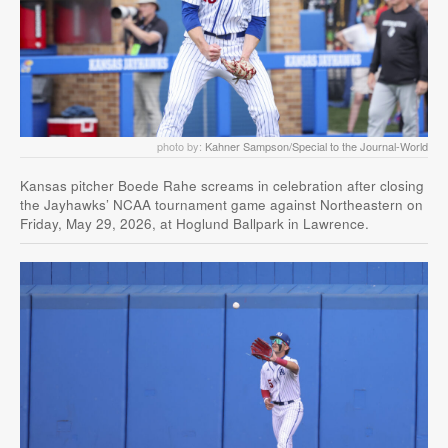
photo by:
Kahner Sampson/Special to the Journal-World
Kansas pitcher Boede Rahe screams in celebration after closing
the Jayhawks’ NCAA tournament game against Northeastern on
Friday, May 29, 2026, at Hoglund Ballpark in Lawrence.