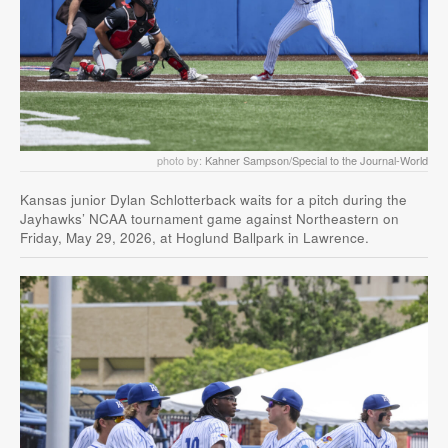
photo by:
Kahner Sampson/Special to the Journal-World
Kansas junior Dylan Schlotterback waits for a pitch during the
Jayhawks’ NCAA tournament game against Northeastern on
Friday, May 29, 2026, at Hoglund Ballpark in Lawrence.