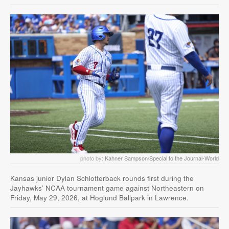
photo by:
Kahner Sampson/Special to the Journal-World
Kansas junior Dylan Schlotterback rounds first during the
Jayhawks’ NCAA tournament game against Northeastern on
Friday, May 29, 2026, at Hoglund Ballpark in Lawrence.