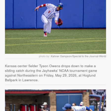
photo by:
Kahner Sampson/Special to the Journal-World
Kansas center fielder Tyson Owens drops down to make a
sliding catch during the Jayhawks’ NCAA tournament game
against Northeastern on Friday, May 29, 2026, at Hoglund
Ballpark in Lawrence.