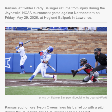
Kansas left fielder Brady Ballinger returns from injury during the
Jayhawks’ NCAA tournament game against Northeastern on
Friday, May 29, 2026, at Hoglund Ballpark in Lawrence.
photo by:
Kahner Sampson/Special to the Journal-World
Kansas sophomore Tyson Owens lines his barrel up with a pitch
during the Jayhawks’ NCAA tournament game against