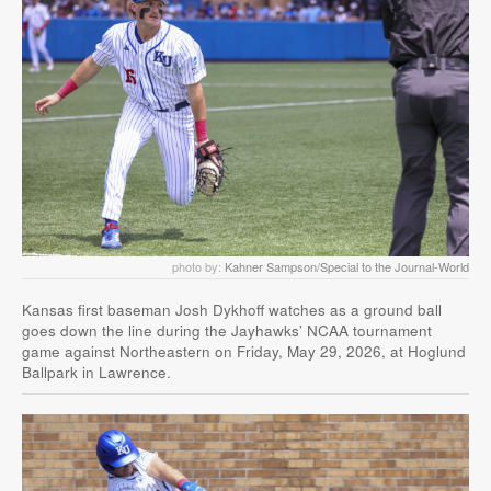
photo by:
Kahner Sampson/Special to the Journal-World
Kansas first baseman Josh Dykhoff watches as a ground ball
goes down the line during the Jayhawks’ NCAA tournament
game against Northeastern on Friday, May 29, 2026, at Hoglund
Ballpark in Lawrence.