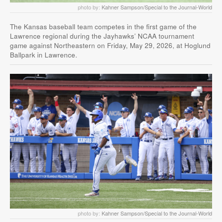
photo by:
Kahner Sampson/Special to the Journal-World
The Kansas baseball team competes in the first game of the
Lawrence regional during the Jayhawks’ NCAA tournament
game against Northeastern on Friday, May 29, 2026, at Hoglund
Ballpark in Lawrence.
photo by:
Kahner Sampson/Special to the Journal-World