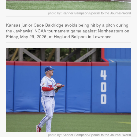
photo by:
Kahner Sampson/Special to the Journal-World
Kansas junior Cade Baldridge avoids being hit by a pitch during
the Jayhawks’ NCAA tournament game against Northeastern on
Friday, May 29, 2026, at Hoglund Ballpark in Lawrence.
photo by:
Kahner Sampson/Special to the Journal-World