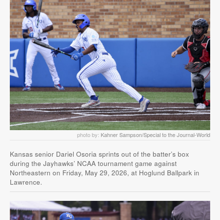
photo by:
Kahner Sampson/Special to the Journal-World
Kansas senior Dariel Osoria sprints out of the batter’s box
during the Jayhawks’ NCAA tournament game against
Northeastern on Friday, May 29, 2026, at Hoglund Ballpark in
Lawrence.