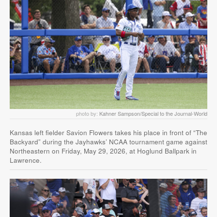
photo by:
Kahner Sampson/Special to the Journal-World
Kansas left fielder Savion Flowers takes his place in front of “The
Backyard” during the Jayhawks’ NCAA tournament game against
Northeastern on Friday, May 29, 2026, at Hoglund Ballpark in
Lawrence.