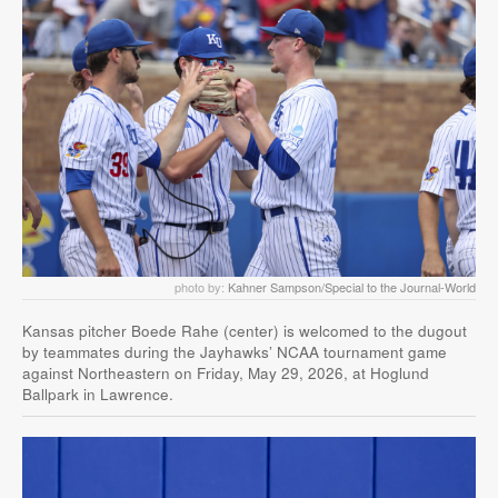
photo by:
Kahner Sampson/Special to the Journal-World
Kansas pitcher Boede Rahe (center) is welcomed to the dugout
by teammates during the Jayhawks’ NCAA tournament game
against Northeastern on Friday, May 29, 2026, at Hoglund
Ballpark in Lawrence.