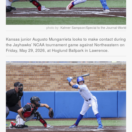
photo by:
Kahner Sampson/Special to the Journal-World
Kansas junior Augusto Mungarrieta looks to make contact during
the Jayhawks’ NCAA tournament game against Northeastern on
Friday, May 29, 2026, at Hoglund Ballpark in Lawrence.