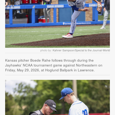
photo by:
Kahner Sampson/Special to the Journal-World
Kansas pitcher Boede Rahe follows through during the
Jayhawks’ NCAA tournament game against Northeastern on
Friday, May 29, 2026, at Hoglund Ballpark in Lawrence.