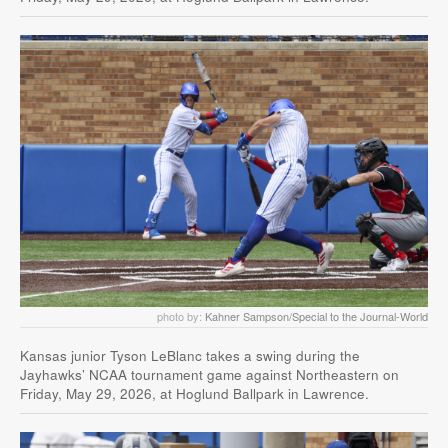
photo by:
Kahner Sampson/Special to the Journal-World
Kansas junior Tyson LeBlanc takes a swing during the
Jayhawks’ NCAA tournament game against Northeastern on
Friday, May 29, 2026, at Hoglund Ballpark in Lawrence.