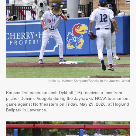
photo by:
Kahner Sampson/Special to the Journal-World
Kansas first baseman Josh Dykhoff (16) receives a toss from
pitcher Dominic Voegele during the Jayhawks’ NCAA tournament
game against Northeastern on Friday, May 29, 2026, at Hoglund
Ballpark in Lawrence.