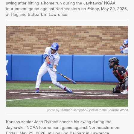
swing after hitting a home run during the Jayhawks’ NCAA
tournament game against Northeastern on Friday, May 29, 2026,
at Hoglund Ballpark in Lawrence.
photo by:
Kahner Sampson/Special to the Journal-World
Kansas senior Josh Dykhoff checks his swing during the
Jayhawks’ NCAA tournament game against Northeastern on
Friday, May 29, 2026, at Hoglund Ballpark in Lawrence.