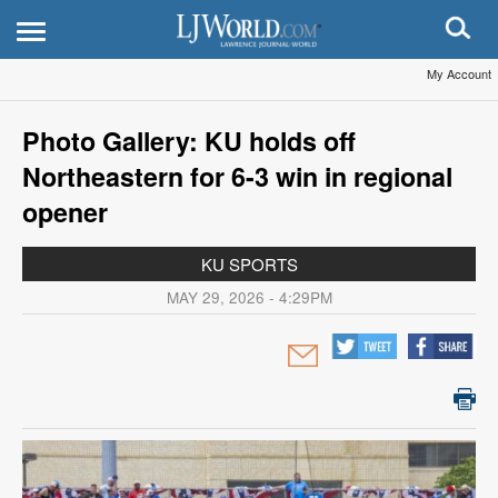
My Account
Photo Gallery: KU holds off
Northeastern for 6-3 win in regional
opener
KU SPORTS
MAY 29, 2026 - 4:29PM