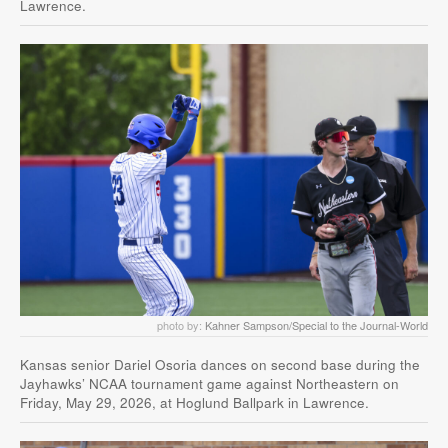
Lawrence.
photo by:
Kahner Sampson/Special to the Journal-World
Kansas senior Dariel Osoria dances on second base during the
Jayhawks’ NCAA tournament game against Northeastern on
Friday, May 29, 2026, at Hoglund Ballpark in Lawrence.