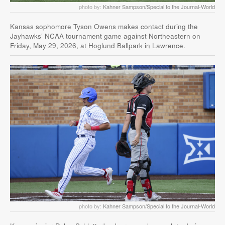
photo by:
Kahner Sampson/Special to the Journal-World
Kansas sophomore Tyson Owens makes contact during the
Jayhawks’ NCAA tournament game against Northeastern on
Friday, May 29, 2026, at Hoglund Ballpark in Lawrence.
photo by:
Kahner Sampson/Special to the Journal-World