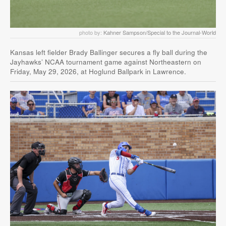
photo by:
Kahner Sampson/Special to the Journal-World
Kansas left fielder Brady Ballinger secures a fly ball during the
Jayhawks’ NCAA tournament game against Northeastern on
Friday, May 29, 2026, at Hoglund Ballpark in Lawrence.