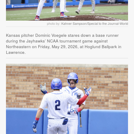
photo by:
Kahner Sampson/Special to the Journal-World
Kansas pitcher Dominic Voegele stares down a base runner
during the Jayhawks’ NCAA tournament game against
Northeastern on Friday, May 29, 2026, at Hoglund Ballpark in
Lawrence.