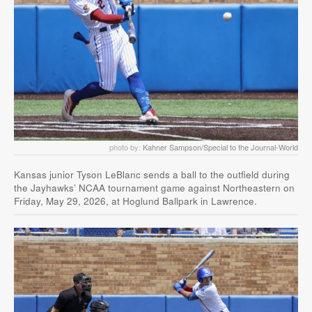
photo by:
Kahner Sampson/Special to the Journal-World
Kansas junior Tyson LeBlanc sends a ball to the outfield during
the Jayhawks’ NCAA tournament game against Northeastern on
Friday, May 29, 2026, at Hoglund Ballpark in Lawrence.