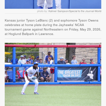
photo by:
Kahner Sampson/Special to the Journal-World
Kansas junior Tyson LeBlanc (2) and sophomore Tyson Owens
celebrates at home plate during the Jayhawks’ NCAA
tournament game against Northeastern on Friday, May 29, 2026,
at Hoglund Ballpark in Lawrence.