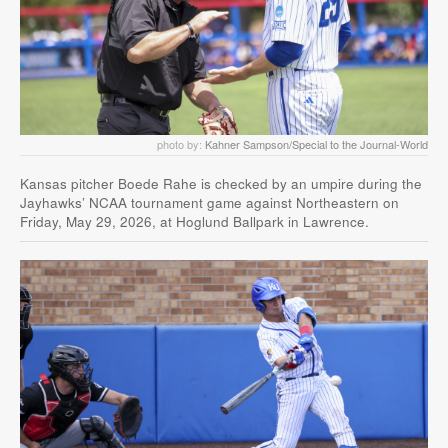
photo by:
Kahner Sampson/Special to the Journal-World
Kansas pitcher Boede Rahe is checked by an umpire during the
Jayhawks’ NCAA tournament game against Northeastern on
Friday, May 29, 2026, at Hoglund Ballpark in Lawrence.