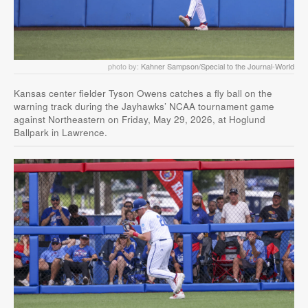
photo by:
Kahner Sampson/Special to the Journal-World
Kansas center fielder Tyson Owens catches a fly ball on the
warning track during the Jayhawks’ NCAA tournament game
against Northeastern on Friday, May 29, 2026, at Hoglund
Ballpark in Lawrence.