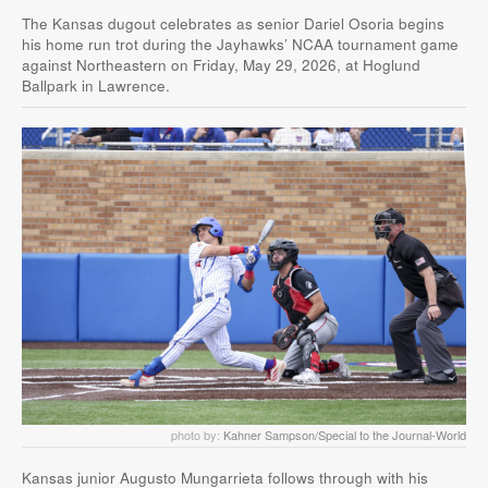
The Kansas dugout celebrates as senior Dariel Osoria begins
his home run trot during the Jayhawks’ NCAA tournament game
against Northeastern on Friday, May 29, 2026, at Hoglund
Ballpark in Lawrence.
photo by:
Kahner Sampson/Special to the Journal-World
Kansas junior Augusto Mungarrieta follows through with his