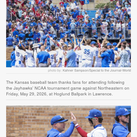
photo by:
Kahner Sampson/Special to the Journal-World
The Kansas baseball team thanks fans for attending following
the Jayhawks' NCAA tournament game against Northeastern on
Friday, May 29, 2026, at Hoglund Ballpark in Lawrence.