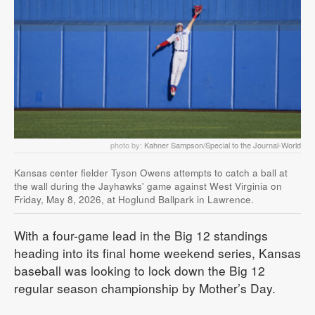
photo by:
Kahner Sampson/Special to the Journal-World
Kansas center fielder Tyson Owens attempts to catch a ball at
the wall during the Jayhawks' game against West Virginia on
Friday, May 8, 2026, at Hoglund Ballpark in Lawrence.
With a four-game lead in the Big 12 standings
heading into its final home weekend series, Kansas
baseball was looking to lock down the Big 12
regular season championship by Mother’s Day.