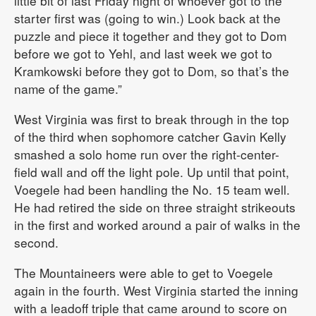
little bit of last Friday night of whoever got to the
starter first was (going to win.) Look back at the
puzzle and piece it together and they got to Dom
before we got to Yehl, and last week we got to
Kramkowski before they got to Dom, so that’s the
name of the game.”
West Virginia was first to break through in the top
of the third when sophomore catcher Gavin Kelly
smashed a solo home run over the right-center-
field wall and off the light pole. Up until that point,
Voegele had been handling the No. 15 team well.
He had retired the side on three straight strikeouts
in the first and worked around a pair of walks in the
second.
The Mountaineers were able to get to Voegele
again in the fourth. West Virginia started the inning
with a leadoff triple that came around to score on