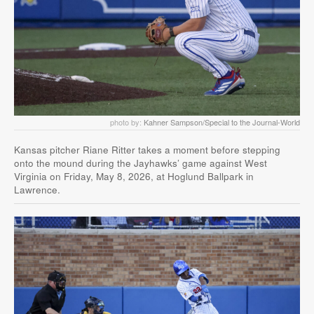
photo by:
Kahner Sampson/Special to the Journal-World
Kansas pitcher Riane Ritter takes a moment before stepping
onto the mound during the Jayhawks’ game against West
Virginia on Friday, May 8, 2026, at Hoglund Ballpark in
Lawrence.