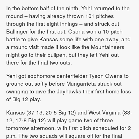
In the bottom half of the ninth, Yehl returned to the
mound – having already thrown 101 pitches
through the first eight innings – and struck out
Ballinger for the first out. Osoria won a 10-pitch
battle to give Kansas some life with one away, and
a mound visit made it look like the Mountaineers
might go to their bullpen, but they left Yehl out
there for the final two outs.
Yehl got sophomore centerfielder Tyson Owens to
ground out softly before Mungarrieta struck out
swinging to give the Jayhawks their first home loss
of Big 12 play.
Kansas (37-13, 20-5 Big 12) and West Virginia (33-
12, 17-8 Big 12) will play game two of three
tomorrow afternoon, with first pitch scheduled for 2
p.m. The two squads will square off for the final