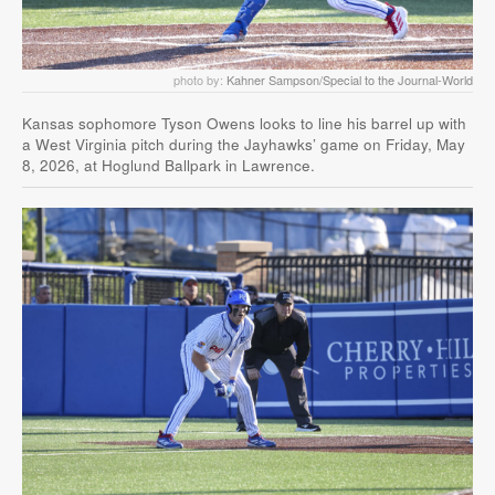
photo by:
Kahner Sampson/Special to the Journal-World
Kansas sophomore Tyson Owens looks to line his barrel up with
a West Virginia pitch during the Jayhawks’ game on Friday, May
8, 2026, at Hoglund Ballpark in Lawrence.