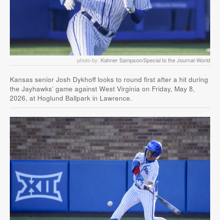
photo by:
Kahner Sampson/Special to the Journal-World
Kansas senior Josh Dykhoff looks to round first after a hit during
the Jayhawks’ game against West Virginia on Friday, May 8,
2026, at Hoglund Ballpark in Lawrence.