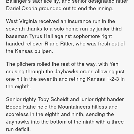
Ballinger’s sacrifice fly, and senior designated hitter
Dariel Osoria grounded out to end the inning.
West Virginia received an insurance run in the
seventh thanks to a solo home run by junior third
baseman Tyrus Hall against sophomore right
handed reliever Riane Ritter, who was fresh out of
the Kansas bullpen.
The pitchers rolled the rest of the way, with Yehl
cruising through the Jayhawks order, allowing just
one hit in the seventh and retiring Kansas 1-2-3 in
the eighth.
Senior righty Toby Scheidt and junior right hander
Boede Rahe held the Mountaineers hitless and
scoreless in the eighth and ninth, sending the
Jayhawks into the bottom of the ninth with a three-
run deficit.