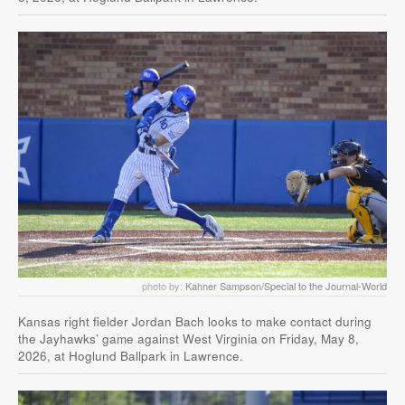
photo by:
Kahner Sampson/Special to the Journal-World
Kansas right fielder Jordan Bach looks to make contact during
the Jayhawks’ game against West Virginia on Friday, May 8,
2026, at Hoglund Ballpark in Lawrence.