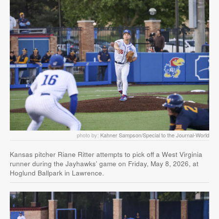
photo by:
Kahner Sampson/Special to the Journal-World
Kansas pitcher Riane Ritter attempts to pick off a West Virginia
runner during the Jayhawks’ game on Friday, May 8, 2026, at
Hoglund Ballpark in Lawrence.