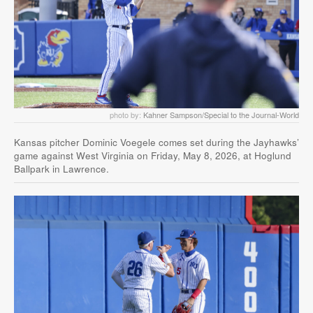
photo by:
Kahner Sampson/Special to the Journal-World
Kansas pitcher Dominic Voegele comes set during the Jayhawks’
game against West Virginia on Friday, May 8, 2026, at Hoglund
Ballpark in Lawrence.