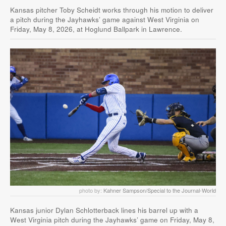
Kansas pitcher Toby Scheidt works through his motion to deliver
a pitch during the Jayhawks’ game against West Virginia on
Friday, May 8, 2026, at Hoglund Ballpark in Lawrence.
photo by:
Kahner Sampson/Special to the Journal-World
Kansas junior Dylan Schlotterback lines his barrel up with a
West Virginia pitch during the Jayhawks’ game on Friday, May 8,