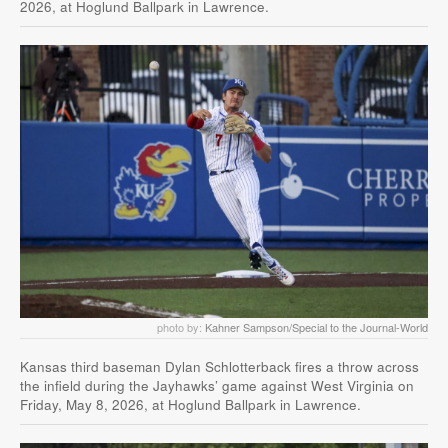
2026, at Hoglund Ballpark in Lawrence.
photo by:
Kahner Sampson/Special to the Journal-World
Kansas third baseman Dylan Schlotterback fires a throw across
the infield during the Jayhawks’ game against West Virginia on
Friday, May 8, 2026, at Hoglund Ballpark in Lawrence.