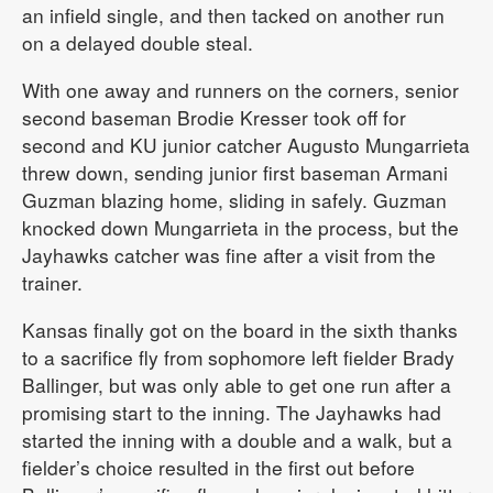
an infield single, and then tacked on another run
on a delayed double steal.
With one away and runners on the corners, senior
second baseman Brodie Kresser took off for
second and KU junior catcher Augusto Mungarrieta
threw down, sending junior first baseman Armani
Guzman blazing home, sliding in safely. Guzman
knocked down Mungarrieta in the process, but the
Jayhawks catcher was fine after a visit from the
trainer.
Kansas finally got on the board in the sixth thanks
to a sacrifice fly from sophomore left fielder Brady
Ballinger, but was only able to get one run after a
promising start to the inning. The Jayhawks had
started the inning with a double and a walk, but a
fielder’s choice resulted in the first out before