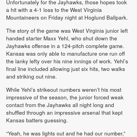
Unfortunately for the Jayhawks, those hopes took
a hit with a 4-1 loss to the West Virginia
Mountaineers on Friday night at Hoglund Ballpark.
The story of the game was West Virginia junior left
handed starter Maxx Yehl, who shut down the
Jayhawks offense in a 124-pitch complete game.
Kansas was only able to manufacture one run off
the lanky lefty over his nine innings of work. Yehl’s
final line included allowing just six hits, two walks
and striking out nine.
While Yehl’s strikeout numbers weren’t his most
impressive of the season, the junior forced weak
contact from the Jayhawks all night long and
shuffled through an impressive arsenal that kept
Kansas batters guessing.
“Yeah, he was lights out and he had our number,”