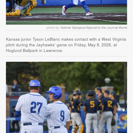
photo by:
Kahner Sampson/Special to the Journal-World
Kansas junior Tyson LeBlanc makes contact with a West Virginia
pitch during the Jayhawks’ game on Friday, May 8, 2026, at
Hoglund Ballpark in Lawrence.