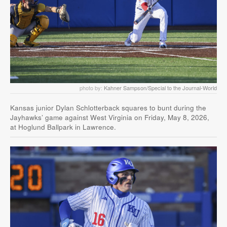
photo by:
Kahner Sampson/Special to the Journal-World
Kansas junior Dylan Schlotterback squares to bunt during the
Jayhawks’ game against West Virginia on Friday, May 8, 2026,
at Hoglund Ballpark in Lawrence.