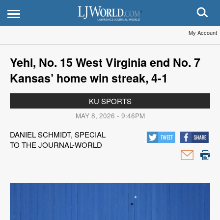
My Account
Yehl, No. 15 West Virginia end No. 7
Kansas’ home win streak, 4-1
KU SPORTS
MAY 8, 2026 - 9:46PM
DANIEL SCHMIDT, SPECIAL
TO THE JOURNAL-WORLD