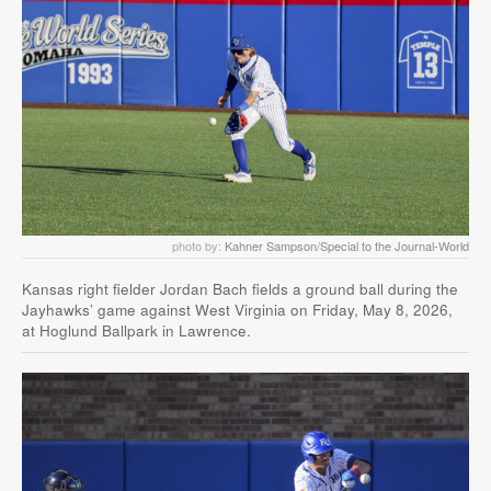
photo by:
Kahner Sampson/Special to the Journal-World
Kansas right fielder Jordan Bach fields a ground ball during the
Jayhawks’ game against West Virginia on Friday, May 8, 2026,
at Hoglund Ballpark in Lawrence.