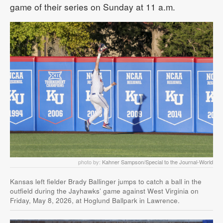
game of their series on Sunday at 11 a.m.
photo by:
Kahner Sampson/Special to the Journal-World
Kansas left fielder Brady Ballinger jumps to catch a ball in the
outfield during the Jayhawks’ game against West Virginia on
Friday, May 8, 2026, at Hoglund Ballpark in Lawrence.