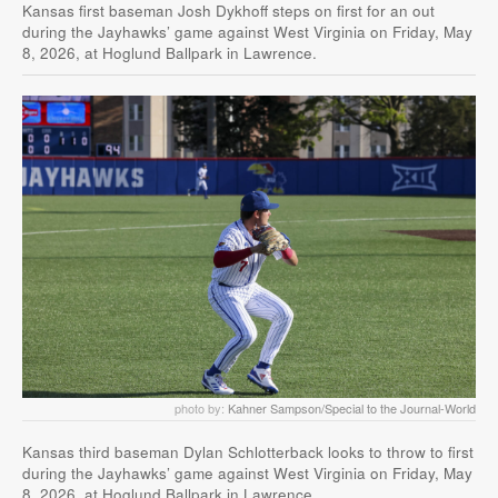
Kansas first baseman Josh Dykhoff steps on first for an out
during the Jayhawks’ game against West Virginia on Friday, May
8, 2026, at Hoglund Ballpark in Lawrence.
photo by:
Kahner Sampson/Special to the Journal-World
Kansas third baseman Dylan Schlotterback looks to throw to first
during the Jayhawks’ game against West Virginia on Friday, May
8, 2026, at Hoglund Ballpark in Lawrence.