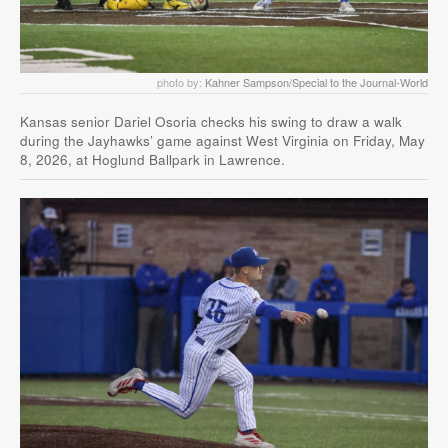
photo by:
Kahner Sampson/Special to the Journal-World
Kansas senior Dariel Osoria checks his swing to draw a walk
during the Jayhawks’ game against West Virginia on Friday, May
8, 2026, at Hoglund Ballpark in Lawrence.