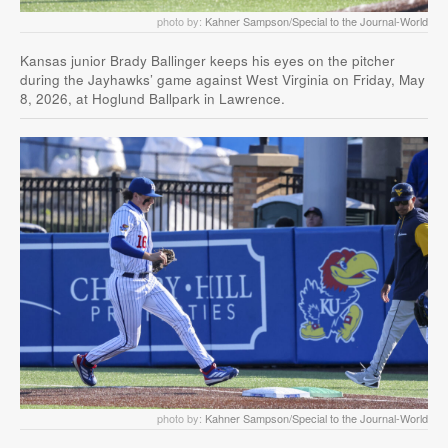
photo by:
Kahner Sampson/Special to the Journal-World
Kansas junior Brady Ballinger keeps his eyes on the pitcher
during the Jayhawks’ game against West Virginia on Friday, May
8, 2026, at Hoglund Ballpark in Lawrence.
photo by:
Kahner Sampson/Special to the Journal-World