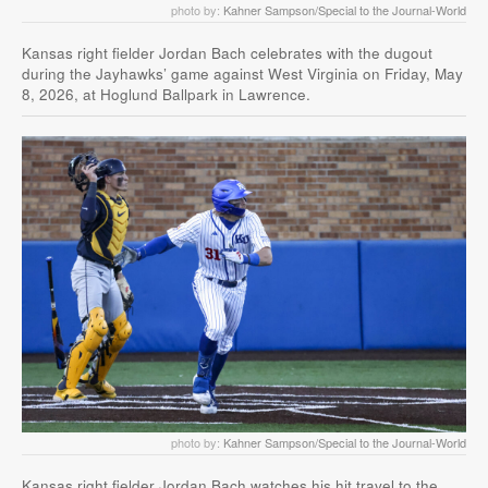
photo by:
Kahner Sampson/Special to the Journal-World
Kansas right fielder Jordan Bach celebrates with the dugout
during the Jayhawks’ game against West Virginia on Friday, May
8, 2026, at Hoglund Ballpark in Lawrence.
photo by:
Kahner Sampson/Special to the Journal-World
Kansas right fielder Jordan Bach watches his hit travel to the