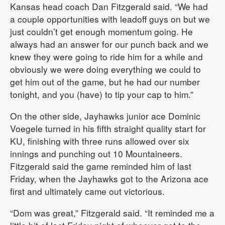
Kansas head coach Dan Fitzgerald said. “We had
a couple opportunities with leadoff guys on but we
just couldn’t get enough momentum going. He
always had an answer for our punch back and we
knew they were going to ride him for a while and
obviously we were doing everything we could to
get him out of the game, but he had our number
tonight, and you (have) to tip your cap to him.”
On the other side, Jayhawks junior ace Dominic
Voegele turned in his fifth straight quality start for
KU, finishing with three runs allowed over six
innings and punching out 10 Mountaineers.
Fitzgerald said the game reminded him of last
Friday, when the Jayhawks got to the Arizona ace
first and ultimately came out victorious.
“Dom was great,” Fitzgerald said. “It reminded me a