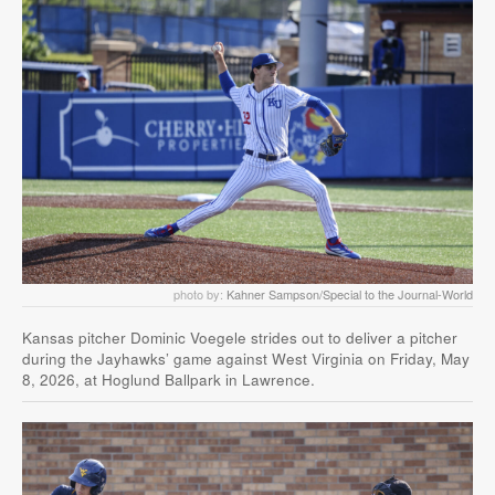
photo by:
Kahner Sampson/Special to the Journal-World
Kansas pitcher Dominic Voegele strides out to deliver a pitcher
during the Jayhawks’ game against West Virginia on Friday, May
8, 2026, at Hoglund Ballpark in Lawrence.