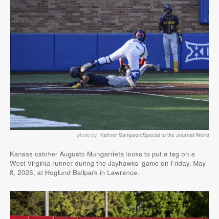
photo by:
Kahner Sampson/Special to the Journal-World
Kansas catcher Augusto Mungarrieta looks to put a tag on a
West Virginia runner during the Jayhawks’ game on Friday, May
8, 2026, at Hoglund Ballpark in Lawrence.