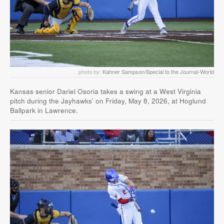
photo by:
Kahner Sampson/Special to the Journal-World
Kansas senior Dariel Osoria takes a swing at a West Virginia
pitch during the Jayhawks’ on Friday, May 8, 2026, at Hoglund
Ballpark in Lawrence.