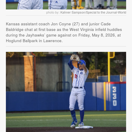
photo by:
Kahner Sampson/Special to the Journal-World
Kansas assistant coach Jon Coyne (27) and junior Cade
Baldridge chat at first base as the West Virginia infield huddles
during the Jayhawks’ game against on Friday, May 8, 2026, at
Hoglund Ballpark in Lawrence.