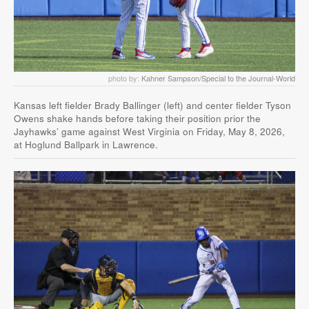
photo by:
Kahner Sampson/Special to the Journal-World
Kansas left fielder Brady Ballinger (left) and center fielder Tyson
Owens shake hands before taking their position prior the
Jayhawks’ game against West Virginia on Friday, May 8, 2026,
at Hoglund Ballpark in Lawrence.