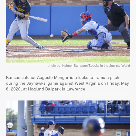
photo by:
Kahner Sampson/Special to the Journal-World
Kansas catcher Augusto Mungarrieta looks to frame a pitch
during the Jayhawks’ game against West Virginia on Friday, May
8, 2026, at Hoglund Ballpark in Lawrence.