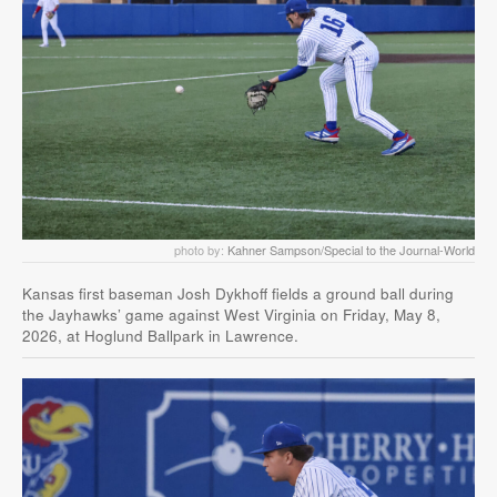
photo by:
Kahner Sampson/Special to the Journal-World
Kansas first baseman Josh Dykhoff fields a ground ball during
the Jayhawks’ game against West Virginia on Friday, May 8,
2026, at Hoglund Ballpark in Lawrence.