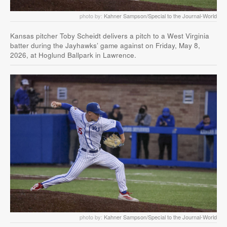
photo by:
Kahner Sampson/Special to the Journal-World
Kansas pitcher Toby Scheidt delivers a pitch to a West Virginia
batter during the Jayhawks’ game against on Friday, May 8,
2026, at Hoglund Ballpark in Lawrence.
photo by:
Kahner Sampson/Special to the Journal-World