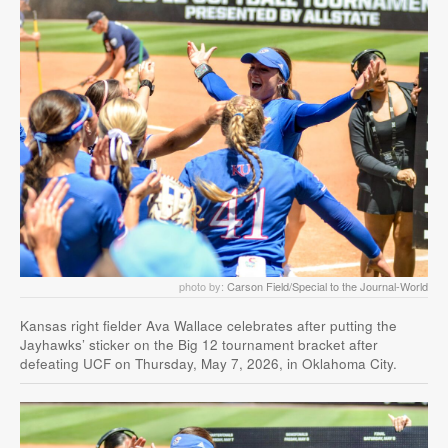
photo by:
Carson Field/Special to the Journal-World
Kansas right fielder Ava Wallace celebrates after putting the
Jayhawks’ sticker on the Big 12 tournament bracket after
defeating UCF on Thursday, May 7, 2026, in Oklahoma City.