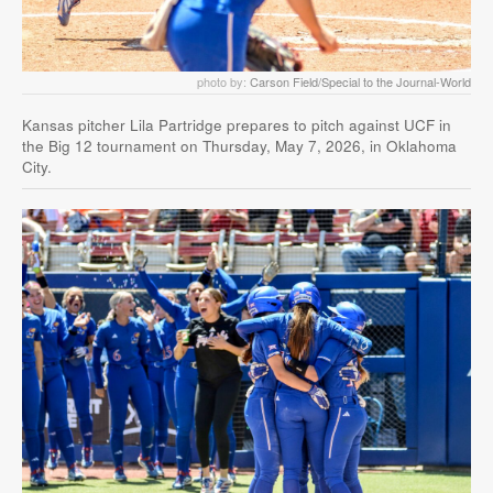
photo by:
Carson Field/Special to the Journal-World
Kansas pitcher Lila Partridge prepares to pitch against UCF in
the Big 12 tournament on Thursday, May 7, 2026, in Oklahoma
City.