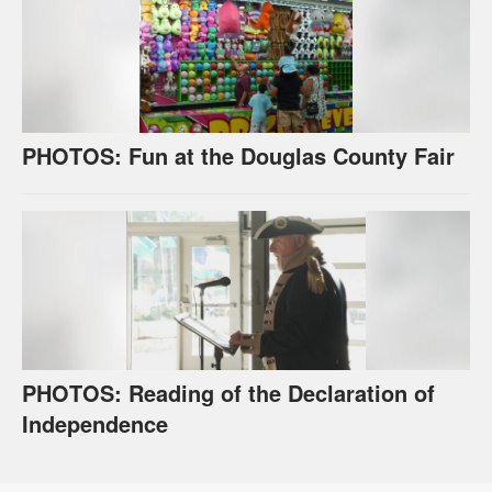
PHOTOS: Fun at the Douglas County Fair
PHOTOS: Reading of the Declaration of
Independence