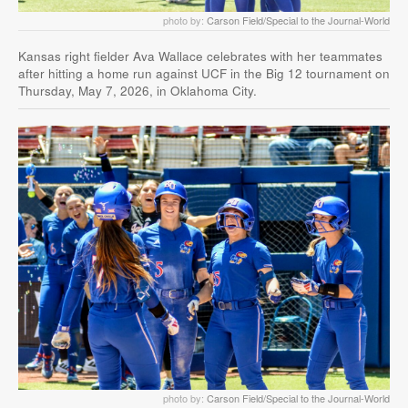
photo by:
Carson Field/Special to the Journal-World
Kansas right fielder Ava Wallace celebrates with her teammates
after hitting a home run against UCF in the Big 12 tournament on
Thursday, May 7, 2026, in Oklahoma City.
photo by:
Carson Field/Special to the Journal-World