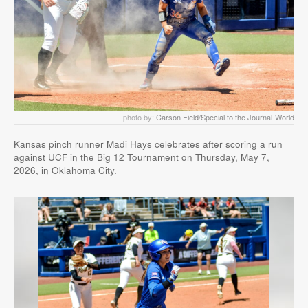
photo by:
Carson Field/Special to the Journal-World
Kansas pinch runner Madi Hays celebrates after scoring a run
against UCF in the Big 12 Tournament on Thursday, May 7,
2026, in Oklahoma City.