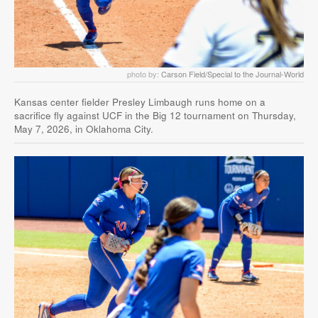
photo by:
Carson Field/Special to the Journal-World
Kansas center fielder Presley Limbaugh runs home on a
sacrifice fly against UCF in the Big 12 tournament on Thursday,
May 7, 2026, in Oklahoma City.