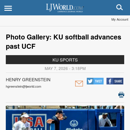
My Account
Photo Gallery: KU softball advances
past UCF
KU SPORTS
MAY 7, 2026 - 3:18PM
HENRY GREENSTEIN
hgreenstein@ljworld.com