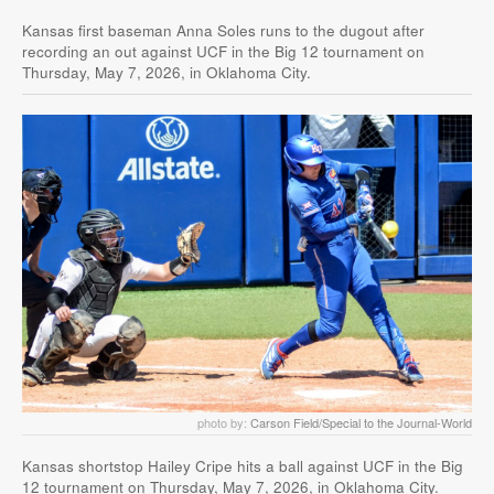
Kansas first baseman Anna Soles runs to the dugout after
recording an out against UCF in the Big 12 tournament on
Thursday, May 7, 2026, in Oklahoma City.
photo by:
Carson Field/Special to the Journal-World
Kansas shortstop Hailey Cripe hits a ball against UCF in the Big
12 tournament on Thursday, May 7, 2026, in Oklahoma City.