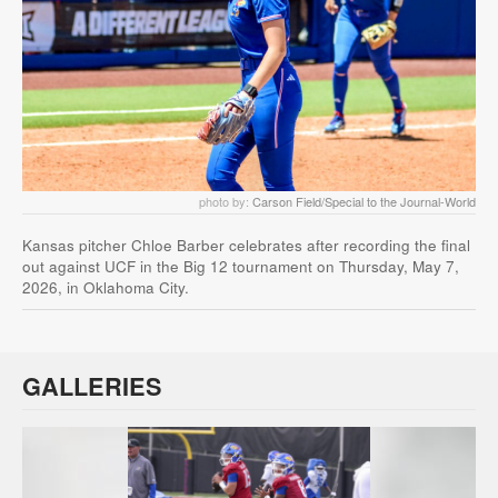
photo by:
Carson Field/Special to the Journal-World
Kansas pitcher Chloe Barber celebrates after recording the final
out against UCF in the Big 12 tournament on Thursday, May 7,
2026, in Oklahoma City.
GALLERIES