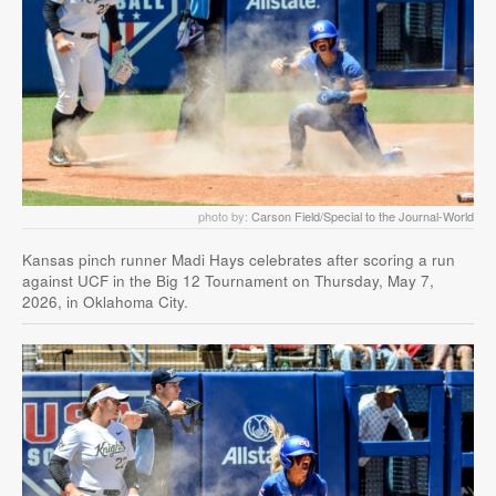
photo by:
Carson Field/Special to the Journal-World
Kansas pinch runner Madi Hays celebrates after scoring a run
against UCF in the Big 12 Tournament on Thursday, May 7,
2026, in Oklahoma City.