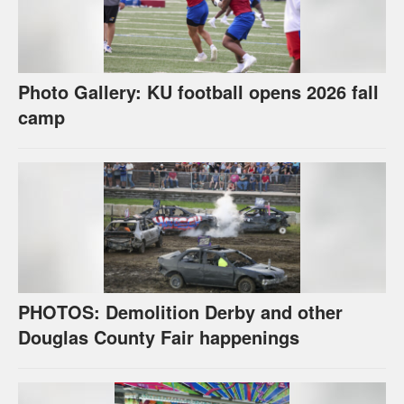
Photo Gallery: KU football opens 2026 fall
camp
PHOTOS: Demolition Derby and other
Douglas County Fair happenings