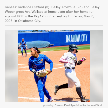
Kansas’ Kadence Stafford (5), Bailey Amezcua (25) and Bailey
Weber greet Ava Wallace at home plate after her home run
against UCF in the Big 12 tournament on Thursday, May 7,
2026, in Oklahoma City.
photo by:
Carson Field/Special to the Journal-World