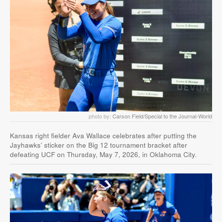
photo by:
Carson Field/Special to the Journal-World
Kansas right fielder Ava Wallace celebrates after putting the
Jayhawks’ sticker on the Big 12 tournament bracket after
defeating UCF on Thursday, May 7, 2026, in Oklahoma City.