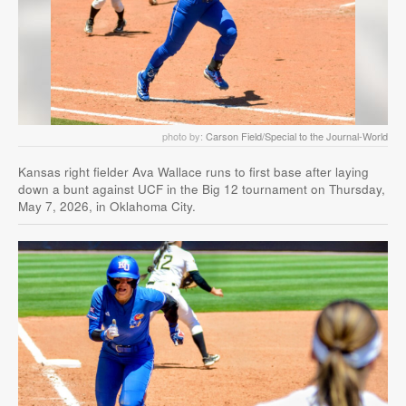
photo by:
Carson Field/Special to the Journal-World
Kansas right fielder Ava Wallace runs to first base after laying
down a bunt against UCF in the Big 12 tournament on Thursday,
May 7, 2026, in Oklahoma City.