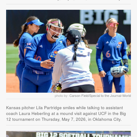
photo by:
Carson Field/Special to the Journal-World
Kansas pitcher Lila Partridge smiles while talking to assistant
coach Laura Heberling at a mound visit against UCF in the Big
12 tournament on Thursday, May 7, 2026, in Oklahoma City.