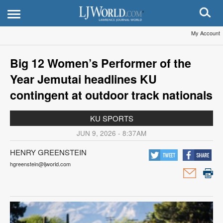
My Account
Big 12 Women’s Performer of the
Year Jemutai headlines KU
contingent at outdoor track nationals
KU SPORTS
JUN 9, 2026 - 8:37AM
HENRY GREENSTEIN
hgreenstein@ljworld.com