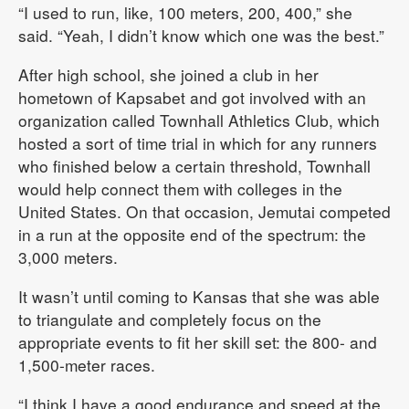
“I used to run, like, 100 meters, 200, 400,” she
said. “Yeah, I didn’t know which one was the best.”
After high school, she joined a club in her
hometown of Kapsabet and got involved with an
organization called Townhall Athletics Club, which
hosted a sort of time trial in which for any runners
who finished below a certain threshold, Townhall
would help connect them with colleges in the
United States. On that occasion, Jemutai competed
in a run at the opposite end of the spectrum: the
3,000 meters.
It wasn’t until coming to Kansas that she was able
to triangulate and completely focus on the
appropriate events to fit her skill set: the 800- and
1,500-meter races.
“I think I have a good endurance and speed at the