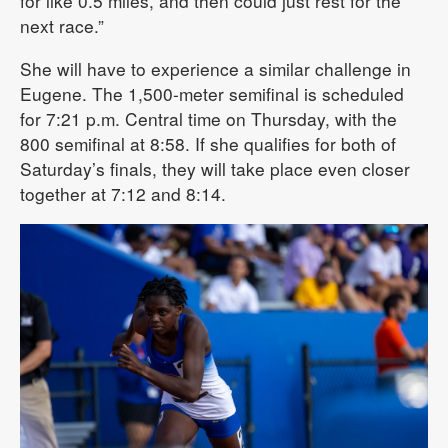
for like 0.5 miles, and then could just rest for the
next race.”
She will have to experience a similar challenge in
Eugene. The 1,500-meter semifinal is scheduled
for 7:21 p.m. Central time on Thursday, with the
800 semifinal at 8:58. If she qualifies for both of
Saturday’s finals, they will take place even closer
together at 7:12 and 8:14.