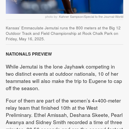
photo by:
Kahner Sampson/Special to the Journal-World
Kansas’ Emmaculate Jemutai runs the 800 meters at the Big 12
Outdoor Track and Field Championship at Rock Chalk Park on
Friday, May 16, 2025.
NATIONALS PREVIEW
While Jemutai is the lone Jayhawk competing in
two distinct events at outdoor nationals, 10 of her
teammates will also make the trip to Eugene to cap
off the season.
Four of them are part of the women’s 4×400-meter
relay team that finished 10th at the West
Preliminary. Ethel Amissah, Deshana Skeete, Pearl
Awanya and Sidney Smith recorded a time of three