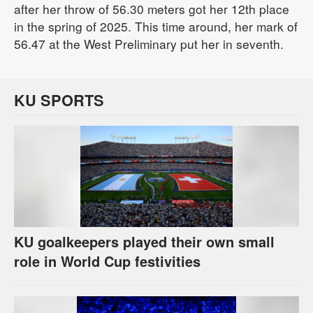
after her throw of 56.30 meters got her 12th place
in the spring of 2025. This time around, her mark of
56.47 at the West Preliminary put her in seventh.
KU SPORTS
KU goalkeepers played their own small
role in World Cup festivities