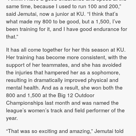
same time, because I used to run 100 and 200,”
said Jemutai, now a junior at KU. “I think that’s
what made my 800 to be good, but a 1,500, I’ve
been training for it, and I have good endurance for
that.”
It has all come together for her this season at KU.
Her training has become more consistent, with the
support of her teammates, and she has avoided
the injuries that hampered her as a sophomore,
resulting in dramatically improved physical and
mental health. And as a result, she won both the
800 and 1,500 at the Big 12 Outdoor
Championships last month and was named the
league’s women’s track and field performer of the
year.
“That was so exciting and amazing,” Jemutai told