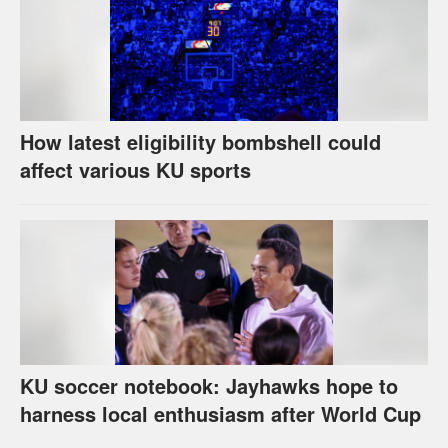
How latest eligibility bombshell could
affect various KU sports
KU soccer notebook: Jayhawks hope to
harness local enthusiasm after World Cup