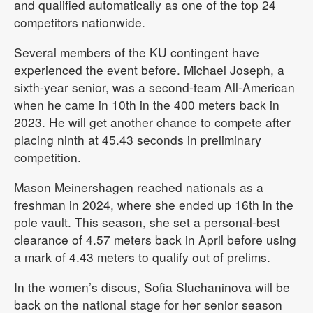
and qualified automatically as one of the top 24
competitors nationwide.
Several members of the KU contingent have
experienced the event before. Michael Joseph, a
sixth-year senior, was a second-team All-American
when he came in 10th in the 400 meters back in
2023. He will get another chance to compete after
placing ninth at 45.43 seconds in preliminary
competition.
Mason Meinershagen reached nationals as a
freshman in 2024, where she ended up 16th in the
pole vault. This season, she set a personal-best
clearance of 4.57 meters back in April before using
a mark of 4.43 meters to qualify out of prelims.
In the women’s discus, Sofia Sluchaninova will be
back on the national stage for her senior season