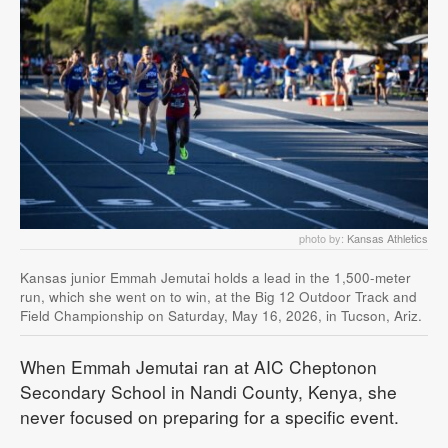
photo by:
Kansas Athletics
Kansas junior Emmah Jemutai holds a lead in the 1,500-meter
run, which she went on to win, at the Big 12 Outdoor Track and
Field Championship on Saturday, May 16, 2026, in Tucson, Ariz.
When Emmah Jemutai ran at AIC Cheptonon
Secondary School in Nandi County, Kenya, she
never focused on preparing for a specific event.