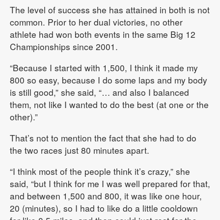
The level of success she has attained in both is not
common. Prior to her dual victories, no other
athlete had won both events in the same Big 12
Championships since 2001.
“Because I started with 1,500, I think it made my
800 so easy, because I do some laps and my body
is still good,” she said, “… and also I balanced
them, not like I wanted to do the best (at one or the
other).”
That’s not to mention the fact that she had to do
the two races just 80 minutes apart.
“I think most of the people think it’s crazy,” she
said, “but I think for me I was well prepared for that,
and between 1,500 and 800, it was like one hour,
20 (minutes), so I had to like do a little cooldown