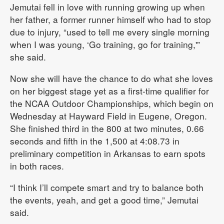
Jemutai fell in love with running growing up when
her father, a former runner himself who had to stop
due to injury, “used to tell me every single morning
when I was young, ‘Go training, go for training,'”
she said.
Now she will have the chance to do what she loves
on her biggest stage yet as a first-time qualifier for
the NCAA Outdoor Championships, which begin on
Wednesday at Hayward Field in Eugene, Oregon.
She finished third in the 800 at two minutes, 0.66
seconds and fifth in the 1,500 at 4:08.73 in
preliminary competition in Arkansas to earn spots
in both races.
“I think I’ll compete smart and try to balance both
the events, yeah, and get a good time,” Jemutai
said.