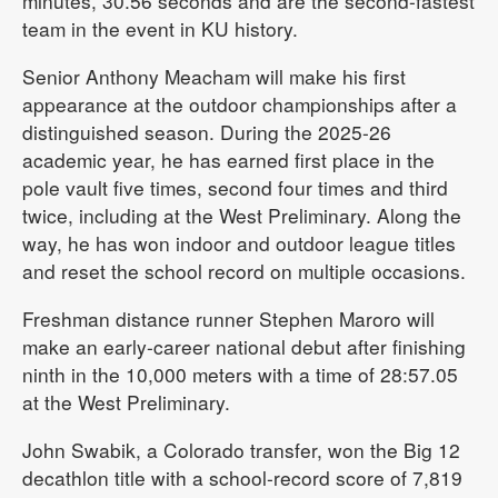
minutes, 30.56 seconds and are the second-fastest
team in the event in KU history.
Senior Anthony Meacham will make his first
appearance at the outdoor championships after a
distinguished season. During the 2025-26
academic year, he has earned first place in the
pole vault five times, second four times and third
twice, including at the West Preliminary. Along the
way, he has won indoor and outdoor league titles
and reset the school record on multiple occasions.
Freshman distance runner Stephen Maroro will
make an early-career national debut after finishing
ninth in the 10,000 meters with a time of 28:57.05
at the West Preliminary.
John Swabik, a Colorado transfer, won the Big 12
decathlon title with a school-record score of 7,819