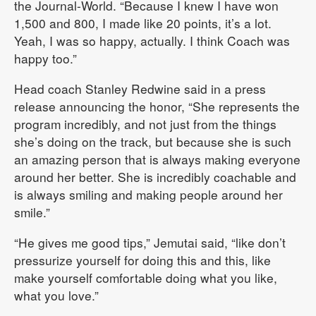
the Journal-World. “Because I knew I have won
1,500 and 800, I made like 20 points, it’s a lot.
Yeah, I was so happy, actually. I think Coach was
happy too.”
Head coach Stanley Redwine said in a press
release announcing the honor, “She represents the
program incredibly, and not just from the things
she’s doing on the track, but because she is such
an amazing person that is always making everyone
around her better. She is incredibly coachable and
is always smiling and making people around her
smile.”
“He gives me good tips,” Jemutai said, “like don’t
pressurize yourself for doing this and this, like
make yourself comfortable doing what you like,
what you love.”