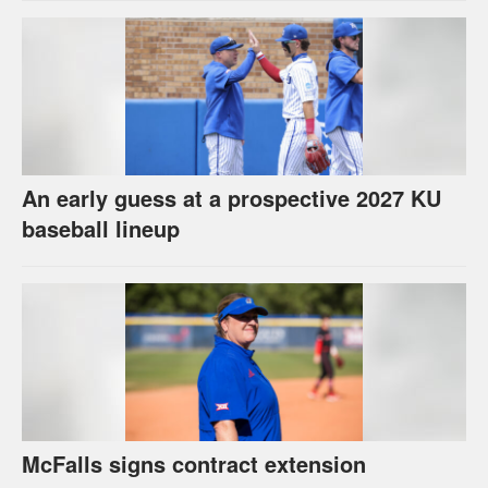
An early guess at a prospective 2027 KU
baseball lineup
McFalls signs contract extension