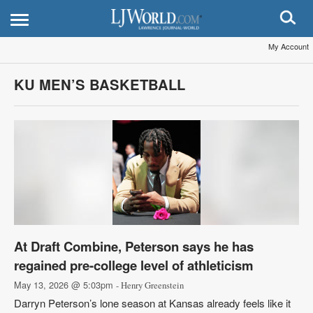
My Account
KU MEN’S BASKETBALL
At Draft Combine, Peterson says he has
regained pre-college level of athleticism
May 13, 2026 @ 5:03pm
- Henry Greenstein
Darryn Peterson’s lone season at Kansas already feels like it