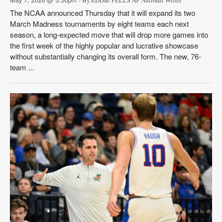
- By EDDIE PELLS AP National Writer
The NCAA announced Thursday that it will expand its two
March Madness tournaments by eight teams each next
season, a long-expected move that will drop more games into
the first week of the highly popular and lucrative showcase
without substantially changing its overall form. The new, 76-
team ...