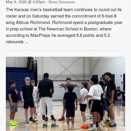
May 9, 2026 @ 4:50pm
- Henry Greenstein
The Kansas men’s basketball team continues to round out its
roster and on Saturday earned the commitment of 6-foot-8
wing Atticus Richmond. Richmond spent a postgraduate year
in prep school at The Newman School in Boston, where
according to MaxPreps he averaged 8.8 points and 5.2
rebounds ...