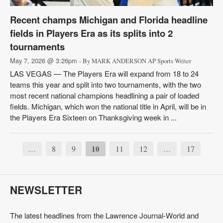
Recent champs Michigan and Florida headline
fields in Players Era as its splits into 2
tournaments
May 7, 2026 @ 3:26pm
- By MARK ANDERSON AP Sports Writer
LAS VEGAS — The Players Era will expand from 18 to 24
teams this year and split into two tournaments, with the two
most recent national champions headlining a pair of loaded
fields. Michigan, which won the national title in April, will be in
the Players Era Sixteen on Thanksgiving week in ...
8
9
10
11
12
17
…
…
NEWSLETTER
The latest headlines from the Lawrence Journal-World and