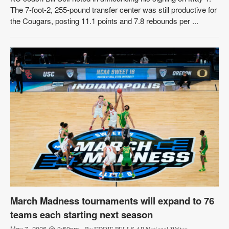
The 7-foot-2, 255-pound transfer center was still productive for
the Cougars, posting 11.1 points and 7.8 rebounds per ...
March Madness tournaments will expand to 76
teams each starting next season
May 7, 2026 @ 3:50pm