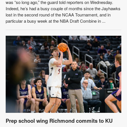
was “so long ago,” the guard told reporters on Wednesday.
Indeed, he’s had a busy couple of months since the Jayhawks
lost in the second round of the NCAA Tournament, and in
particular a busy week at the NBA Draft Combine in ...
Prep school wing Richmond commits to KU