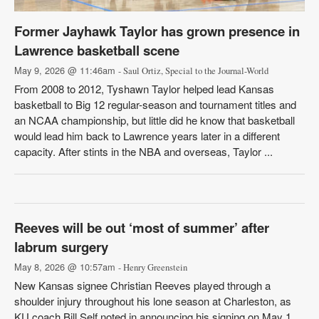
Former Jayhawk Taylor has grown presence in
Lawrence basketball scene
May 9, 2026 @ 11:46am
- Saul Ortiz, Special to the Journal-World
From 2008 to 2012, Tyshawn Taylor helped lead Kansas
basketball to Big 12 regular-season and tournament titles and
an NCAA championship, but little did he know that basketball
would lead him back to Lawrence years later in a different
capacity. After stints in the NBA and overseas, Taylor ...
Reeves will be out ‘most of summer’ after
labrum surgery
May 8, 2026 @ 10:57am
- Henry Greenstein
New Kansas signee Christian Reeves played through a
shoulder injury throughout his lone season at Charleston, as
KU coach Bill Self noted in announcing his signing on May 1.