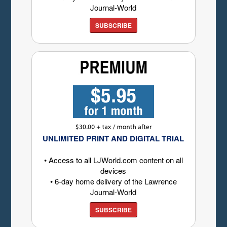
Journal-World
SUBSCRIBE
UNLIMITED PRINT AND DIGITAL TRIAL
• Access to all LJWorld.com content on all
devices
• 6-day home delivery of the Lawrence
Journal-World
SUBSCRIBE