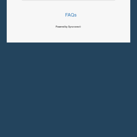
FAQs
Powered by Syncronex©