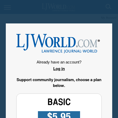
My Account
Already have an account?
Log in
Support community journalism, choose a plan
below.