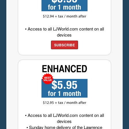
• Access to all LJWorld.com content on all
devices
SUBSCRIBE
• Access to all LJWorld.com content on all
devices
• Sunday home delivery of the Lawrence