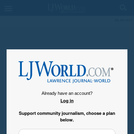
My Account
Already have an account?
Log in
Support community journalism, choose a plan
below.