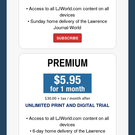
• Access to all LJWorld.com content on all
devices
• Sunday home delivery of the Lawrence
Journal-World
SUBSCRIBE
UNLIMITED PRINT AND DIGITAL TRIAL
• Access to all LJWorld.com content on all
devices
• 6-day home delivery of the Lawrence