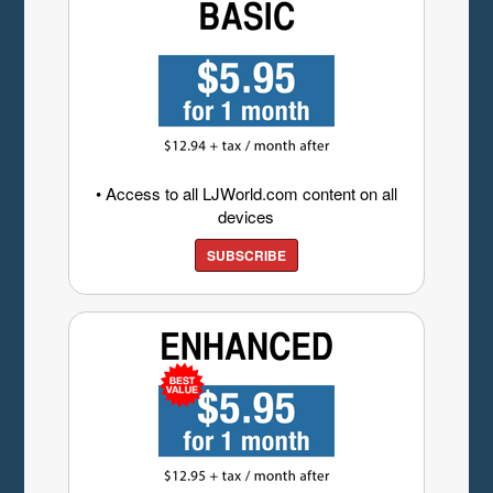
• Access to all LJWorld.com content on all
devices
SUBSCRIBE