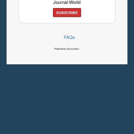
Journal-World
SUBSCRIBE
FAQs
Powered by Syncronex©