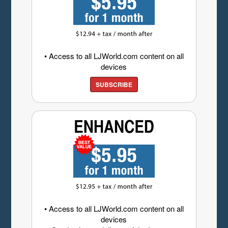
• Access to all LJWorld.com content on all
devices
SUBSCRIBE
• Access to all LJWorld.com content on all
devices