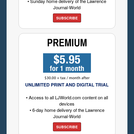
• Sunday home delivery of the Lawrence
Journal-World
SUBSCRIBE
UNLIMITED PRINT AND DIGITAL TRIAL
• Access to all LJWorld.com content on all
devices
• 6-day home delivery of the Lawrence
Journal-World
SUBSCRIBE