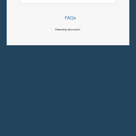
FAQs
Powered by Syncronex©