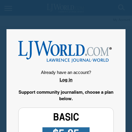
My Account
Already have an account?
Log in
Support community journalism, choose a plan
below.